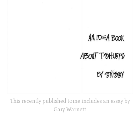
This recently published tome includes an essay by
Gary Warnett