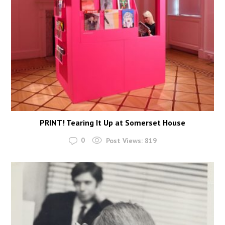
PRINT! Tearing It Up at Somerset House
0
Post Views:
819