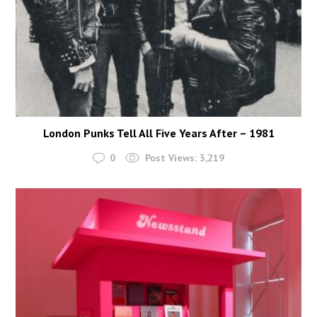
London Punks Tell All Five Years After – 1981
0
Post Views:
3,219