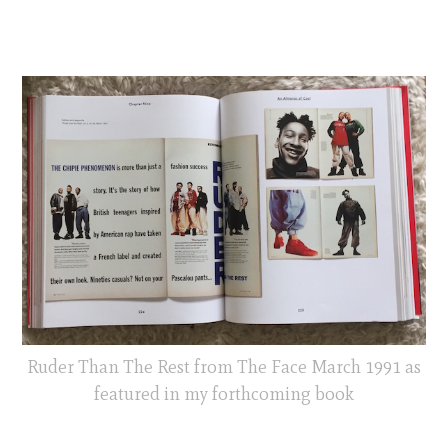
Ruder Than The Rest from The Face March 1991 as
featured in my forthcoming book