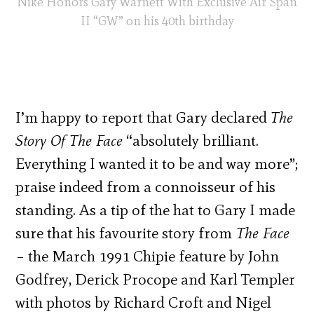
Nike Honors Gary Warnett With Exclusive Air Span
II “GW” on his 40th birthday
I’m happy to report that Gary declared
The
Story Of The Face
“
absolutely brilliant.
Everything I wanted it to be and way more”;
praise indeed from a connoisseur of his
standing. As a tip of the hat to Gary I made
sure that his favourite story from
The Face
– the March 1991 Chipie feature by John
Godfrey, Derick Procope and Karl Templer
with photos by Richard Croft and Nigel