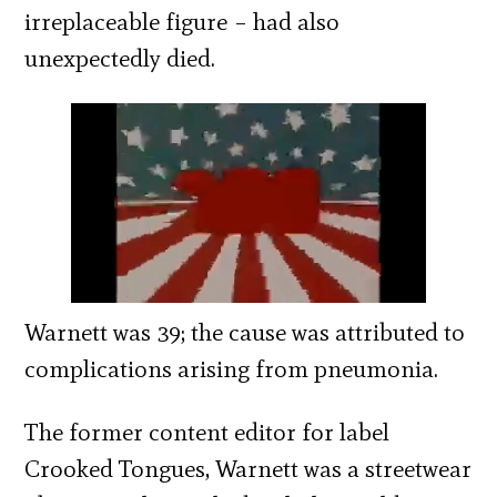
irreplaceable figure – had also
unexpectedly died.
Warnett was 39; the cause was attributed to
complications arising from pneumonia.
The former content editor for label
Crooked Tongues, Warnett was a streetwear