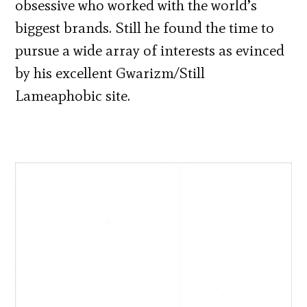
obsessive who worked with the world’s
biggest brands. Still he found the time to
pursue a wide array of interests as evinced
by his excellent Gwarizm/Still
Lameaphobic site.