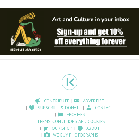
CONTRIBUTE
ADVERTISE
SUBSCRIBE & DONATE
CONTACT
ARCHIVES
TERMS, CONDITIONS AND COOKIES
OUR SHOP
ABOUT
WE BUY PHOTOGRAPHS