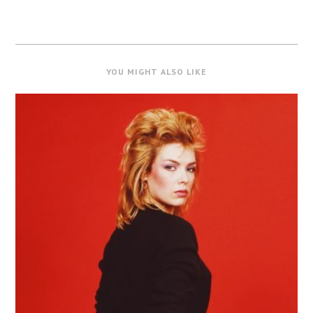
YOU MIGHT ALSO LIKE