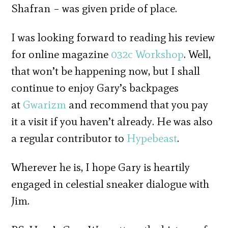
Shafran – was given pride of place.
I was looking forward to reading his review
for online magazine
032c Workshop
. Well,
that won’t be happening now, but I shall
continue to enjoy
Gary’s backpages
at
Gwarizm
and recommend that you pay
it a visit if you haven’t already. He was also
a regular contributor to
Hypebeast
.
Wherever he is, I hope Gary is heartily
engaged in celestial sneaker dialogue with
Jim.