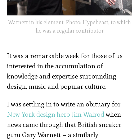
Warnett in his element. Photo: Hypebeast, to which
he was a regular contributor
It was a remarkable week for those of us
interested in the accumulation of
knowledge and expertise surrounding
design, music and popular culture.
I was settling in to write an obituary for
New York design hero Jim Walrod
when
news came through that British sneaker
guru Gary Warnett – a similarly