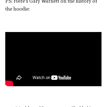
PS: Here’s Gary Warnett on the history of
the hoodie: