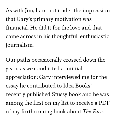
As with Jim, I am not under the impression
that Gary’s primary motivation was
financial. He did it for the love and that
came across in his thoughtful, enthusiastic
journalism.
Our paths occasionally crossed down the
years as we conducted a mutual
appreciation; Gary interviewed me for the
essay he contributed to Idea Books’
recently published Stüssy book and he was
among the first on my list to receive a PDF
of my forthcoming book about
The Face
.