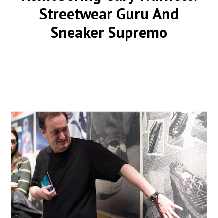
Streetwear Guru And
Sneaker Supremo