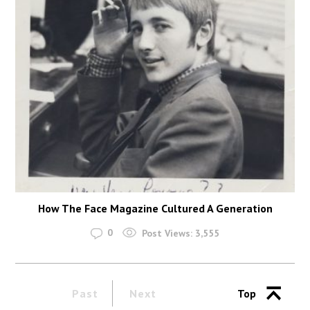
How The Face Magazine Cultured A Generation
0
Post Views:
3,555
Past
Next
Top