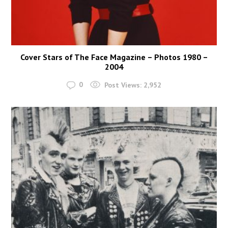
Cover Stars of The Face Magazine – Photos 1980 –
2004
0
Post Views:
2,952