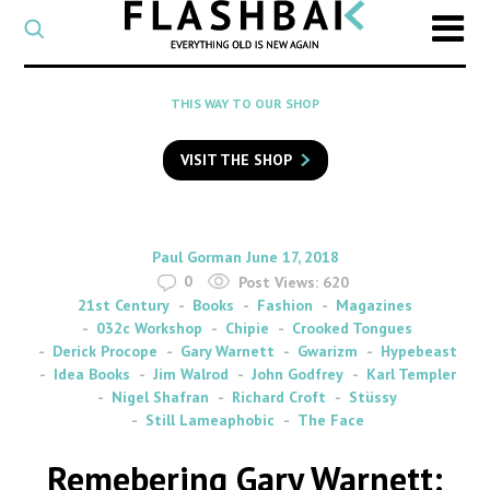
CATEGORY
Select
a
post
SEARCH
THIS WAY TO OUR SHOP
category
Type
to
VISIT THE SHOP
search
posts
on
Flashback
By
on
Paul Gorman
June 17, 2018
0
Post Views:
620
21st Century
Books
Fashion
Magazines
032c Workshop
Chipie
Crooked Tongues
Derick Procope
Gary Warnett
Gwarizm
Hypebeast
Idea Books
Jim Walrod
John Godfrey
Karl Templer
Nigel Shafran
Richard Croft
Stüssy
Still Lameaphobic
The Face
Remebering Gary Warnett: