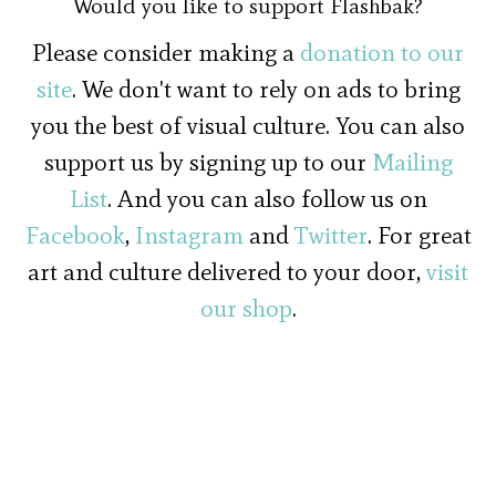
Would you like to support Flashbak?
Please consider making a
donation to our
site
. We don't want to rely on ads to bring
you the best of visual culture. You can also
support us by signing up to our
Mailing
List
. And you can also follow us on
Facebook
,
Instagram
and
Twitter
. For great
art and culture delivered to your door,
visit
our shop
.