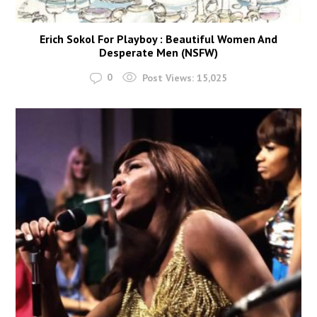
Erich Sokol For Playboy : Beautiful Women And
Desperate Men (NSFW)
0
Post Views:
15,025