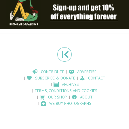
CONTRIBUTE
ADVERTISE
SUBSCRIBE & DONATE
CONTACT
ARCHIVES
TERMS, CONDITIONS AND COOKIES
OUR SHOP
ABOUT
WE BUY PHOTOGRAPHS