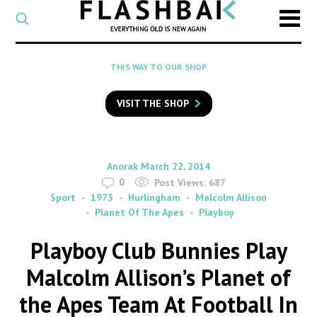
CATEGORY
Select
a
post
SEARCH
THIS WAY TO OUR SHOP
category
Type
to
VISIT THE SHOP
search
posts
on
Flashback
By
on
Anorak
March 22, 2014
0
Post Views:
687
Sport
1973
Hurlingham
Malcolm Allison
Planet Of The Apes
Playboy
Playboy Club Bunnies Play
Malcolm Allison’s Planet of
the Apes Team At Football In