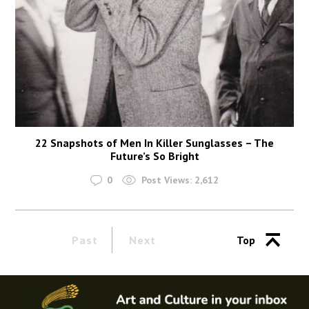
22 Snapshots of Men In Killer Sunglasses – The
Future’s So Bright
0
Post Views:
2,612
Past
Next
Top