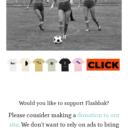
Would you like to support Flashbak?
Please consider making a
donation to our
site
. We don't want to rely on ads to bring