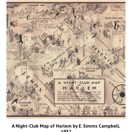
A Night-Club Map of Harlem by E. Simms Campbell,
1932