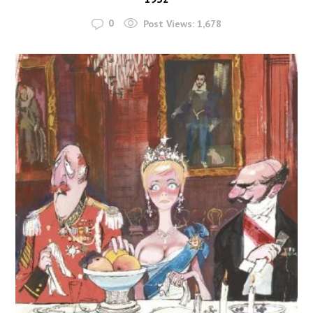
0
Post Views:
1,678