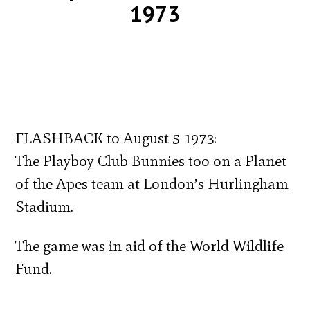
1973
FLASHBACK to August 5 1973:
The Playboy Club Bunnies too on a Planet
of the Apes team at London’s Hurlingham
Stadium.
The game was in aid of the World Wildlife
Fund.