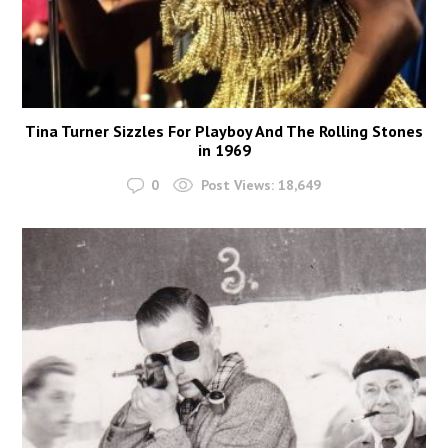
Tina Turner Sizzles For Playboy And The Rolling Stones
in 1969
0
Post Views:
18,649