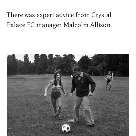
There was expert advice from Crystal
Palace FC manager Malcolm Allison.