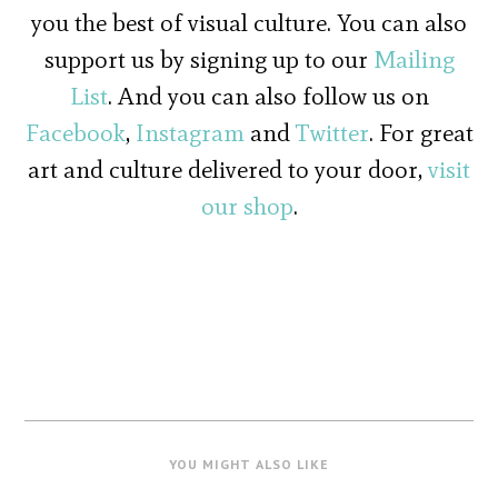
you the best of visual culture. You can also
support us by signing up to our
Mailing
List
. And you can also follow us on
Facebook
,
Instagram
and
Twitter
. For great
art and culture delivered to your door,
visit
our shop
.
YOU MIGHT ALSO LIKE