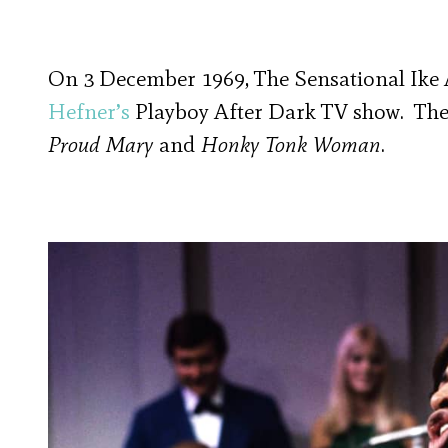
On 3 December 1969, The Sensational Ike
Hefner’s
Playboy After Dark TV show. Th
Proud Mary
and
Honky Tonk Woman
.