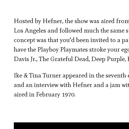
Hosted by Hefner, the show was aired from 
Los Angeles and followed much the same st
concept was that you’d been invited to a par
have the Playboy Playmates stroke your ego
Davis Jr., The Grateful Dead, Deep Purple
Ike & Tina Turner appeared in the seventh 
and an interview with Hefner and a jam 
aired in February 1970.