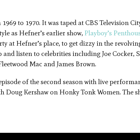
1969 to 1970. It was taped at CBS Television Cit
yle as Hefner’s earlier show,
Playboy’s Penthou
ty at Hefner’s place, to get dizzy in the revolvin
 and listen to celebrities including Joe Cocker
, Fleetwood Mac and James Brown.
episode of the second season with live performa
with Doug Kershaw on Honky Tonk Women. The 