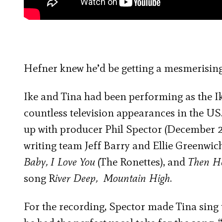
Hefner knew he’d be getting a mesmerisin
Ike and Tina had been performing as the Ik
countless television appearances in the US.
up with producer Phil Spector (December 2
writing team Jeff Barry and Ellie Greenwich
Baby, I Love You
(The Ronettes), and
Then H
song R
iver Deep, Mountain High
.
For the recording, Spector made Tina sing t