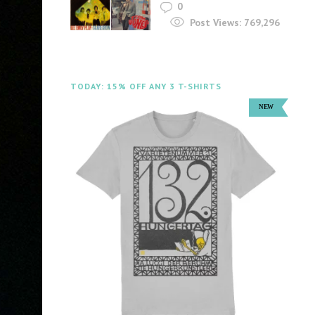
0
Post Views:
769,296
TODAY: 15% OFF ANY 3 T-SHIRTS