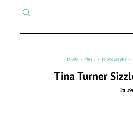
Select
CATEGORY
a
post
category
1960s
Music
Photographs
Tina Turner Sizz
In 19