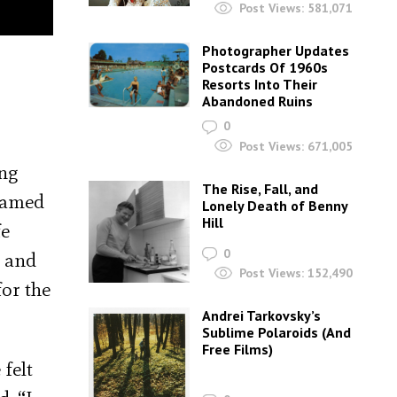
Post Views:
581,071
Photographer Updates
Postcards Of 1960s
Resorts Into Their
Abandoned Ruins
0
Post Views:
671,005
ing
The Rise, Fall, and
teamed
Lonely Death of Benny
Hill
fe
0
y
and
Post Views:
152,490
for the
Andrei Tarkovsky’s
Sublime Polaroids‎ (And
Free Films)
 felt