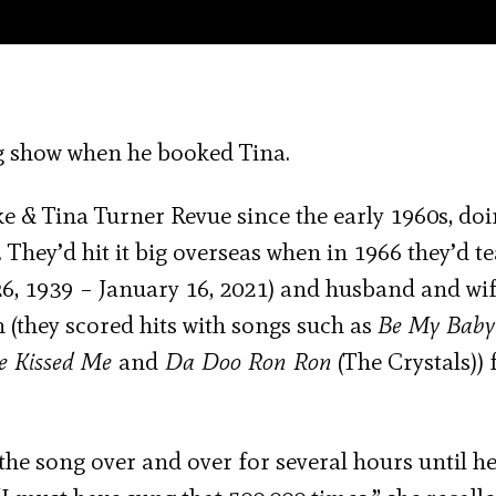
g show when he booked Tina.
e & Tina Turner Revue since the early 1960s, do
 They’d hit it big overseas when in 1966 they’d 
6, 1939 – January 16, 2021) and husband and wi
 (they scored hits with songs such as
Be My Bab
e Kissed Me
and
Da Doo Ron Ron
(The Crystals)) 
he song over and over for several hours until he