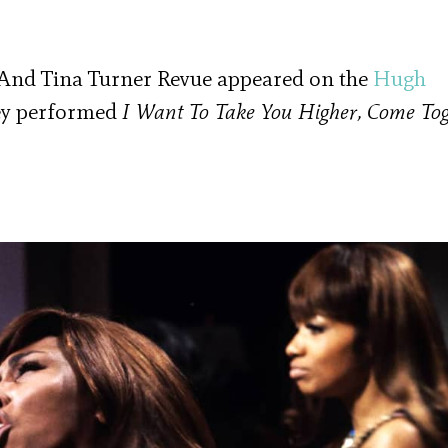
 And Tina Turner Revue appeared on the
Hugh
ey performed
I Want To Take You Higher, Come Tog