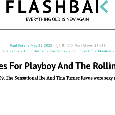
SEARCH
By
on
Paul Sorene
May 25, 2023
0
Post Views:
18,639
TV & Radio
Hugh Hefner
Ike Turner
Phil Spector
Playboy
les For Playboy And The Rolli
69, The Sensational Ike And Tina Turner Revue were sexy a