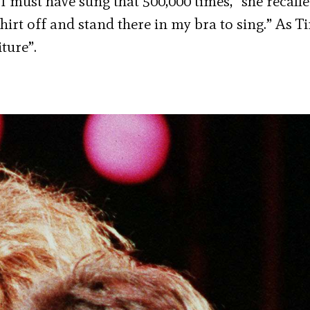
“I must have sung that 500,000 times,” she recalle
hirt off and stand there in my bra to sing.” As T
ture”.