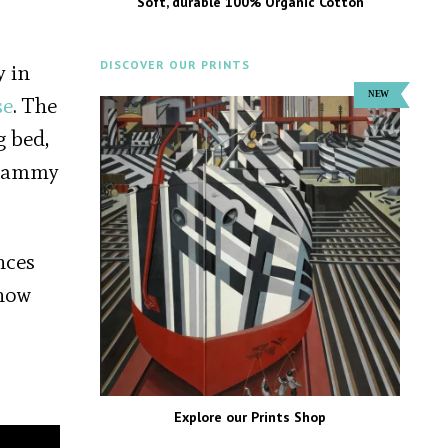
Soft, durable 100% Organic Cotton
DISCOVER OUR PRINTS
y in
se
. The
g bed,
, Sammy
nces
show
Explore our Prints Shop