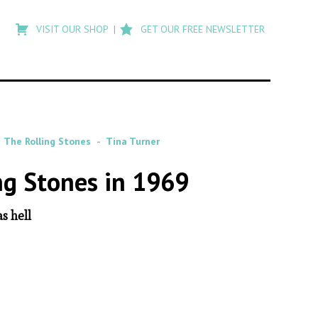
Type
to
VISIT OUR SHOP
GET OUR FREE NEWSLETTER
search
posts
on
Flashback
The Rolling Stones
Tina Turner
ng Stones in 1969
s hell