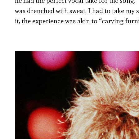
he had the perfect vocal take for the song. 
was drenched with sweat. I had to take my s
it, the experience was akin to “carving furni