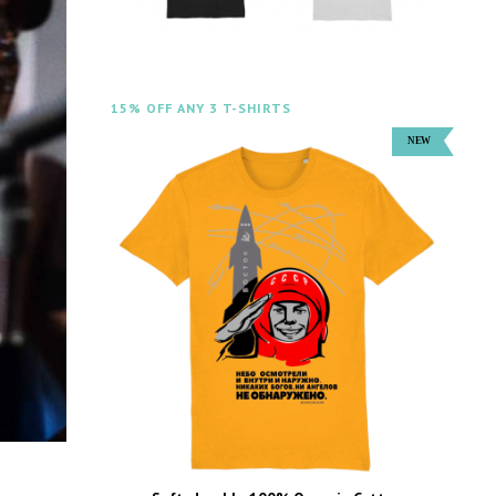
15% OFF ANY 3 T-SHIRTS