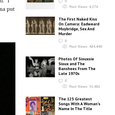
d. “I
0
Post Views:
4,276
ina put
The First Naked Kiss
On Camera: Eadweard
Muybridge, Sex And
Murder
0
Post Views:
484,440
Photos Of Siouxsie
Sioux and The
Banshees From The
Late 1970s
0
Post Views:
51,481
The 125 Greatest
Songs With A Woman’s
Name In The Title