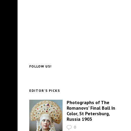
FOLLOW US!
EDITOR’S PICKS
Photographs of The
Romanovs’ Final Ball In
Color, St Petersburg,
Russia 1903
0