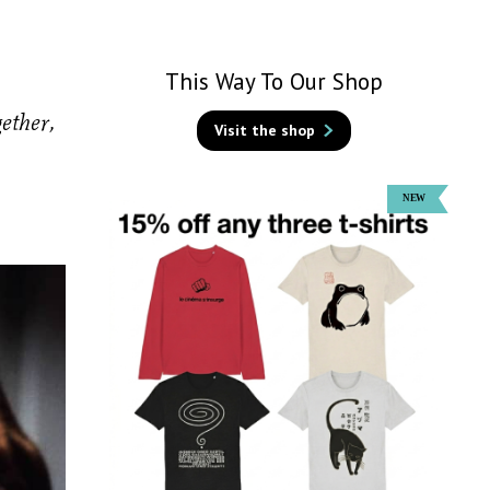
This Way To Our Shop
ether,
Visit the shop