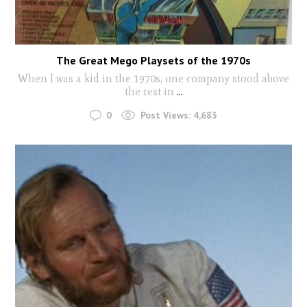
The Great Mego Playsets of the 1970s
When I was a kid in the 1970s, one company stood above
the rest in
...
0
Post Views:
4,683