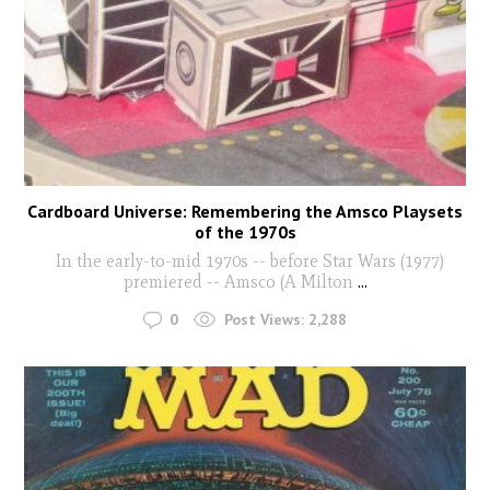
Cardboard Universe: Remembering the Amsco Playsets
of the 1970s
In the early-to-mid 1970s -- before Star Wars (1977)
premiered -- Amsco (A Milton
...
0
Post Views:
2,288