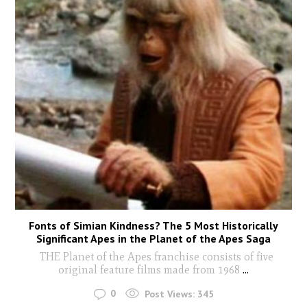
Fonts of Simian Kindness? The 5 Most Historically
Significant Apes in the Planet of the Apes Saga
THE Planet of the Apes franchise consists of five
original feature films made from 1968
...
0
Post Views:
345