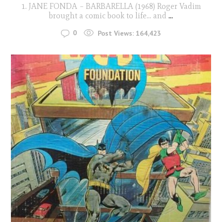
1. JANE FONDA – BARBARELLA (1968) Roger Vadim
brought a comic book to life… and
...
0
Post Views:
164,423