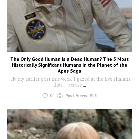
The Only Good Human is a Dead Human? The 5 Most
Historically Significant Humans in the Planet of the
Apes Saga
IN my earlier post this week, I gazed at the five simians
that -- across
...
0
Post Views:
915