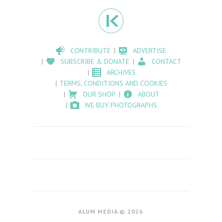
CONTRIBUTE
ADVERTISE
SUBSCRIBE & DONATE
CONTACT
ARCHIVES
TERMS, CONDITIONS AND COOKIES
OUR SHOP
ABOUT
WE BUY PHOTOGRAPHS
ALUM MEDIA © 2026