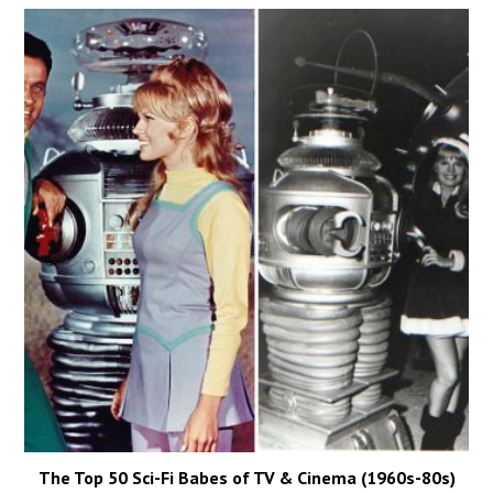
The Top 50 Sci-Fi Babes of TV & Cinema (1960s-80s)