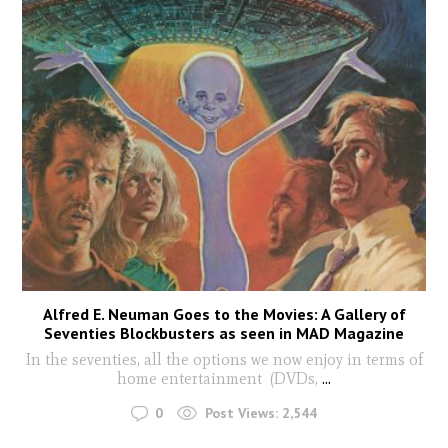
Alfred E. Neuman Goes to the Movies: A Gallery of
Seventies Blockbusters as seen in MAD Magazine
In the seventies, all the options we now enjoy in terms of
home entertainment (DVDs,
...
0
Post Views:
2,544