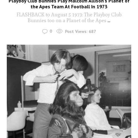
Playboy Club Bunnies Play Malcolm Allison’s Planet of
the Apes Team At Football In 1973
FLASHBACK to August 5 1973: The Playboy Club
Bunnies too on a Planet of the Apes
...
0
Post Views:
687