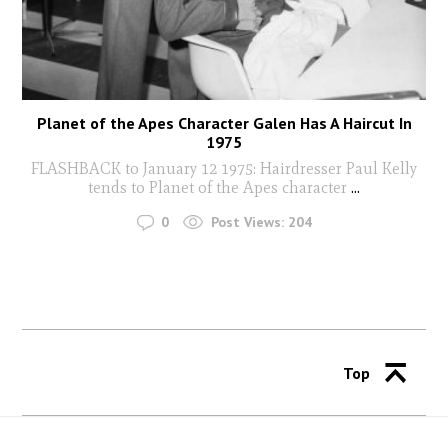
Planet of the Apes Character Galen Has A Haircut In
1975
FLASHBACK to January 12 1975: Hairdresser Paul Kelly
tends to Planet of the Apes character
...
0
Post Views:
204
Top