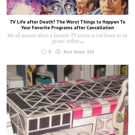
TV Life after Death? The Worst Things to Happen To
Your Favorite Programs after Cancellation
We all mourn when a favorite TV series is cut down in its
prime, either
...
0
Post Views:
533