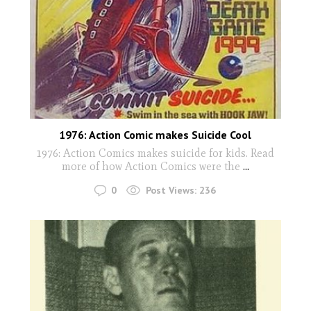
1976: Action Comic makes Suicide Cool
1976: Action Comics makes suicide for kids. Read
more of how Action Comics were the
...
0
Post Views:
236