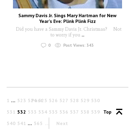
Sammy Davis Jr. Sings Mary Hartman for New
Year’s Eve: Plink Plink Fizz
Did you have a Sammy Davis Jr. Christmas? Not
to worry if you
...
0
Post Views:
343
1
…
523
524
Past
525
526
527
528
529
530
531
532
533
534
535
536
537
538
539
Top
540
541
…
565
Next