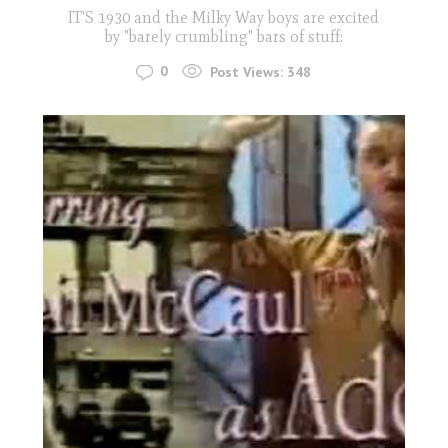
IT'S 1930 and the Milky Way boys are excited
by "barely crumbling" bars of stuff:
0
Post Views:
348