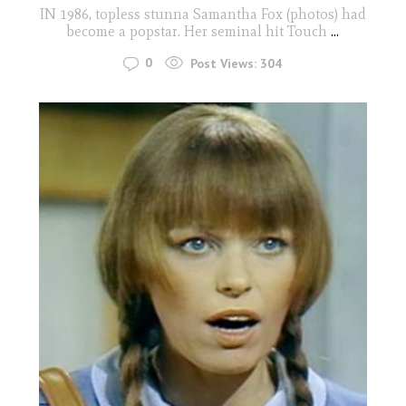
IN 1986, topless stunna Samantha Fox (photos) had
become a popstar. Her seminal hit Touch
...
0
Post Views:
304