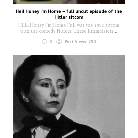
Heil Honey I’m Home – full uncut episode of the
Hitler sitcom
HEIL Honey I'm Home Full was the 1990 sitcom
with the comedy Hitlers. These funmeisters
...
0
Post Views:
290