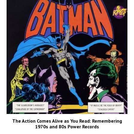
The Action Comes Alive as You Read: Remembering
1970s and 80s Power Records