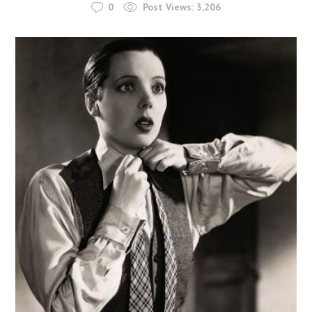
0
Post Views:
3,206