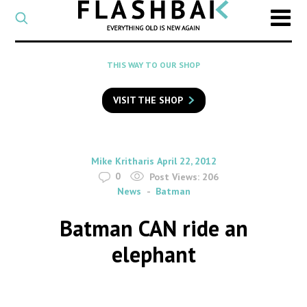
CATEGORY
Select
a
post
SEARCH
THIS WAY TO OUR SHOP
category
Type
to
VISIT THE SHOP
search
posts
on
Flashback
By
on
Mike Kritharis
April 22, 2012
0
Post Views:
206
News
Batman
Batman CAN ride an
elephant