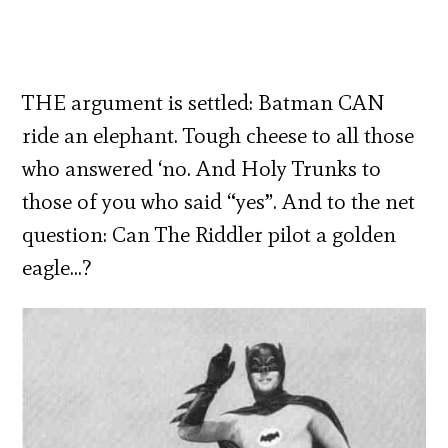
THE argument is settled: Batman CAN
ride an elephant. Tough cheese to all those
who answered ‘no. And Holy Trunks to
those of you who said “yes”. And to the net
question: Can The Riddler pilot a golden
eagle…?