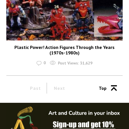
Plastic Power! Action Figures Through the Years
(1970s-1980s)
0
Post Views:
31,629
Past
Next
Top