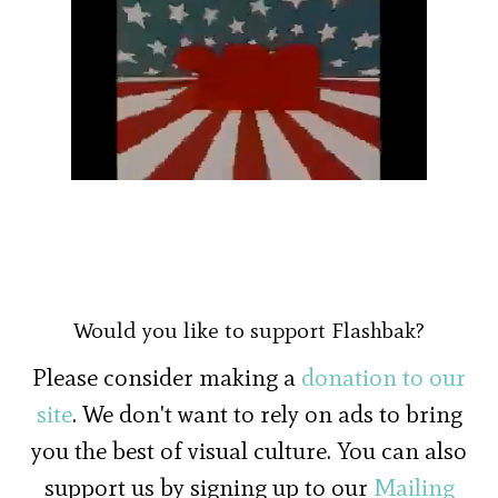
Would you like to support Flashbak?
Please consider making a
donation to our
site
. We don't want to rely on ads to bring
you the best of visual culture. You can also
support us by signing up to our
Mailing