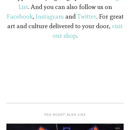
List
. And you can also follow us on
Facebook
,
Instagram
and
Twitter
. For great
art and culture delivered to your door,
visit
our shop
.
YOU MIGHT ALSO LIKE