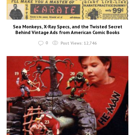
Sea Monkeys, X-Ray Specs, and the Twisted Secret
Behind Vintage Ads from American Comic Books
0
Post Views:
12,746