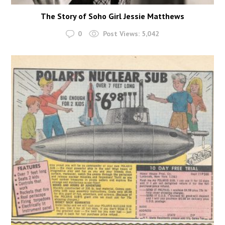
The Story of Soho Girl Jessie Matthews
0
Post Views:
5,042