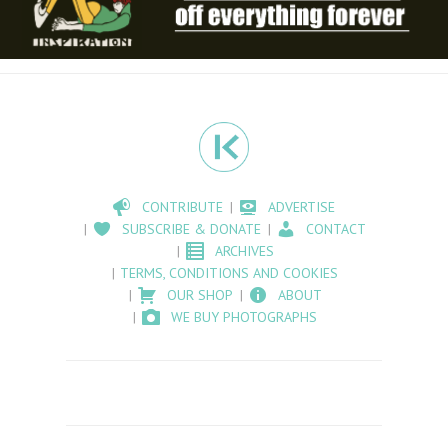
CONTRIBUTE
ADVERTISE
SUBSCRIBE & DONATE
CONTACT
ARCHIVES
TERMS, CONDITIONS AND COOKIES
OUR SHOP
ABOUT
WE BUY PHOTOGRAPHS