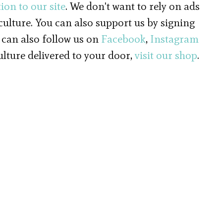
ion to our site
. We don't want to rely on ads
 culture. You can also support us by signing
 can also follow us on
Facebook
,
Instagram
culture delivered to your door,
visit our shop
.