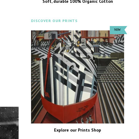
Soft, durable 100% Organic Cotton
DISCOVER OUR PRINTS
Explore our Prints Shop