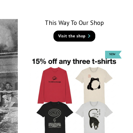
This Way To Our Shop
Visit the shop