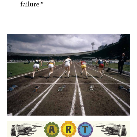
failure!”