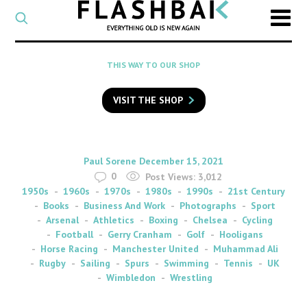
CATEGORY
Select
a
post
SEARCH
THIS WAY TO OUR SHOP
category
Type
to
VISIT THE SHOP
search
posts
on
Flashback
By
on
Paul Sorene
December 15, 2021
0
Post Views:
3,012
1950s
1960s
1970s
1980s
1990s
21st Century
Books
Business And Work
Photographs
Sport
Arsenal
Athletics
Boxing
Chelsea
Cycling
Football
Gerry Cranham
Golf
Hooligans
Horse Racing
Manchester United
Muhammad Ali
Rugby
Sailing
Spurs
Swimming
Tennis
UK
Wimbledon
Wrestling