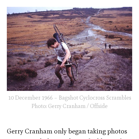
10 December 1966 – Bagshot Cyclocross Scrambles
Photo: Gerry Cranham / Offside
Gerry Cranham only began taking photos