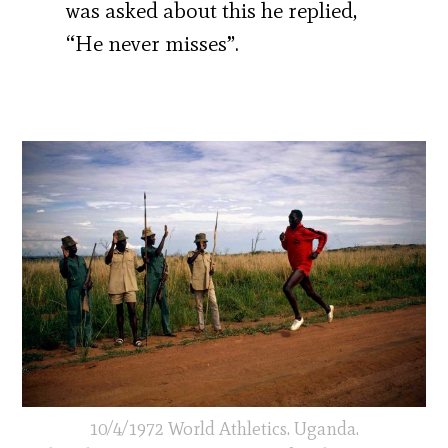
was asked about this he replied,
“He never misses”.
10/4/1972 World Athletics. Uganda.