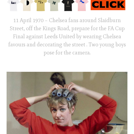
11 April 1970 – Chelsea fans around Slaidburn
Street, off the Kings Road, prepare for the FA Cup
Final against Leeds United by wearing Chelsea
favours and decorating the street . Two young boys
pose for the camera.