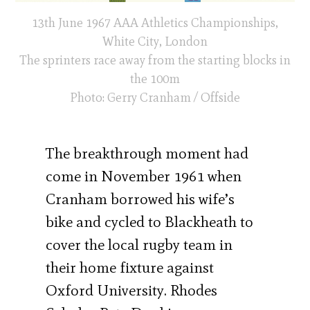
13th June 1967 AAA Athletics Championships,
White City, London
The sprinters race away from the starting blocks in
the 100m
Photo: Gerry Cranham / Offside
The breakthrough moment had
come in November 1961 when
Cranham borrowed his wife’s
bike and cycled to Blackheath to
cover the local rugby team in
their home fixture against
Oxford University. Rhodes