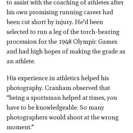
to assist with the coaching of athletes after
his own promising running career had
been cut short by injury. He’d been
selected to run a leg of the torch-bearing
procession for the 1948 Olympic Games
and had high hopes of making the grade as
an athlete.
His experience in athletics helped his
photography. Cranham observed that
“being a sportsman helped at times, you
have to be knowledgeable. So many
photographers would shoot at the wrong
moment.”