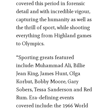
covered this period in forensic
detail and with incredible vigour,
capturing the humanity as well as
the thrill of sport, while shooting
everything from Highland games
to Olympics.
“Sporting greats featured
include: Muhammad Ali, Billie
Jean King, James Hunt, Olga
Korbut, Bobby Moore, Gary
Sobers, Tessa Sanderson and Red
Rum. Era-defining events
covered include: the 1966 World