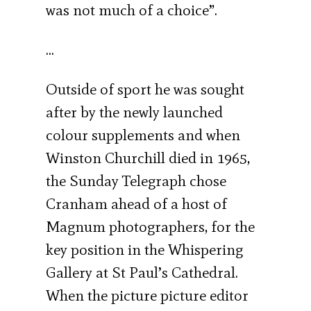
was not much of a choice”.
…
Outside of sport he was sought
after by the newly launched
colour supplements and when
Winston Churchill died in 1965,
the Sunday Telegraph chose
Cranham ahead of a host of
Magnum photographers, for the
key position in the Whispering
Gallery at St Paul’s Cathedral.
When the picture picture editor