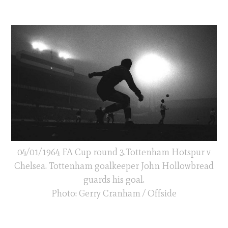
04/01/1964 FA Cup round 3.Tottenham Hotspur v
Chelsea. Tottenham goalkeeper John Hollowbread
guards his goal.
Photo: Gerry Cranham / Offside