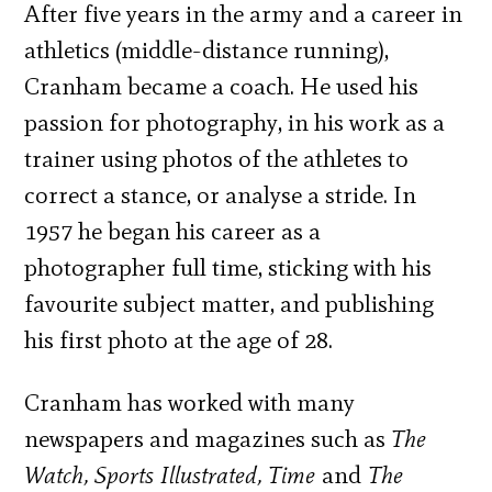
After five years in the army and a career in
athletics (middle-distance running),
Cranham became a coach. He used his
passion for photography, in his work as a
trainer using photos of the athletes to
correct a stance, or analyse a stride. In
1957 he began his career as a
photographer full time, sticking with his
favourite subject matter, and publishing
his first photo at the age of 28.
Cranham has worked with many
newspapers and magazines such as
The
Watch, Sports Illustrated, Time
and
The