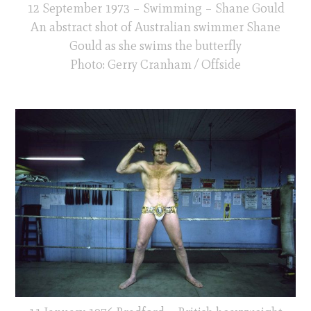
12 September 1973 – Swimming – Shane Gould
An abstract shot of Australian swimmer Shane
Gould as she swims the butterfly
Photo: Gerry Cranham / Offside