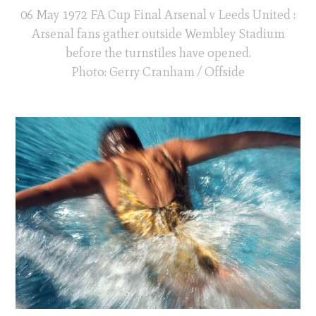
06 May 1972 FA Cup Final Arsenal v Leeds United :
Arsenal fans gather outside Wembley Stadium
before the turnstiles have opened.
Photo: Gerry Cranham / Offside