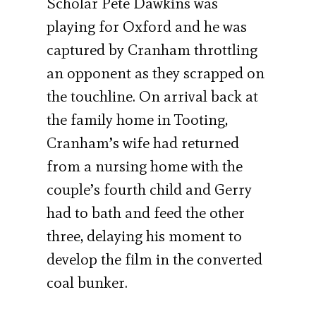
Scholar Pete Dawkins was
playing for Oxford and he was
captured by Cranham throttling
an opponent as they scrapped on
the touchline. On arrival back at
the family home in Tooting,
Cranham’s wife had returned
from a nursing home with the
couple’s fourth child and Gerry
had to bath and feed the other
three, delaying his moment to
develop the film in the converted
coal bunker.