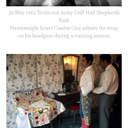
30 May 1963 Territorial Army Drill Hall Shepherds
Bush
Heavyweight boxer Cassius Clay adjusts the strap
on his headgear during a training session.