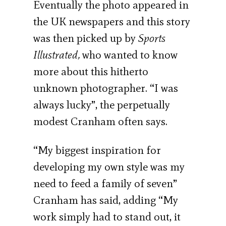
Eventually the photo appeared in
the UK newspapers and this story
was then picked up by
Sports
Illustrated,
who wanted to know
more about this hitherto
unknown photographer. “I was
always lucky”, the perpetually
modest Cranham often says.
“My biggest inspiration for
developing my own style was my
need to feed a family of seven”
Cranham has said, adding “My
work simply had to stand out, it