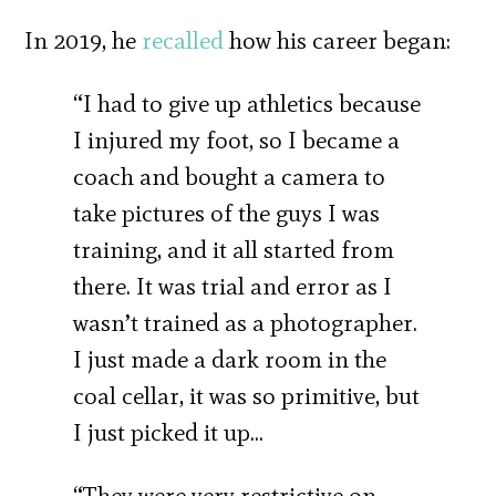
In 2019, he
recalled
how his career began:
“I had to give up athletics because
I injured my foot, so I became a
coach and bought a camera to
take pictures of the guys I was
training, and it all started from
there. It was trial and error as I
wasn’t trained as a photographer.
I just made a dark room in the
coal cellar, it was so primitive, but
I just picked it up…
“They were very restrictive on