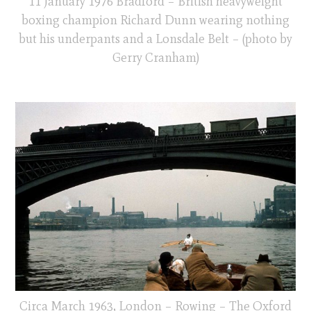
11 January 1976 Bradford – British heavyweight
boxing champion Richard Dunn wearing nothing
but his underpants and a Lonsdale Belt – (photo by
Gerry Cranham)
Circa March 1963, London – Rowing – The Oxford