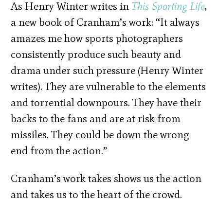
As Henry Winter writes in
This Sporting Life
,
a new book of Cranham’s work: “It always
amazes me how sports photographers
consistently produce such beauty and
drama under such pressure (Henry Winter
writes). They are vulnerable to the elements
and torrential downpours. They have their
backs to the fans and are at risk from
missiles. They could be down the wrong
end from the action.”
Cranham’s work takes shows us the action
and takes us to the heart of the crowd.