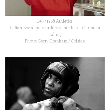
19/3/1968 Athletics.
Lillian Board puts curlers in her hair at home in
Ealing.
Photo: Gerry Cranham / Offside.