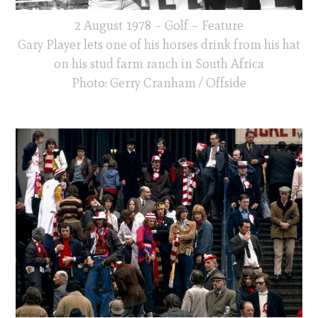
2 August 1978 – Golf – Feature
Gary Player lets one of his horses drink from his hat
on his stud farm ranch in South Africa
Photo: Gerry Cranham / Offside