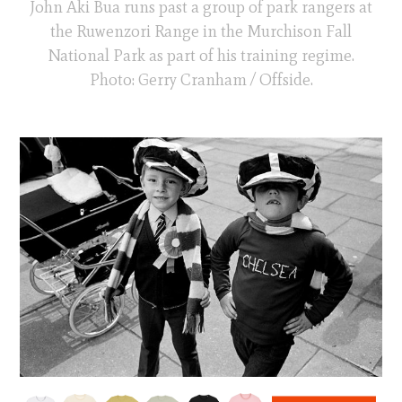
John Aki Bua runs past a group of park rangers at
the Ruwenzori Range in the Murchison Fall
National Park as part of his training regime.
Photo: Gerry Cranham / Offside.