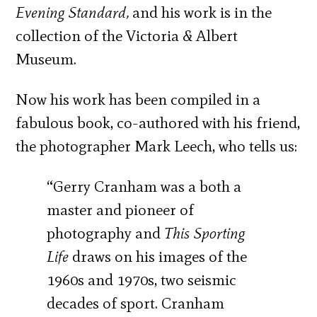
Evening Standard,
and his work is in the
collection of the Victoria & Albert
Museum.
Now his work has been compiled in a
fabulous book, co-authored with his friend,
the photographer Mark Leech, who tells us:
“Gerry Cranham was a both a
master and pioneer of
photography and
This Sporting
Life
draws on his images of the
1960s and 1970s, two seismic
decades of sport. Cranham