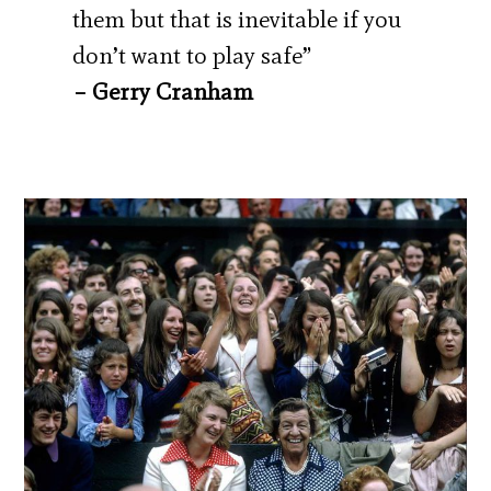
them but that is inevitable if you
don’t want to play safe”
– Gerry Cranham