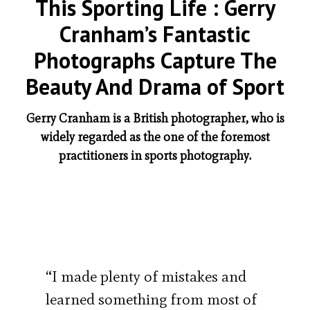
This Sporting Life : Gerry
Cranham’s Fantastic
Photographs Capture The
Beauty And Drama of Sport
Gerry Cranham is a British photographer, who is
widely regarded as the one of the foremost
practitioners in sports photography.
“I made plenty of mistakes and
learned something from most of