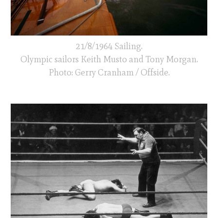
21/8/1964 Sailing.
Olympic sailors Keith Musto and Tony Morgan.
Photo: Gerry Cranham / Offside.