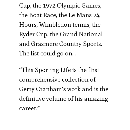
Cup, the 1972 Olympic Games,
the Boat Race, the Le Mans 24
Hours, Wimbledon tennis, the
Ryder Cup, the Grand National
and Grasmere Country Sports.
The list could go on…
“This Sporting Life is the first
comprehensive collection of
Gerry Cranham’s work and is the
definitive volume of his amazing
career.”