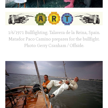
1/6/1971 Bullfighting. Talavera de la Reina, Spain.
Matador Paco Camino prepares for the bullfight.
Photo: Gerry Cranham / Offside.