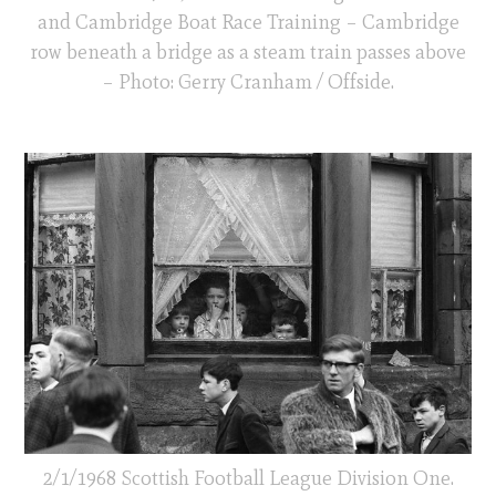
and Cambridge Boat Race Training – Cambridge
row beneath a bridge as a steam train passes above
– Photo: Gerry Cranham / Offside.
2/1/1968 Scottish Football League Division One.