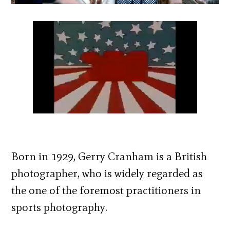
Born in 1929, Gerry Cranham is a British
photographer, who is widely regarded as
the one of the foremost practitioners in
sports photography.