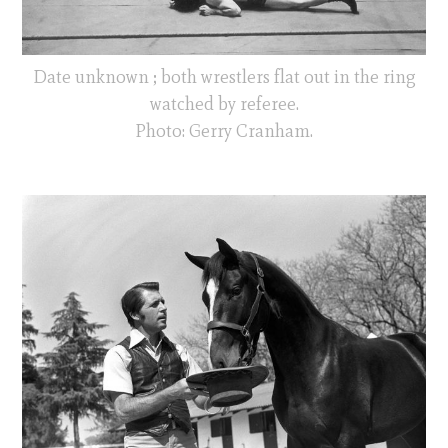
Date unknown ; both wrestlers flat out in the ring
watched by referee.
Photo: Gerry Cranham.