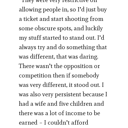
allowing people in, so I’d just buy
a ticket and start shooting from
some obscure spots, and luckily
my stuff started to stand out. I’d
always try and do something that
was different, that was daring.
There wasn’t the opposition or
competition then if somebody
was very different, it stood out. I
was also very persistent because I
had a wife and five children and
there was a lot of income to be
earned – I couldn’t afford