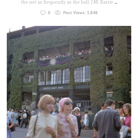
the net as frequently as the ball. J.M. Barrie
...
0
Post Views:
3,848