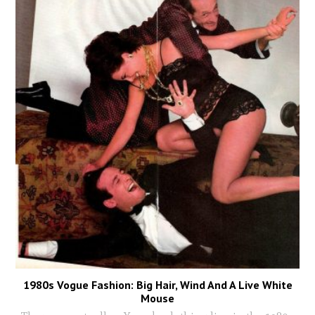
1980s Vogue Fashion: Big Hair, Wind And A Live White
Mouse