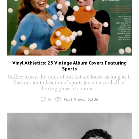
Vinyl Athletics: 25 Vintage Album Covers Featuring
Sports
Suffice to say, the rules of our list are loose: as long as it
features an indication of sports (ex. a tennis ball or
boxing glove) it counts.
...
0
Post Views:
5,206