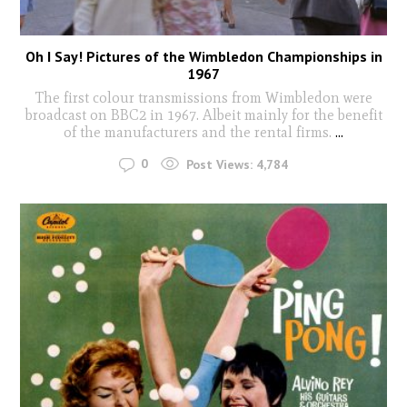
Oh I Say! Pictures of the Wimbledon Championships in
1967
The first colour transmissions from Wimbledon were
broadcast on BBC2 in 1967. Albeit mainly for the benefit
of the manufacturers and the rental firms.
...
0
Post Views:
4,784