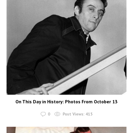
On This Day in History: Photos From October 13
0
Post Views:
415