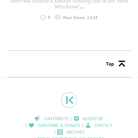
There was actually a Xanadu clothing line in the 1980s.
Who knew?
...
0
Post Views:
2,138
Top
CONTRIBUTE
ADVERTISE
SUBSCRIBE & DONATE
CONTACT
ARCHIVES