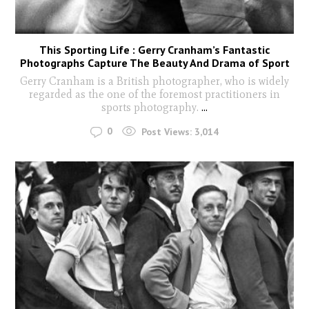
This Sporting Life : Gerry Cranham’s Fantastic
Photographs Capture The Beauty And Drama of Sport
Gerry Cranham is a British photographer, who is widely
regarded as the one of the foremost practitioners in
sports photography.
...
0
Post Views:
3,014