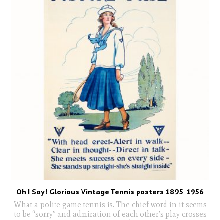
Oh I Say! Glorious Vintage Tennis posters 1895-1956
What a polite game tennis is. The chief word in it seems
to be “sorry” and admiration of each other’s play crosses