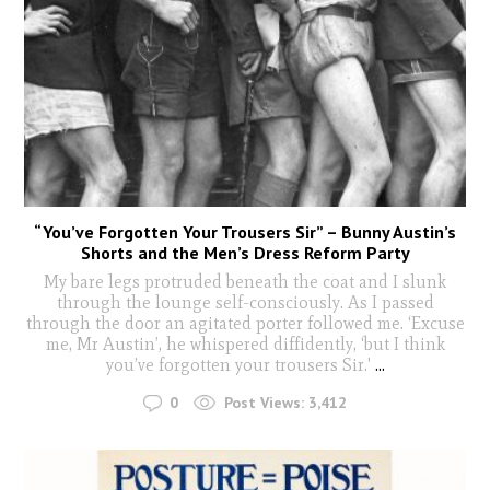
“You’ve Forgotten Your Trousers Sir” – Bunny Austin’s
Shorts and the Men’s Dress Reform Party
My bare legs protruded beneath the coat and I slunk
through the lounge self-consciously. As I passed
through the door an agitated porter followed me. ‘Excuse
me, Mr Austin’, he whispered diffidently, ‘but I think
you’ve forgotten your trousers Sir.'
...
0
Post Views:
3,412