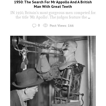
1950: The Search For Mr Appollo And A British
Man With Great Teeth
IN 1950, Britain's most gorgeous men competed for
the title 'Mr Apollo'. The judges feature the
...
0
Post Views:
166