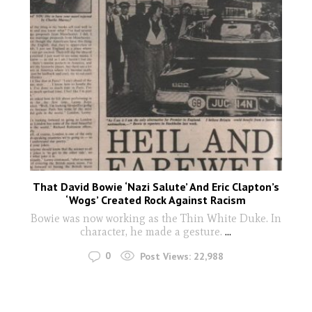
That David Bowie ‘Nazi Salute’ And Eric Clapton’s
‘Wogs’ Created Rock Against Racism
Bowie was now working as the Thin White Duke. In
character, he made a gesture.
...
0
Post Views:
22,988