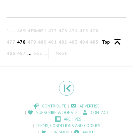
1
…
469
470
Past
471
472
473
474
475
476
477
478
479
480
481
482
483
484
485
Top
486
487
…
565
Next
CONTRIBUTE
ADVERTISE
SUBSCRIBE & DONATE
CONTACT
ARCHIVES
TERMS, CONDITIONS AND COOKIES
OUR SHOP
ABOUT