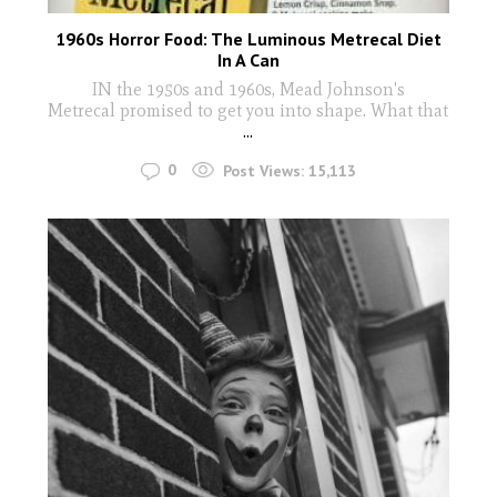
1960s Horror Food: The Luminous Metrecal Diet
In A Can
IN the 1950s and 1960s, Mead Johnson's
Metrecal promised to get you into shape. What that
...
0
Post Views:
15,113