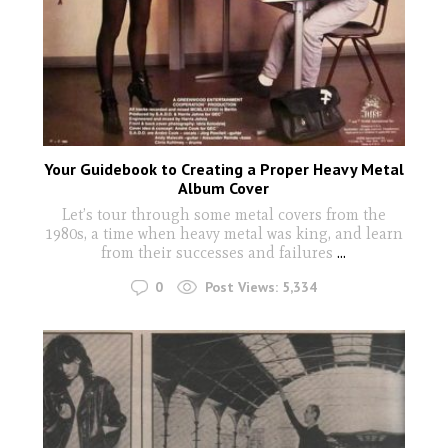
Your Guidebook to Creating a Proper Heavy Metal
Album Cover
Let’s tour through some metal covers from the
1980s, a time when heavy metal was king, and learn
from their successes and failures
...
0
Post Views:
5,334