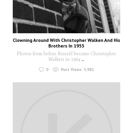
Clowning Around With Christopher Walken And His
Brothers In 1955
Photos from before Ronald became Christopher
Walken in 1964
...
0
Post Views:
3,981