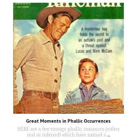
Great Moments in Phallic Occurrences
HERE are a few vintage phallic instances (either
real or inferred) which have gained a
...