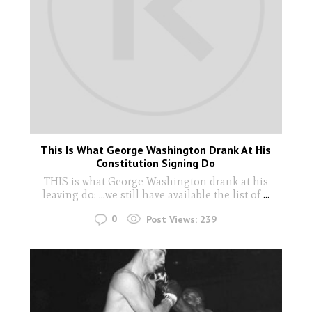
This Is What George Washington Drank At His
Constitution Signing Do
THIS is what George Washington drank at his
leaving do: ...we still have available the list of
...
0
Post Views:
239