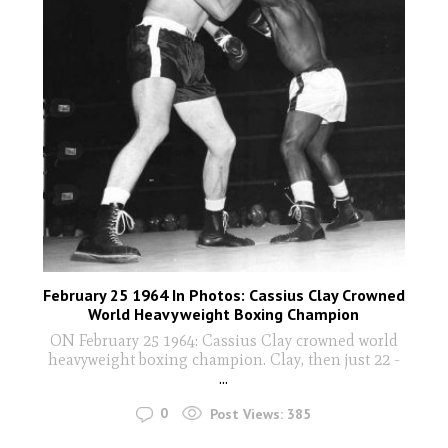
February 25 1964 In Photos: Cassius Clay Crowned
World Heavyweight Boxing Champion
ON February 25 1964: Cassius Clay crowned world
heavyweight boxing champion. Clay, then just 22 -
...
0
Post Views:
385