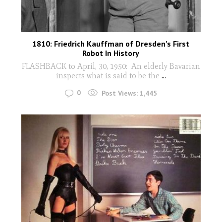
1810: Friedrich Kauffman of Dresden’s First
Robot In History
FLASHBACK to April, 30, 1950: An elderly Bavarian
inspects what is said to be the
...
0
Post Views:
1,445