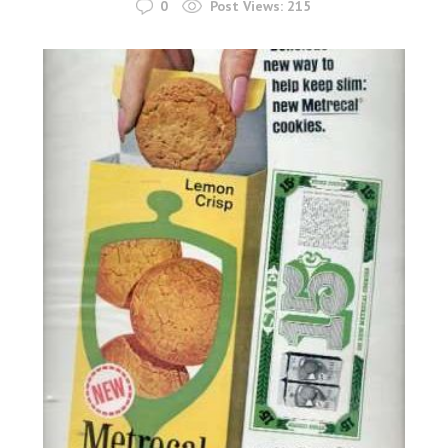
0
Post Views:
215