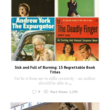
Sick and Full of Burning: 13 Regrettable Book
Titles
Far be it from me to stifle creativity – an author
should be able to
...
0
Post Views:
1,293