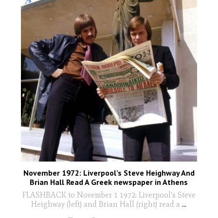
November 1972: Liverpool’s Steve Heighway And
Brian Hall Read A Greek newspaper in Athens
FLASHBACK to November 1 1972: Liverpool's Steve
Heighway (left) and Brian Hall (right) read a
...