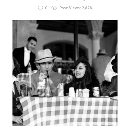
0
Post Views:
2,828