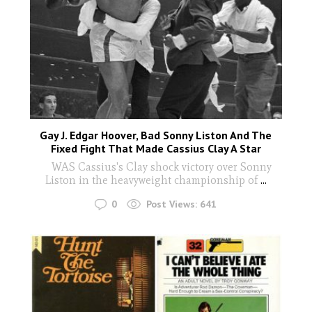
Gay J. Edgar Hoover, Bad Sonny Liston And The
Fixed Fight That Made Cassius Clay A Star
WAS Cassius's Clay shock victory over Sonny
Liston in the heavyweight championship of
...
0
Post Views:
641