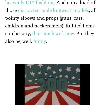
heavenly
DIY fashions
. And cop a load of
those
distracted male knitwear models
, all
pointy elbows and props (guns, cars,
children and neckerchiefs). Knitted items
can be sexy,
that much we know.
But they
also be, well,
funny
.