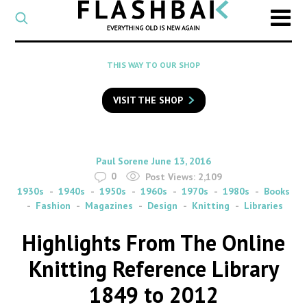
CATEGORY
Select
a
post
SEARCH
THIS WAY TO OUR SHOP
category
Type
to
VISIT THE SHOP
search
posts
on
Flashback
By
on
Paul Sorene
June 13, 2016
0
Post Views:
2,109
1930s
1940s
1950s
1960s
1970s
1980s
Books
Fashion
Magazines
Design
Knitting
Libraries
Highlights From The Online
Knitting Reference Library
1849 to 2012