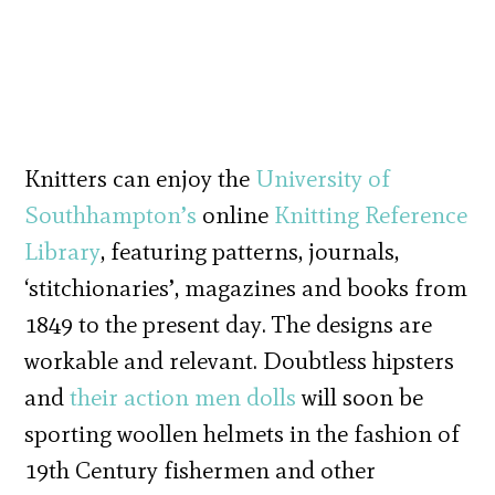
Knitters can enjoy the
University of
Southhampton’s
online
Knitting Reference
Library
, featuring patterns, journals,
‘stitchionaries’, magazines and books from
1849 to the present day. The designs are
workable and relevant. Doubtless hipsters
and
their action men dolls
will soon be
sporting woollen helmets in the fashion of
19th Century fishermen and other