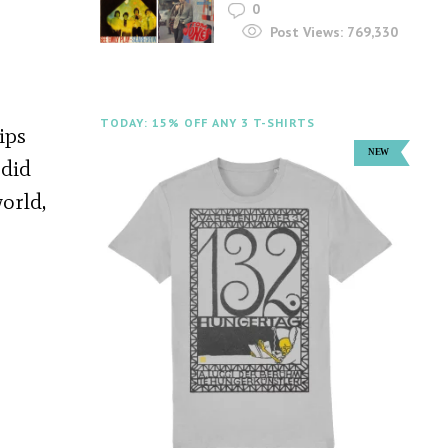
0
Post Views:
769,330
TODAY: 15% OFF ANY 3 T-SHIRTS
ips
 did
orld,