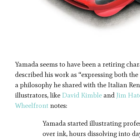
Yamada seems to have been a retiring charac
described his work as “expressing both the
a philosophy he shared with the Italian Re
illustrators, like
David Kimble
and
Jim Hat
Wheelfront
notes:
Yamada started illustrating profe
over ink, hours dissolving into d