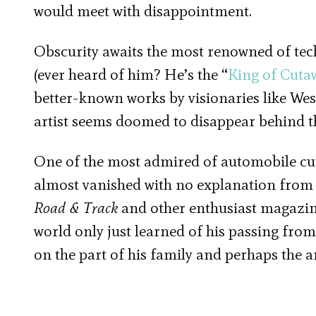
would meet with disappointment.
Obscurity awaits the most renowned of techn
(ever heard of him? He’s the “
King of Cuta
better-known works by visionaries like Wes
artist seems doomed to disappear behind t
One of the most admired of automobile cuta
almost vanished with no explanation from t
Road & Track
and other enthusiast magazin
world only just learned of his passing from
on the part of his family and perhaps the ar