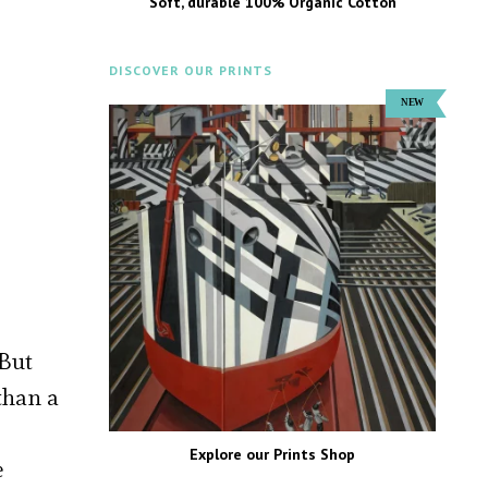
Soft, durable 100% Organic Cotton
DISCOVER OUR PRINTS
 But
than a
Explore our Prints Shop
e