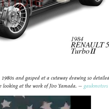
 1980s and gasped at a cutaway drawing so detaile
re looking at the work of Jiro Yamada. —
gaukmotors