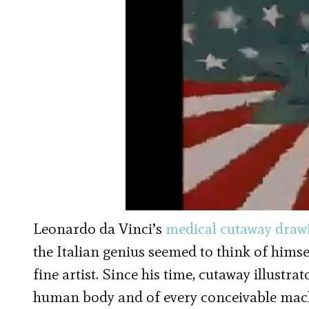
Leonardo da Vinci’s
medical cutaway draw
the Italian genius seemed to think of himse
fine artist. Since his time, cutaway illustra
human body and of every conceivable mac