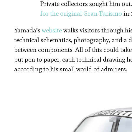
Private collectors sought him out
for the original Gran Turismo
in 
Yamada’s
website
walks visitors through hi
technical schematics, photography, and a 
between components. All of this could tak
put pen to paper, each technical drawing h
according to his small world of admirers.