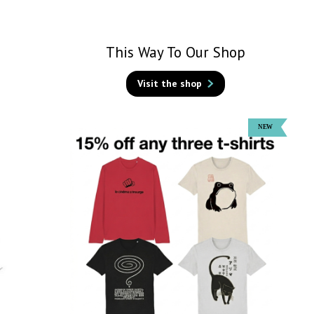
This Way To Our Shop
Visit the shop