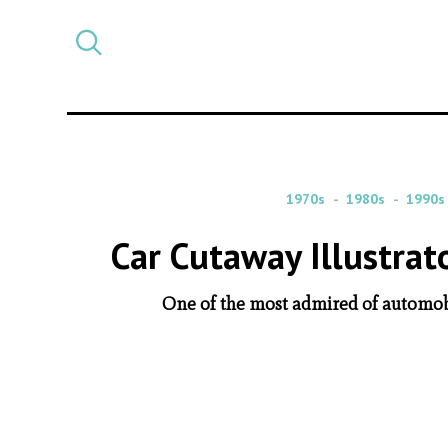
Select
CATEGORY
a
post
category
1970s
1980s
1990s
Car Cutaway Illustrat
One of the most admired of automobil