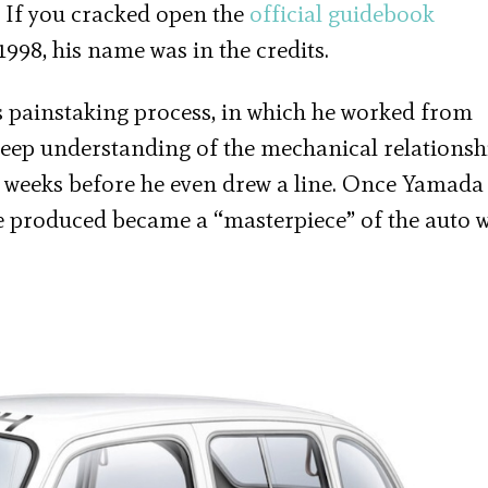
. If you cracked open the
official guidebook
1998, his name was in the credits.
s painstaking process, in which he worked from
deep understanding of the mechanical relationsh
e weeks before he even drew a line. Once Yamada
e produced became a “masterpiece” of the auto w