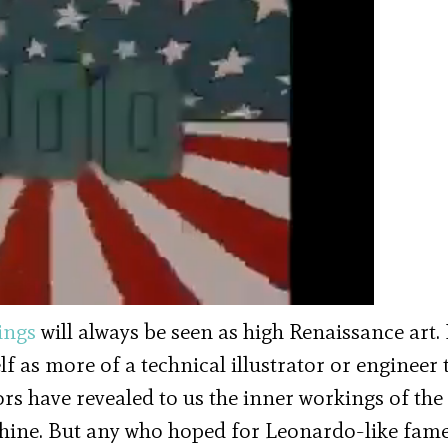
ings
will always be seen as high Renaissance art.
lf as more of a technical illustrator or engineer 
tors have revealed to us the inner workings of the
hine. But any who hoped for Leonardo-like fam