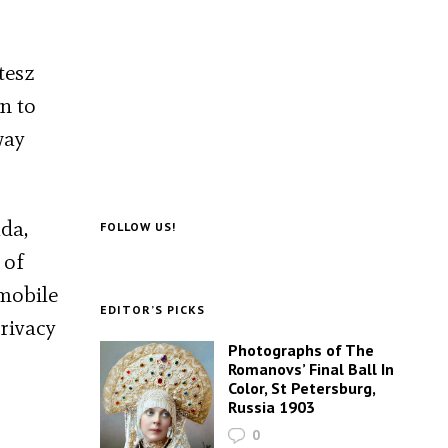
tesz
on to
way
da,
FOLLOW US!
 of
mobile
EDITOR’S PICKS
privacy
Photographs of The
Romanovs’ Final Ball In
Color, St Petersburg,
Russia 1903
0