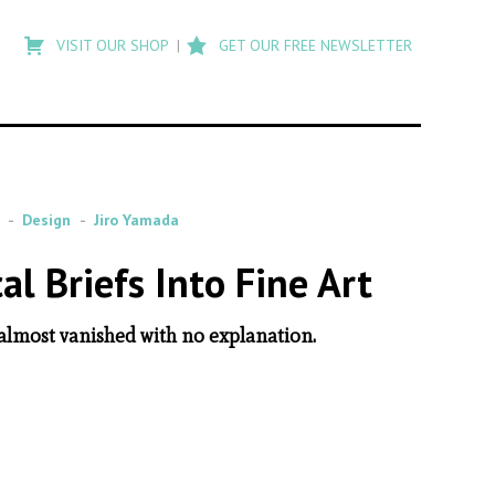
Type
to
VISIT OUR SHOP
GET OUR FREE NEWSLETTER
search
posts
on
Flashback
Design
Jiro Yamada
l Briefs Into Fine Art
 almost vanished with no explanation.