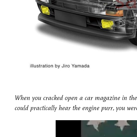
When you cracked open a car magazine in the
could practically hear the engine purr, you we