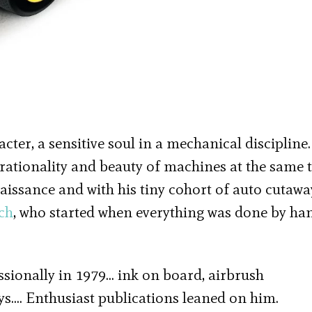
ter, a sensitive soul in a mechanical discipline
 rationality and beauty of machines at the same 
naissance and with his tiny cohort of auto cutawa
ch
, who started when everything was done by ha
ssionally in 1979… ink on board, airbrush
ays…. Enthusiast publications leaned on him.