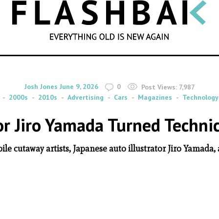
SEARCH
By
on
Josh Jones
June 9, 2026
0
Post Views:
7,987
2000s
2010s
Advertising
Cars
Magazines
Technology
or Jiro Yamada Turned Technica
e cutaway artists, Japanese auto illustrator Jiro Yamada,