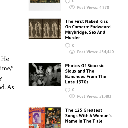
0
Post Views:
4,278
The First Naked Kiss
On Camera: Eadweard
Muybridge, Sex And
Murder
0
Post Views:
484,440
. He
Photos Of Siouxsie
time,”
Sioux and The
Banshees From The
y
Late 1970s
nd. As
0
Post Views:
51,483
The 125 Greatest
Songs With A Woman’s
Name In The Title