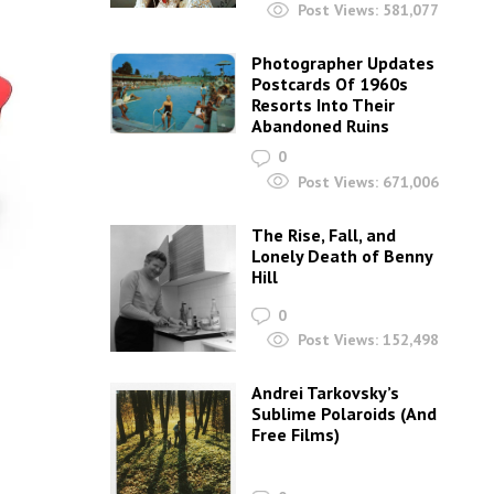
Post Views:
581,077
Photographer Updates
Postcards Of 1960s
Resorts Into Their
Abandoned Ruins
0
Post Views:
671,006
The Rise, Fall, and
Lonely Death of Benny
Hill
0
Post Views:
152,498
Andrei Tarkovsky’s
Sublime Polaroids‎ (And
Free Films)