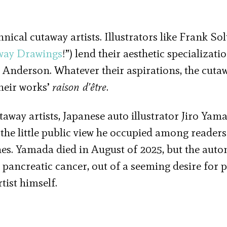
ical cutaway artists. Illustrators like Frank Sol
way Drawings
!”) lend their aesthetic specializati
 Anderson. Whatever their aspirations, the cuta
heir works’
raison d’être
.
way artists, Japanese auto illustrator Jiro Yama
he little public view he occupied among readers
es. Yamada died in August of 2025, but the auto
 pancreatic cancer, out of a seeming desire for 
tist himself.