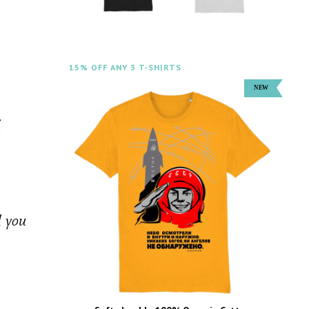
15% OFF ANY 3 T-SHIRTS
d you