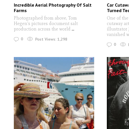
Incredible Aerial Photography Of Salt
Car Cutawa
Farms
Turned Tec
Photographed from above, Tom
One of the
Hegen's pictures document salt
cutaway art
production across the world
...
illustrator
vanished w
0
Post Views:
1,298
0