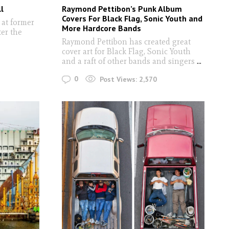
l
Raymond Pettibon’s Punk Album
Covers For Black Flag, Sonic Youth and
 at former
More Hardcore Bands
ter the
Raymond Pettibon has created great
cover art for Black Flag, Sonic Youth
and a raft of other bands and singers
...
0
Post Views:
2,570