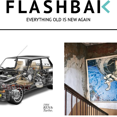
SEARCH