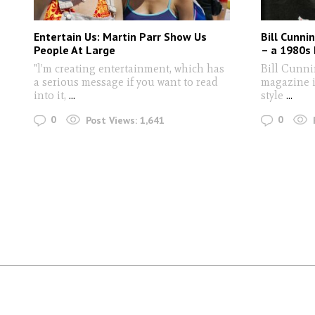
Entertain Us: Martin Parr Show Us
Bill Cunni
People At Large
– a 1980s 
"l’m creating entertainment, which has
Bill Cunni
a serious message if you want to read
magazine is
into it,
...
style
...
0
0
Post Views:
1,641