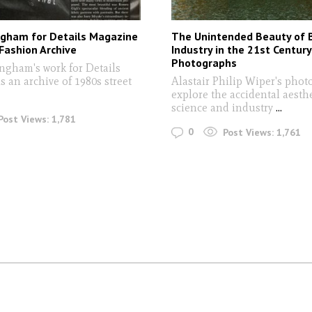
ngham for Details Magazine
The Unintended Beauty of 
Fashion Archive
Industry in the 21st Century
Photographs
ngham's work for Details
 an archive of 1980s street
Alastair Philip Wiper's pho
explore the accidental aesthe
science and industry
...
Post Views:
1,781
0
Post Views:
1,761