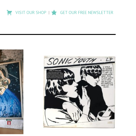
Type
to
VISIT OUR SHOP
GET OUR FREE NEWSLETTER
search
posts
on
Flashback