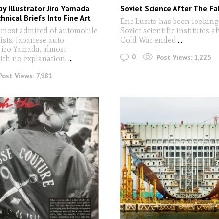
y Illustrator Jiro Yamada
Soviet Science After The Fal
hnical Briefs Into Fine Art
Eric Lusito has been looking
 most admired of automobile
Soviet scientific institutes af
ists, Japanese auto
Cold War ended
...
 Jiro Yamada, almost
0
Post Views:
1,225
ith no explanation.
...
Post Views:
7,981