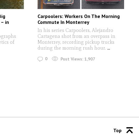
Big
Carpoolers: Workers On The Morning
 – in
Commute In Monterrey
In his series Carpoolers, Alejandro
tographs
Cartagena shot from an overpass in
tics of
Monterrey, recording pickup trucks
during the morning rush hour.
...
0
Post Views:
1,907
Top