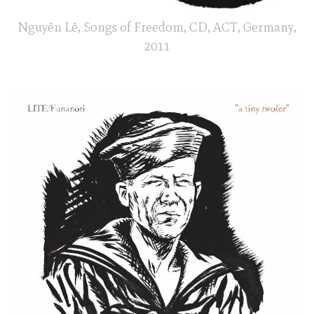
Nguyên Lê, Songs of Freedom, CD, ACT, Germany,
2011