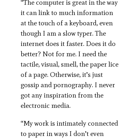
“The computer is great in the way
it can link to much information
at the touch of a keyboard, even
though I am a slow typer. The
internet does it faster. Does it do
better? Not for me. I need the
tactile, visual, smell, the paper lice
of a page. Otherwise, it’s just
gossip and pornography. I never
got any inspiration from the
electronic media.
“My work is intimately connected
to paper in ways I don’t even