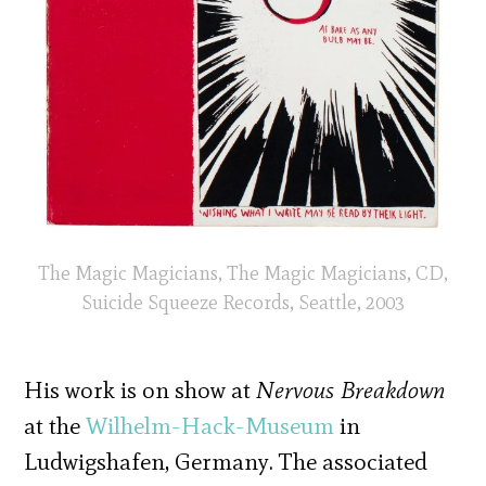
The Magic Magicians, The Magic Magicians, CD,
Suicide Squeeze Records, Seattle, 2003
His work is on show at
Nervous Breakdown
at the
Wilhelm-Hack-Museum
in
Ludwigshafen, Germany. The associated