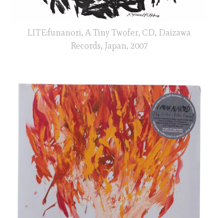
LITE:funanori, A Tiny Twofer, CD, Daizawa
Records, Japan, 2007