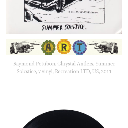
Raymond Pettibon, Chrystal Antlers, Summer
Solcstice, 7 vinyl, Recreation LTD, US, 2011