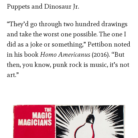
Puppets and Dinosaur Jr.
“They’d go through two hundred drawings
and take the worst one possible. The one I
did as a joke or something,” Pettibon noted
in his book
Homo Americanus
(2016). “But
then, you know, punk rock is music, it’s not
art.”