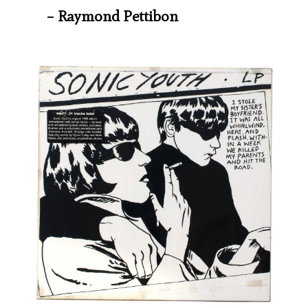
– Raymond Pettibon