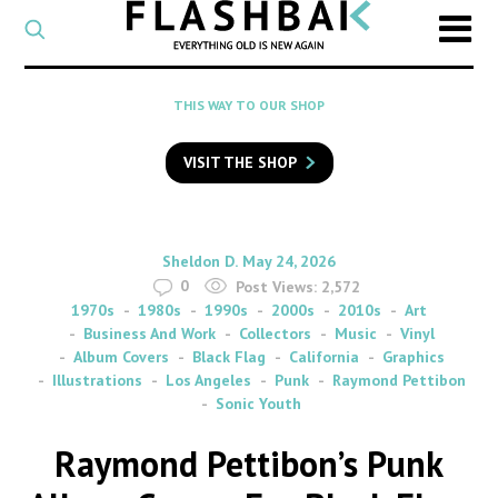
CATEGORY
Select
a
post
SEARCH
THIS WAY TO OUR SHOP
category
Type
to
VISIT THE SHOP
search
posts
on
Flashback
By
on
Sheldon D.
May 24, 2026
0
Post Views:
2,572
1970s
1980s
1990s
2000s
2010s
Art
Business And Work
Collectors
Music
Vinyl
Album Covers
Black Flag
California
Graphics
Illustrations
Los Angeles
Punk
Raymond Pettibon
Sonic Youth
Raymond Pettibon’s Punk