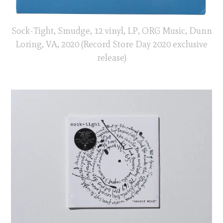
Sock-Tight, Smudge, 12 vinyl, LP, ORG Music, Dunn
Loring, VA, 2020 (Record Store Day 2020 exclusive
release)