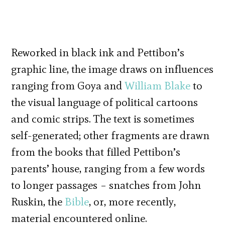
Reworked in black ink and Pettibon’s
graphic line, the image draws on influences
ranging from Goya and
William Blake
to
the visual language of political cartoons
and comic strips. The text is sometimes
self-generated; other fragments are drawn
from the books that filled Pettibon’s
parents’ house, ranging from a few words
to longer passages – snatches from John
Ruskin, the
Bible
, or, more recently,
material encountered online.