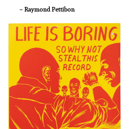
– Raymond Pettibon