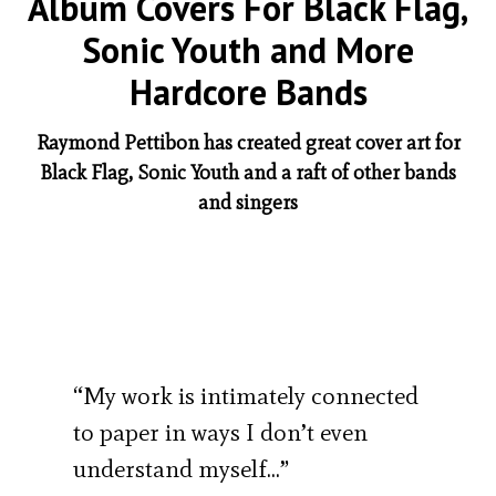
Album Covers For Black Flag,
Sonic Youth and More
Hardcore Bands
Raymond Pettibon has created great cover art for
Black Flag, Sonic Youth and a raft of other bands
and singers
“My work is intimately connected
to paper in ways I don’t even
understand myself…”