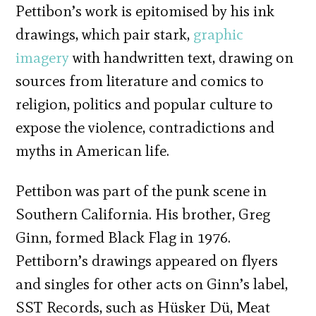
Pettibon’s work is epitomised by his ink
drawings, which pair stark,
graphic
imagery
with handwritten text, drawing on
sources from literature and comics to
religion, politics and popular culture to
expose the violence, contradictions and
myths in American life.
Pettibon was part of the punk scene in
Southern California. His brother, Greg
Ginn, formed Black Flag in 1976.
Pettiborn’s drawings appeared on flyers
and singles for other acts on Ginn’s label,
SST Records, such as Hüsker Dü, Meat