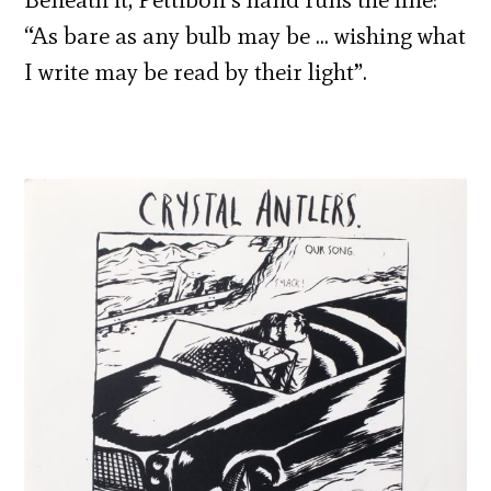
“As bare as any bulb may be … wishing what
I write may be read by their light”.