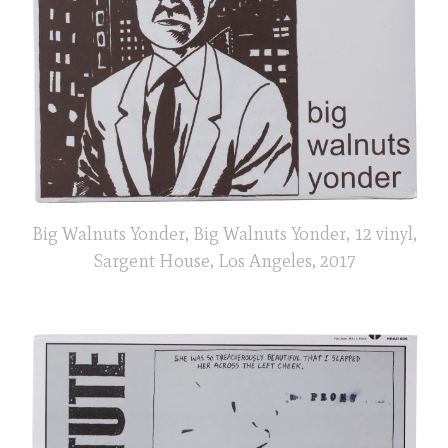
Big Walnuts Yonder, Big Walnuts Yonder, 12 vinyl,
Sargent House, Los Angeles, 2017