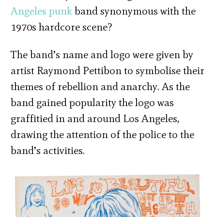
Angeles
punk
band synonymous with the
1970s hardcore scene?
The band’s name and logo were given by
artist Raymond Pettibon to symbolise their
themes of rebellion and anarchy. As the
band gained popularity the logo was
graffitied in and around Los Angeles,
drawing the attention of the police to the
band’s activities.