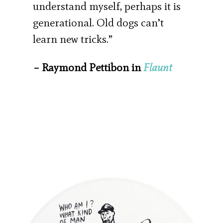
understand myself, perhaps it is
generational. Old dogs can’t
learn new tricks.”
– Raymond Pettibon in
Flaunt