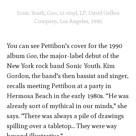
Sonic Youth, Goo, 12 vinyl, LP, David Geffen
Company, Los Angeles, 1990
You can see Pettibon’s cover for the 1990
album
Goo
, the major-label debut of the
New York rock band Sonic Youth. Kim
Gordon, the band’s then bassist and singer,
recalls meeting Pettibon at a party in
Hermosa Beach in the early 1980s. “He was
already sort of mythical in our minds,” she
says. “There was always a pile of drawings
spilling over a tabletop… They were way
beyond illustrative.”