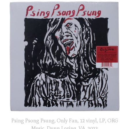
Psing Psong Psung, Only Fan, 12 vinyl, LP, ORG
Music, Dunn Loring, VA, 2023