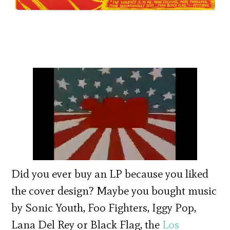
Did you ever buy an LP because you liked
the cover design? Maybe you bought music
by Sonic Youth, Foo Fighters, Iggy Pop,
Lana Del Rey or Black Flag, the
Los