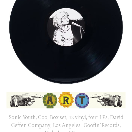
Sonic Youth, Goo, Box set, 12 vinyl, four LPs, David
Geffen Company, Los Angeles : Goofin´Records,