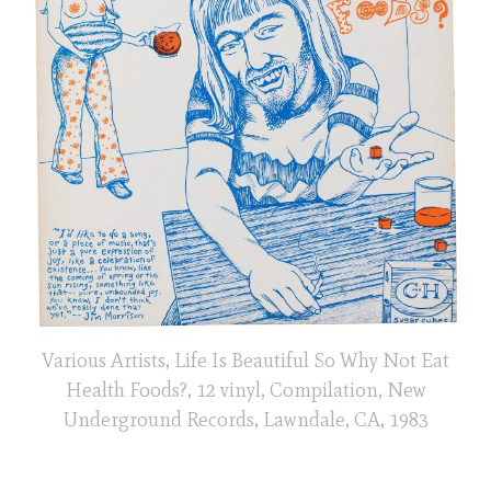
Various Artists, Life Is Beautiful So Why Not Eat
Health Foods?, 12 vinyl, Compilation, New
Underground Records, Lawndale, CA, 1983