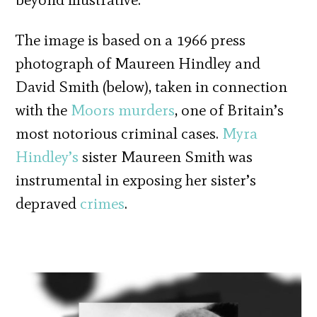
The image is based on a 1966 press
photograph of Maureen Hindley and
David Smith (below), taken in connection
with the
Moors murders
, one of Britain’s
most notorious criminal cases.
Myra
Hindley’s
sister Maureen Smith was
instrumental in exposing her sister’s
depraved
crimes
.