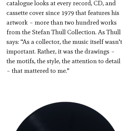
catalogue looks at every record, CD, and
cassette cover since 1979 that features his
artwork – more than two hundred works
from the Stefan Thull Collection. As Thull
says: “As a collector, the music itself wasn’t
important. Rather, it was the drawings –
the motifs, the style, the attention to detail
– that mattered to me.”