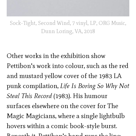
Sock-Tight, Second Wind, 7 vinyl, LP, ORG Music,
Dunn Loring, VA, 2018
Other works in the exhibition show
Pettibon’s work into colour, such as the red
and mustard yellow cover of the 1983 LA
punk compilation,
Life Is Boring So Why Not
Steal This Record
(1983). His humour
surfaces elsewhere on the cover for The
Magic Magicians, where a single lightbulb
hovers within a comic book-style burst.
Beneath it, Pettibon’s hand runs the line: