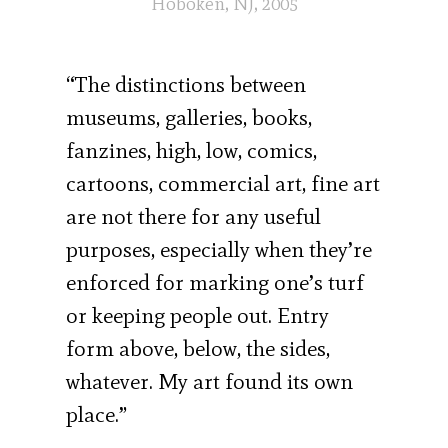
Hoboken, NJ, 2005
“The distinctions between
museums, galleries, books,
fanzines, high, low, comics,
cartoons, commercial art, fine art
are not there for any useful
purposes, especially when they’re
enforced for marking one’s turf
or keeping people out. Entry
form above, below, the sides,
whatever. My art found its own
place.”