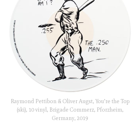
Raymond Pettibon & Oliver Augst, You’re the Top
(ski), 10 vinyl, Brigade Commerz, Pforzheim,
Germany, 2019