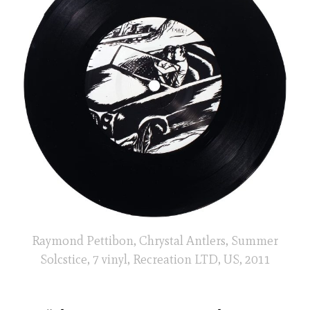
Raymond Pettibon, Chrystal Antlers, Summer
Solcstice, 7 vinyl, Recreation LTD, US, 2011