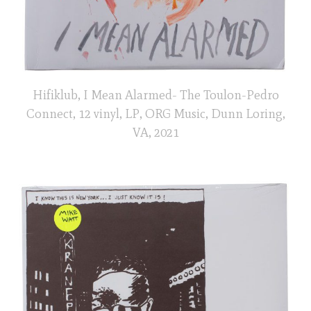
Hifiklub, I Mean Alarmed- The Toulon-Pedro
Connect, 12 vinyl, LP, ORG Music, Dunn Loring,
VA, 2021