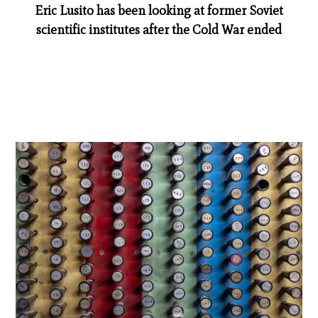
Eric Lusito has been looking at former Soviet
scientific institutes after the Cold War ended