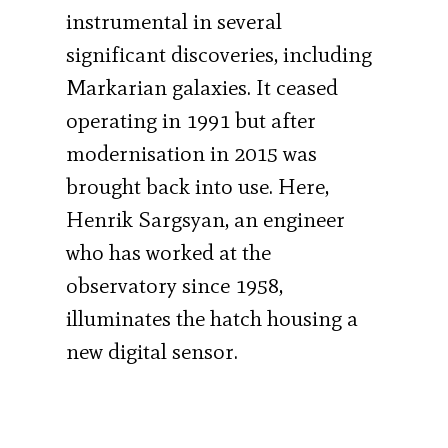
instrumental in several
significant discoveries, including
Markarian galaxies. It ceased
operating in 1991 but after
modernisation in 2015 was
brought back into use. Here,
Henrik Sargsyan, an engineer
who has worked at the
observatory since 1958,
illuminates the hatch housing a
new digital sensor.