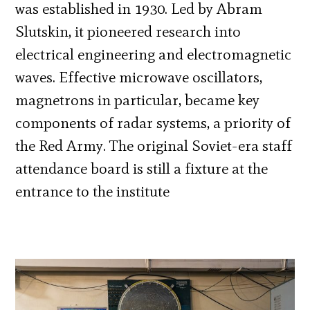
was established in 1930. Led by Abram
Slutskin, it pioneered research into
electrical engineering and electromagnetic
waves. Effective microwave oscillators,
magnetrons in particular, became key
components of radar systems, a priority of
the Red Army. The original Soviet-era staff
attendance board is still a fixture at the
entrance to the institute