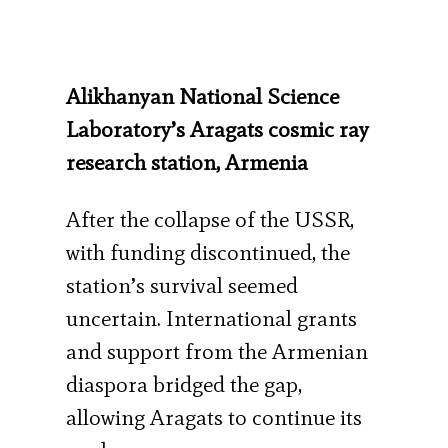
Alikhanyan National Science
Laboratory’s Aragats cosmic ray
research station, Armenia
After the collapse of the USSR,
with funding discontinued, the
station’s survival seemed
uncertain. International grants
and support from the Armenian
diaspora bridged the gap,
allowing Aragats to continue its