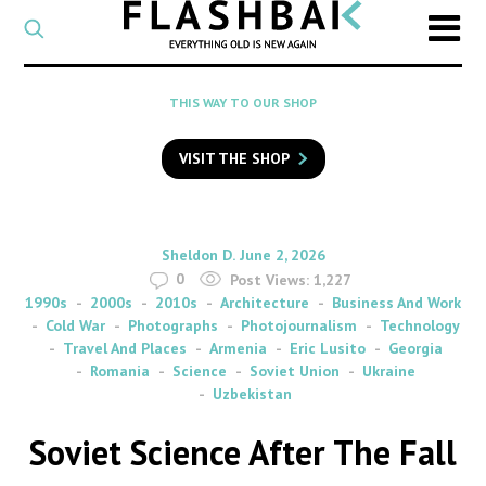
CATEGORY
Select
a
post
SEARCH
THIS WAY TO OUR SHOP
category
Type
to
VISIT THE SHOP
search
posts
on
Flashback
By
on
Sheldon D.
June 2, 2026
0
Post Views:
1,227
1990s
2000s
2010s
Architecture
Business And Work
Cold War
Photographs
Photojournalism
Technology
Travel And Places
Armenia
Eric Lusito
Georgia
Romania
Science
Soviet Union
Ukraine
Uzbekistan
Soviet Science After The Fall