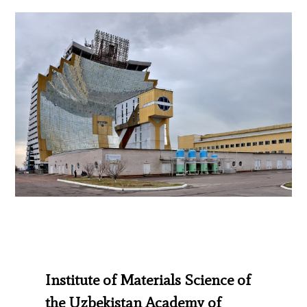
Institute of Materials Science of
the Uzbekistan Academy of