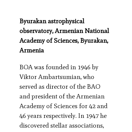
Byurakan astrophysical
observatory, Armenian National
Academy of Sciences, Byurakan,
Armenia
BOA was founded in 1946 by
Viktor Ambartsumian, who
served as director of the BAO
and president of the Armenian
Academy of Sciences for 42 and
46 years respectively. In 1947 he
discovered stellar associations,