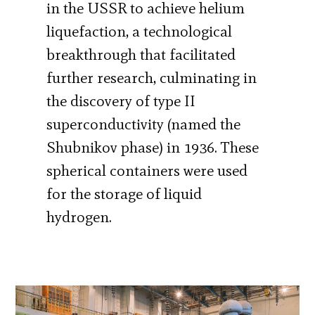
in the USSR to achieve helium
liquefaction, a technological
breakthrough that facilitated
further research, culminating in
the discovery of type II
superconductivity (named the
Shubnikov phase) in 1936. These
spherical containers were used
for the storage of liquid
hydrogen.