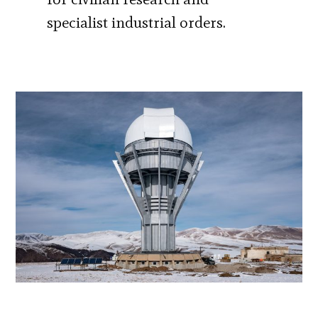
specialist industrial orders.