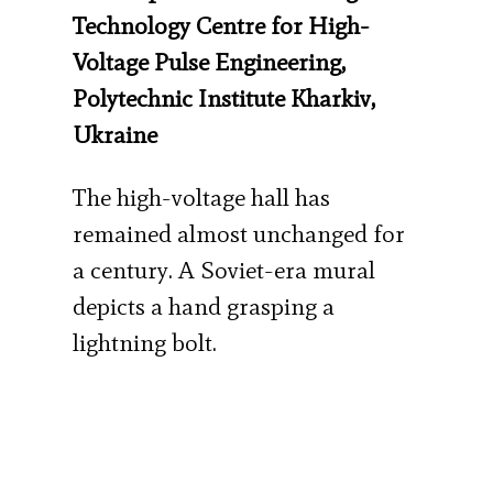
Technology Centre for High-
Voltage Pulse Engineering,
Polytechnic Institute Kharkiv,
Ukraine
The high-voltage hall has
remained almost unchanged for
a century. A Soviet-era mural
depicts a hand grasping a
lightning bolt.