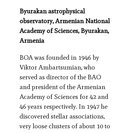
Byurakan astrophysical
observatory, Armenian National
Academy of Sciences, Byurakan,
Armenia
BOA was founded in 1946 by
Viktor Ambartsumian, who
served as director of the BAO
and president of the Armenian
Academy of Sciences for 42 and
46 years respectively. In 1947 he
discovered stellar associations,
very loose clusters of about 10 to