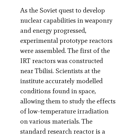
As the Soviet quest to develop
nuclear capabilities in weaponry
and energy progressed,
experimental prototype reactors
were assembled. The first of the
IRT reactors was constructed
near Tbilisi. Scientists at the
institute accurately modelled
conditions found in space,
allowing them to study the effects
of low-temperature irradiation
on various materials. The
standard research reactor is a