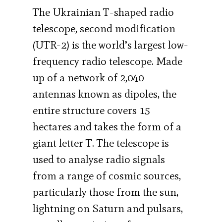
The Ukrainian T-shaped radio
telescope, second modification
(UTR-2) is the world’s largest low-
frequency radio telescope. Made
up of a network of 2,040
antennas known as dipoles, the
entire structure covers 15
hectares and takes the form of a
giant letter T. The telescope is
used to analyse radio signals
from a range of cosmic sources,
particularly those from the sun,
lightning on Saturn and pulsars,