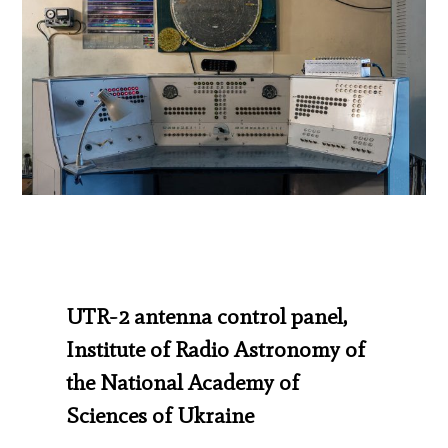
UTR-2 antenna control panel,
Institute of Radio Astronomy of
the National Academy of
Sciences of Ukraine