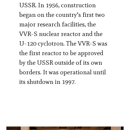
USSR. In 1956, construction
began on the country’s first two
major research facilities, the
VVR-S nuclear reactor and the
U-120 cyclotron. The VVR-S was
the first reactor to be approved
by the USSR outside of its own
borders. It was operational until
its shutdown in 1997.