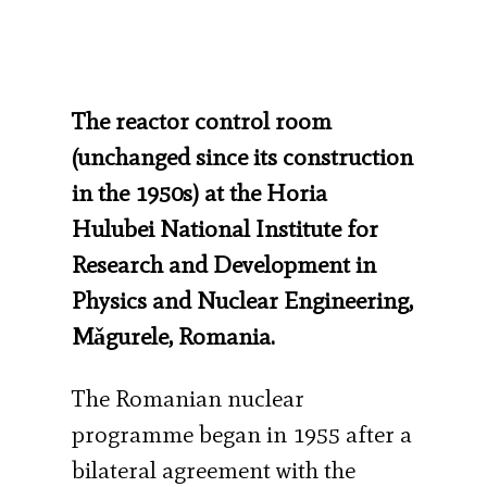
The reactor control room
(unchanged since its construction
in the 1950s) at the Horia
Hulubei National Institute for
Research and Development in
Physics and Nuclear Engineering,
Mǎgurele, Romania.
The Romanian nuclear
programme began in 1955 after a
bilateral agreement with the