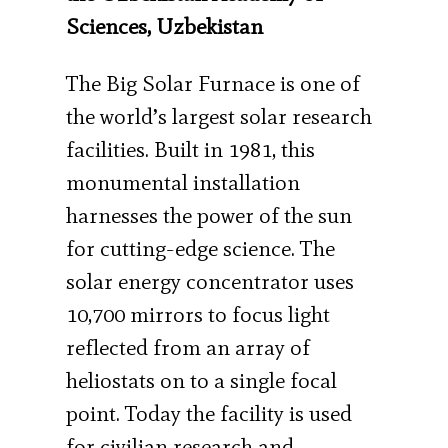
Sciences, Uzbekistan
The Big Solar Furnace is one of
the world’s largest solar research
facilities. Built in 1981, this
monumental installation
harnesses the power of the sun
for cutting-edge science. The
solar energy concentrator uses
10,700 mirrors to focus light
reflected from an array of
heliostats on to a single focal
point. Today the facility is used
for civilian research and