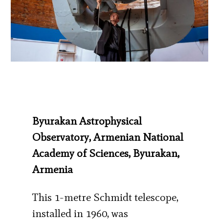
Byurakan Astrophysical
Observatory, Armenian National
Academy of Sciences, Byurakan,
Armenia
This 1-metre Schmidt telescope,
installed in 1960, was