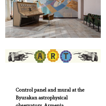
Control panel and mural at the
Byurakan astrophysical
observatory, Armenia