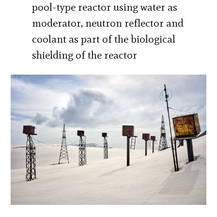
pool-type reactor using water as
moderator, neutron reflector and
coolant as part of the biological
shielding of the reactor