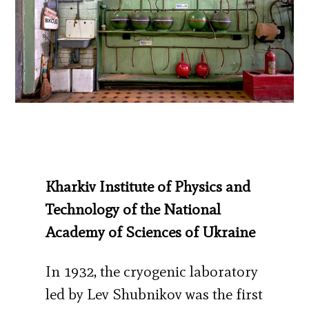
Kharkiv Institute of Physics and
Technology of the National
Academy of Sciences of Ukraine
In 1932, the cryogenic laboratory
led by Lev Shubnikov was the first