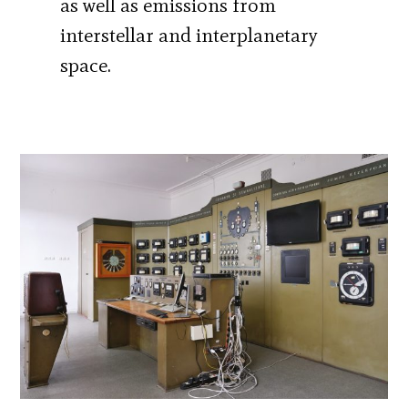
as well as emissions from
interstellar and interplanetary
space.