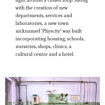
with the creation of new
departments, services and
laboratories, a new town
nicknamed ‘Physcity’ was built
incorporating housing, schools,
nurseries, shops, clinics, a
cultural centre and a hotel.