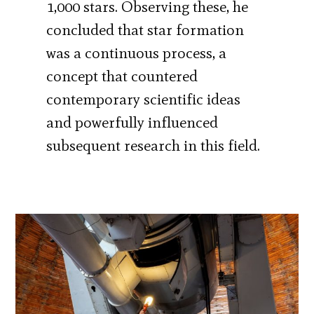
1,000 stars. Observing these, he
concluded that star formation
was a continuous process, a
concept that countered
contemporary scientific ideas
and powerfully influenced
subsequent research in this field.