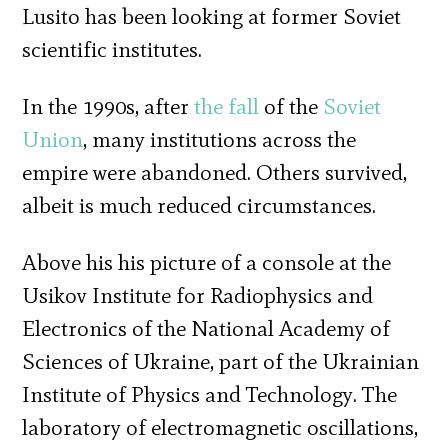
Lusito has been looking at former Soviet
scientific institutes.
In the 1990s, after
the fall
of the
Soviet
Union
, many institutions across the
empire were abandoned. Others survived,
albeit is much reduced circumstances.
Above his his picture of a console at the
Usikov Institute for Radiophysics and
Electronics of the National Academy of
Sciences of Ukraine, part of the Ukrainian
Institute of Physics and Technology. The
laboratory of electromagnetic oscillations,