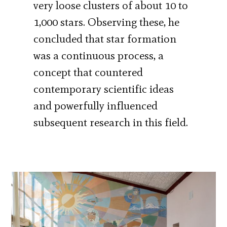
very loose clusters of about 10 to
1,000 stars. Observing these, he
concluded that star formation
was a continuous process, a
concept that countered
contemporary scientific ideas
and powerfully influenced
subsequent research in this field.