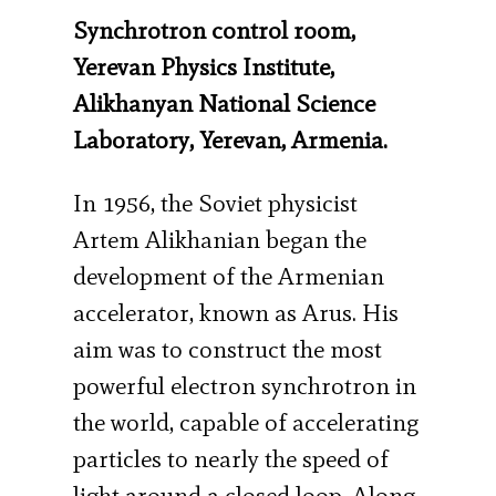
Synchrotron control room,
Yerevan Physics Institute,
Alikhanyan National Science
Laboratory, Yerevan, Armenia.
In 1956, the Soviet physicist
Artem Alikhanian began the
development of the Armenian
accelerator, known as Arus. His
aim was to construct the most
powerful electron synchrotron in
the world, capable of accelerating
particles to nearly the speed of
light around a closed loop. Along