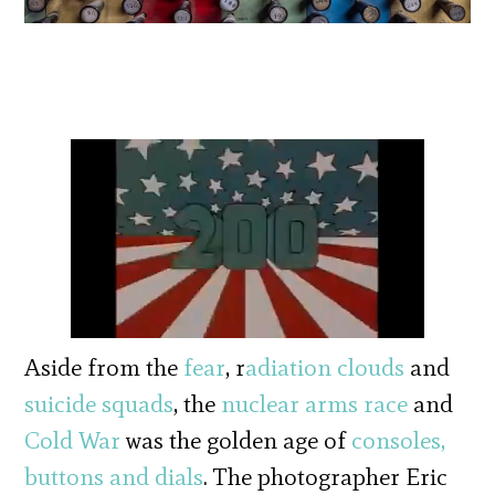
Aside from the
fear
, r
adiation clouds
and
suicide squads
, the
nuclear arms race
and
Cold War
was the golden age of
consoles,
buttons and dials
. The photographer Eric