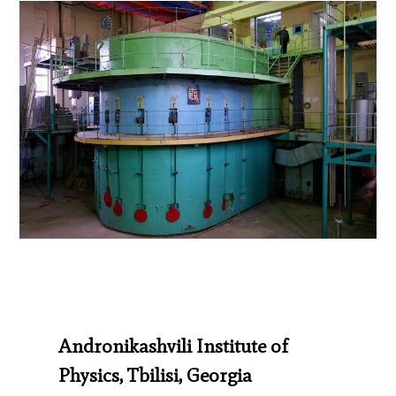
Andronikashvili Institute of
Physics, Tbilisi, Georgia