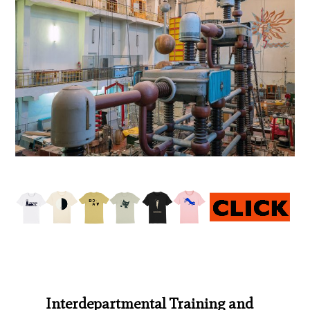
Interdepartmental Training and