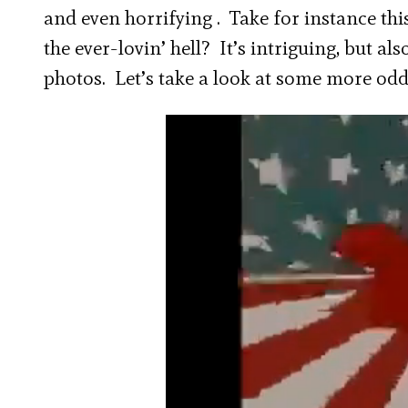
and even horrifying . Take for instance thi
the ever-lovin’ hell? It’s intriguing, but al
photos. Let’s take a look at some more o