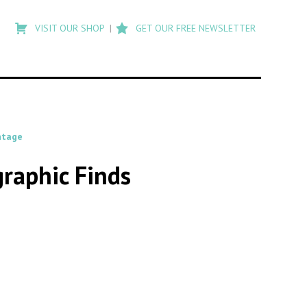
Type
to
VISIT OUR SHOP
GET OUR FREE NEWSLETTER
search
posts
on
Flashback
ntage
raphic Finds