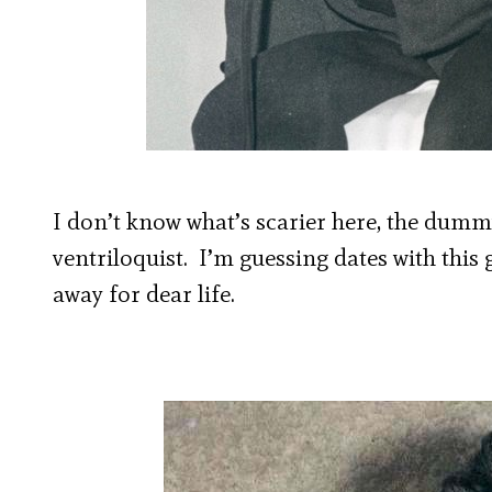
I don’t know what’s scarier here, the dumm
ventriloquist. I’m guessing dates with thi
away for dear life.