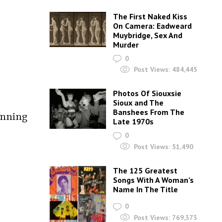
The First Naked Kiss
On Camera: Eadweard
Muybridge, Sex And
Murder
0
Post Views:
484,445
Photos Of Siouxsie
Sioux and The
Banshees From The
unning
Late 1970s
0
Post Views:
51,490
The 125 Greatest
Songs With A Woman’s
Name In The Title
0
Post Views:
769,373