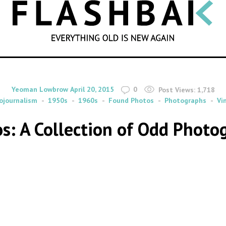
SEARCH
By
on
Yeoman Lowbrow
April 20, 2015
0
Post Views:
1,718
ojournalism
1950s
1960s
Found Photos
Photographs
Vi
s: A Collection of Odd Photog