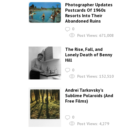
Photographer Updates
Postcards Of 1960s
Resorts Into Their
Abandoned Ruins
0
Post Views:
671,008
The Rise, Fall, and
Lonely Death of Benny
Hill
0
Post Views:
152,510
Andrei Tarkovsky’s
Sublime Polaroids‎ (And
Free Films)
0
Post Views:
4,279