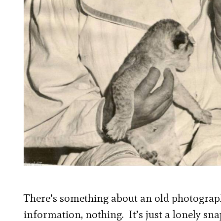
There’s something about an old photograph
information, nothing. It’s just a lonely sn