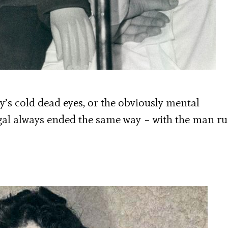
y’s cold dead eyes, or the obviously mental
s gal always ended the same way – with the man r