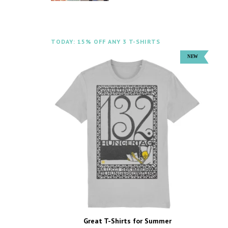
TODAY: 15% OFF ANY 3 T-SHIRTS
Great T-Shirts for Summer