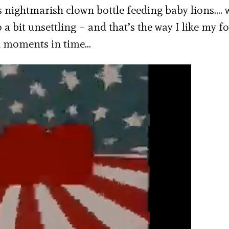
s nightmarish clown bottle feeding baby lions…. 
so a bit unsettling – and that’s the way I like my 
dd moments in time…