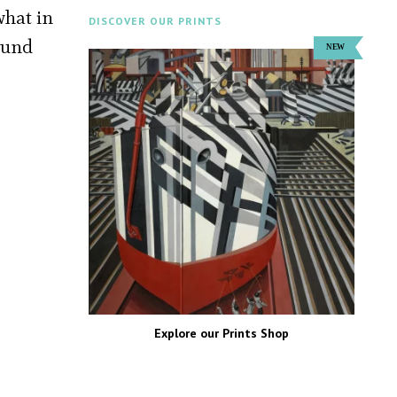
what in
DISCOVER OUR PRINTS
found
Explore our Prints Shop