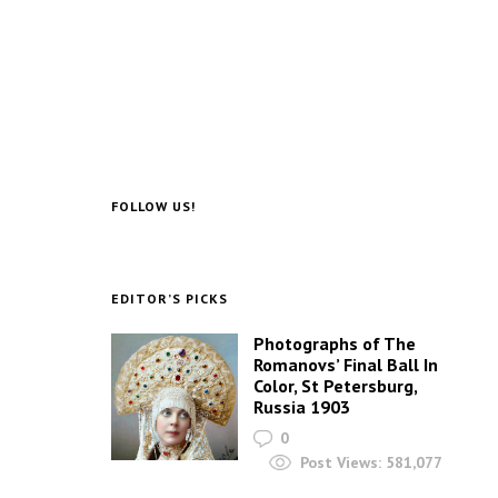
FOLLOW US!
EDITOR’S PICKS
Photographs of The
Romanovs’ Final Ball In
Color, St Petersburg,
Russia 1903
0
Post Views:
581,077