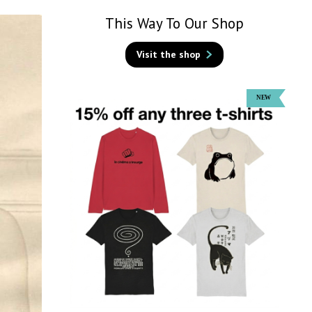
This Way To Our Shop
Visit the shop