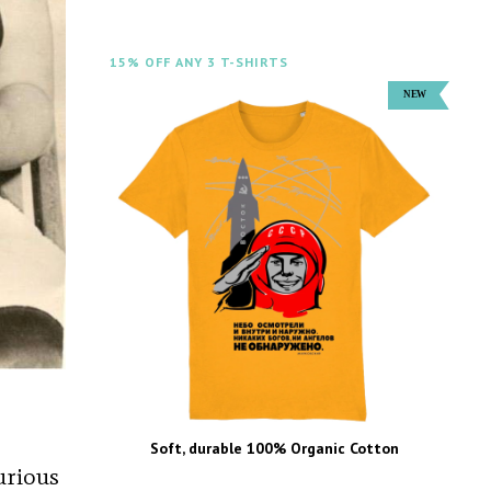
15% OFF ANY 3 T-SHIRTS
Soft, durable 100% Organic Cotton
urious