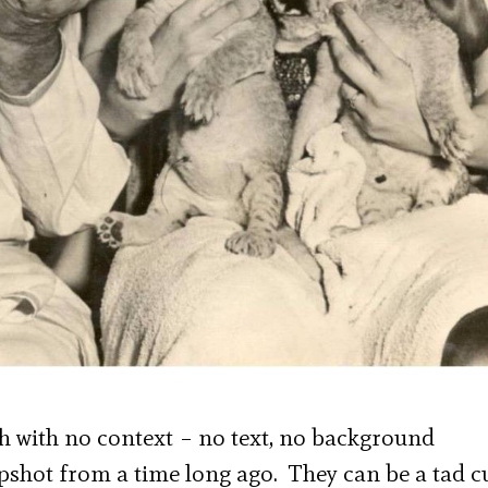
 with no context – no text, no background
apshot from a time long ago. They can be a tad c