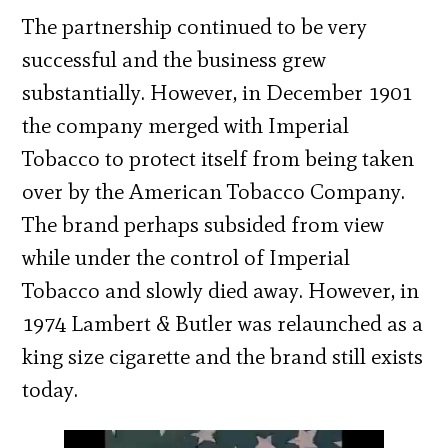
The partnership continued to be very
successful and the business grew
substantially. However, in December 1901
the company merged with Imperial
Tobacco to protect itself from being taken
over by the American Tobacco Company.
The brand perhaps subsided from view
while under the control of Imperial
Tobacco and slowly died away. However, in
1974 Lambert & Butler was relaunched as a
king size cigarette and the brand still exists
today.