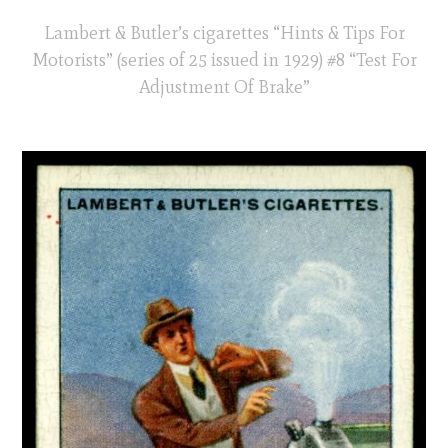
Lambert & Butler’s cigarettes “Hints & Tips For
Motorists” (series of 25 issued in 1929) #8 “Test For
Adjustment Of Brake”