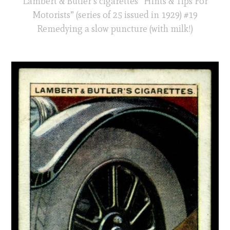
Lambert & Butler’s cigarettes “Hints & Tips For
Motorists” (series of 25 issued in 1929) #19
Remedying a slow puncture (with milk!)