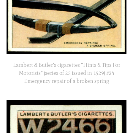
Lambert & Butler’s cigarettes “Hints & Tips For
Motorists” (series of 25 issued in 1929) #24
Emergency repair of a broken spring