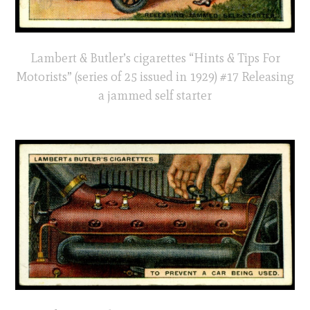
Lambert & Butler’s cigarettes “Hints & Tips For
Motorists” (series of 25 issued in 1929) #17 Releasing
a jammed self starter