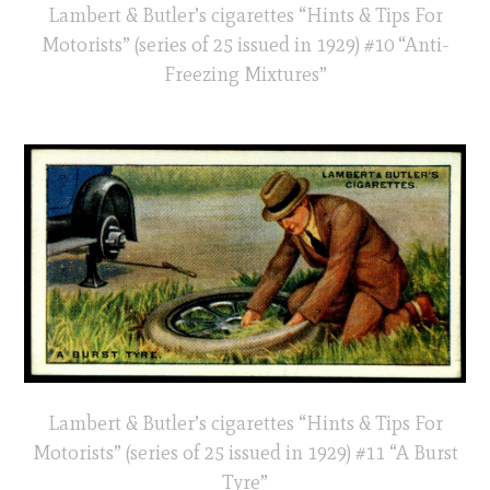
Lambert & Butler’s cigarettes “Hints & Tips For
Motorists” (series of 25 issued in 1929) #10 “Anti-
Freezing Mixtures”
Lambert & Butler’s cigarettes “Hints & Tips For
Motorists” (series of 25 issued in 1929) #11 “A Burst
Tyre”