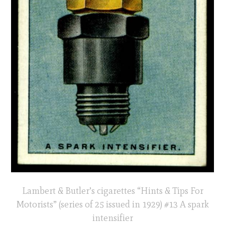
Lambert & Butler’s cigarettes “Hints & Tips For
Motorists” (series of 25 issued in 1929) #13 A spark
intensifier