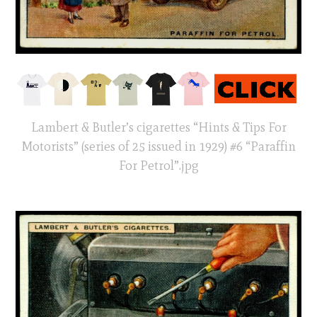
Lambert & Butler’s cigarettes “Hints & Tips For
Motorists” (series of 25 issued in 1929) #6 “Paraffin
For Petrol”.jpg