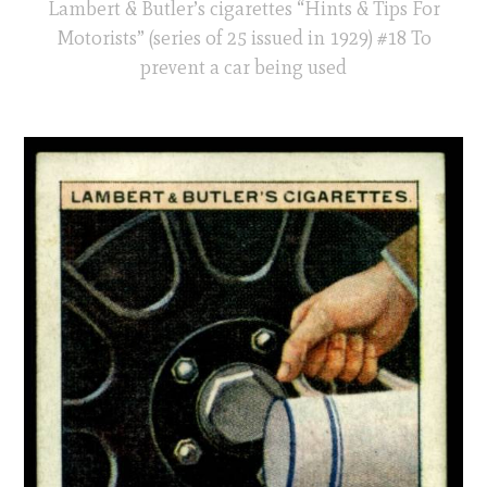
Lambert & Butler’s cigarettes “Hints & Tips For
Motorists” (series of 25 issued in 1929) #18 To
prevent a car being used