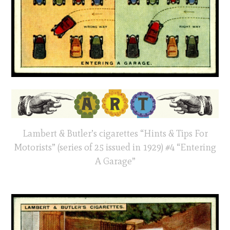
Lambert & Butler’s cigarettes “Hints & Tips For
Motorists” (series of 25 issued in 1929) #4 “Entering
A Garage”