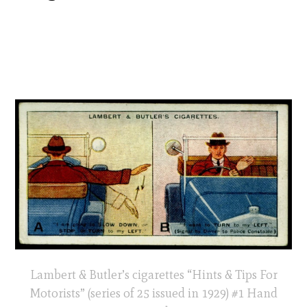
Lambert & Butler’s cigarettes “Hints & Tips For
Motorists” (series of 25 issued in 1929) #1 Hand