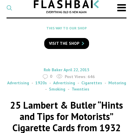
CATEGORY
Select
a
post
SEARCH
THIS WAY TO OUR SHOP
category
Type
to
VISIT THE SHOP
search
posts
on
Flashback
By
on
Rob Baker
April 22, 2015
0
Post Views:
646
Advertising
1920s
Advertising
Cigarettes
Motoring
Smoking
Twenties
25 Lambert & Butler “Hints
and Tips for Motorists”
Cigarette Cards from 1932