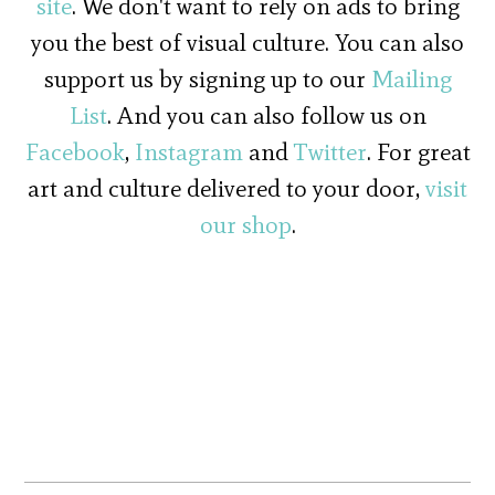
site
. We don't want to rely on ads to bring
you the best of visual culture. You can also
support us by signing up to our
Mailing
List
. And you can also follow us on
Facebook
,
Instagram
and
Twitter
. For great
art and culture delivered to your door,
visit
our shop
.