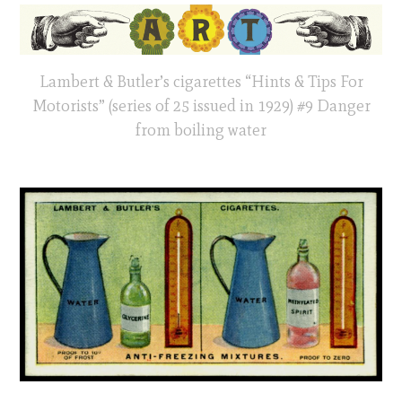
Lambert & Butler’s cigarettes “Hints & Tips For
Motorists” (series of 25 issued in 1929) #9 Danger
from boiling water