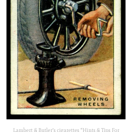
Lambert & Butler’s cigarettes “Hints & Tips For