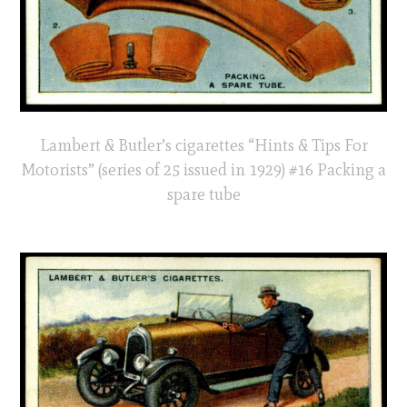
Lambert & Butler’s cigarettes “Hints & Tips For
Motorists” (series of 25 issued in 1929) #16 Packing a
spare tube