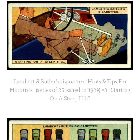
Lambert & Butler’s cigarettes “Hints & Tips For
Motorists” (series of 25 issued in 1929) #3 “Starting
On A Steep Hill”