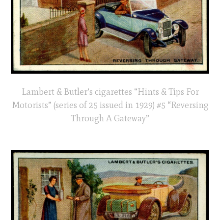
Lambert & Butler’s cigarettes “Hints & Tips For
Motorists” (series of 25 issued in 1929) #5 “Reversing
Through A Gateway”