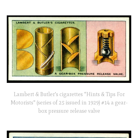
Lambert & Butler’s cigarettes “Hints & Tips For
Motorists” (series of 25 issued in 1929) #14 a gear-
box pressure release valve