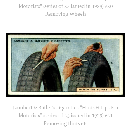
Motorists” (series of 25 issued in 1929) #20
Removing Wheels
Lambert & Butler’s cigarettes “Hints & Tips For
Motorists” (series of 25 issued in 1929) #21
Removing flints etc