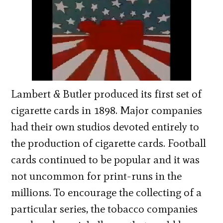
Lambert & Butler produced its first set of
cigarette cards in 1898. Major companies
had their own studios devoted entirely to
the production of cigarette cards. Football
cards continued to be popular and it was
not uncommon for print-runs in the
millions. To encourage the collecting of a
particular series, the tobacco companies