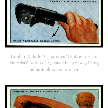
Lambert & Butler’s cigarettes “Hints & Tips For
Motorists” (series of 25 issued in 1929) #15 Using
adjusatable screw-wrench