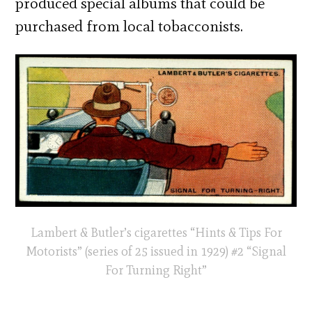
produced special albums that could be
purchased from local tobacconists.
Lambert & Butler’s cigarettes “Hints & Tips For
Motorists” (series of 25 issued in 1929) #2 “Signal
For Turning Right”