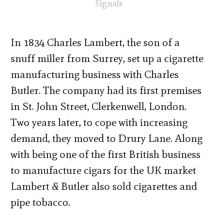
Signals
In 1834 Charles Lambert, the son of a
snuff miller from Surrey, set up a cigarette
manufacturing business with Charles
Butler. The company had its first premises
in St. John Street, Clerkenwell, London.
Two years later, to cope with increasing
demand, they moved to Drury Lane. Along
with being one of the first British business
to manufacture cigars for the UK market
Lambert & Butler also sold cigarettes and
pipe tobacco.