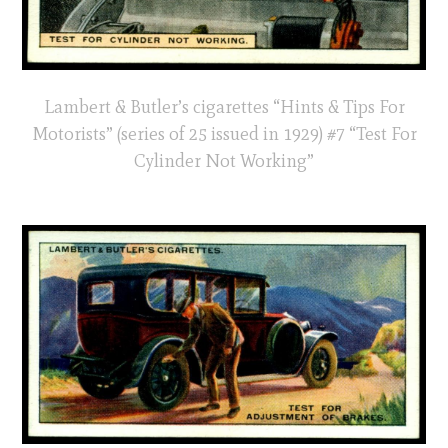
Lambert & Butler’s cigarettes “Hints & Tips For
Motorists” (series of 25 issued in 1929) #7 “Test For
Cylinder Not Working”