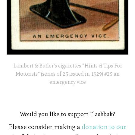
Lambert & Butler’s cigarettes “Hints & Tips For
Motorists” (series of 25 issued in 1929) #25 an
emergency vice
Would you like to support Flashbak?
Please consider making a
donation to our