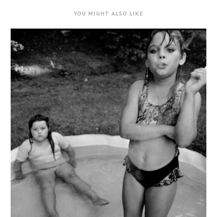
YOU MIGHT ALSO LIKE