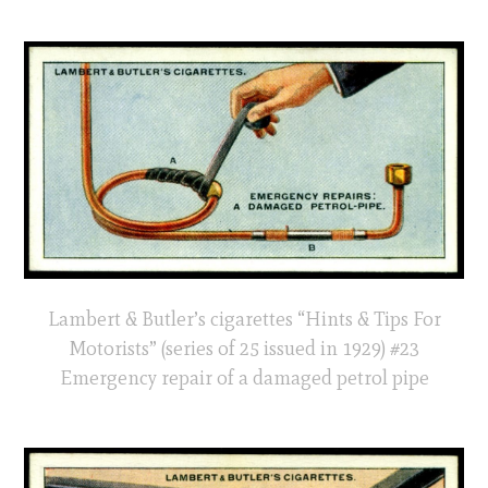
Lambert & Butler’s cigarettes “Hints & Tips For
Motorists” (series of 25 issued in 1929) #23
Emergency repair of a damaged petrol pipe