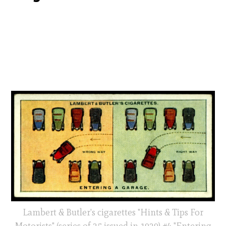
Lambert & Butler's cigarettes "Hints & Tips For