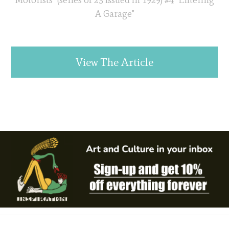
Motorists" (series of 25 issued in 1929) #4 "Entering
A Garage"
View The Article