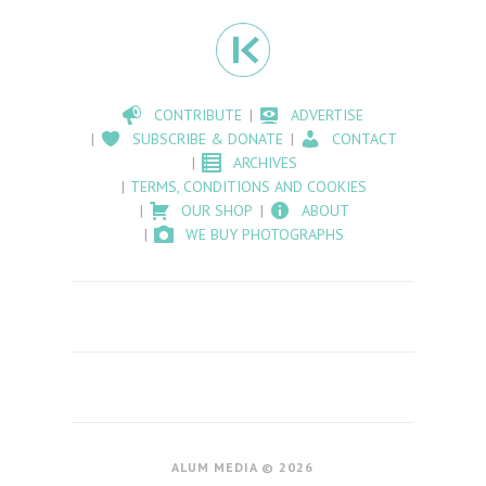
CONTRIBUTE
ADVERTISE
SUBSCRIBE & DONATE
CONTACT
ARCHIVES
TERMS, CONDITIONS AND COOKIES
OUR SHOP
ABOUT
WE BUY PHOTOGRAPHS
ALUM MEDIA © 2026