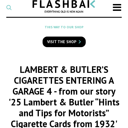
CATEGORY
Select
a
post
SEARCH
THIS WAY TO OUR SHOP
category
Type
to
VISIT THE SHOP
search
posts
on
Flashback
LAMBERT & BUTLER’S
CIGARETTES ENTERING A
GARAGE 4
- from our story
'25 Lambert & Butler “Hints
and Tips for Motorists”
Cigarette Cards from 1932'