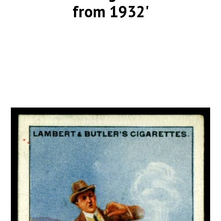
from 1932'