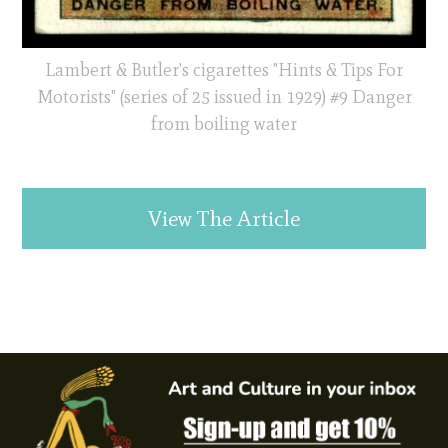
Lambert & Butler's cigarettes "Hints & Tips For
Motorists" (series of 25 issued in 1929) #9 Danger
from boiling water
View The Article