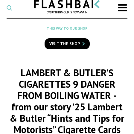
CATEGORY
Select
a
post
SEARCH
THIS WAY TO OUR SHOP
category
Type
to
VISIT THE SHOP
search
posts
on
Flashback
LAMBERT & BUTLER’S
CIGARETTES 9 DANGER
FROM BOILING WATER
-
from our story '25 Lambert
& Butler “Hints and Tips for
Motorists” Cigarette Cards