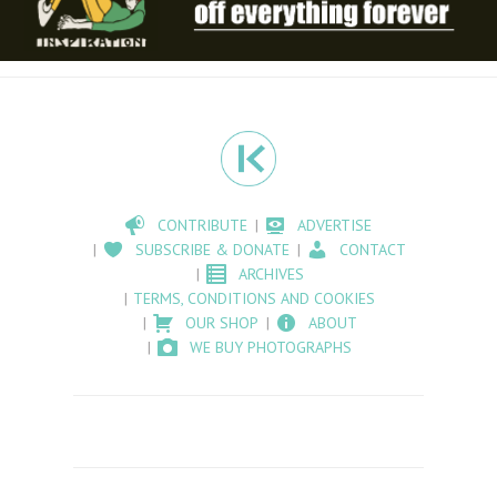
CONTRIBUTE
ADVERTISE
SUBSCRIBE & DONATE
CONTACT
ARCHIVES
TERMS, CONDITIONS AND COOKIES
OUR SHOP
ABOUT
WE BUY PHOTOGRAPHS