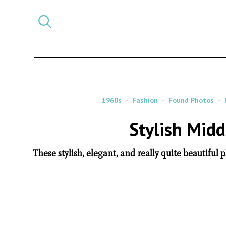
Select
CATEGORY
a
post
category
1960s
Fashion
Found Photos
Stylish Mid
These stylish, elegant, and really quite beautif