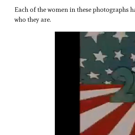
Each of the women in these photographs 
who they are.