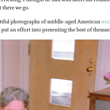
t there we go.
eautiful photographs of middle-aged American
wo
put an effort into presenting the best of themsel