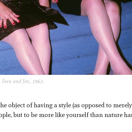
 Fern and Jen, 1963.
]he object of having a style (as opposed to merel
eople, but to be more like yourself than nature ha