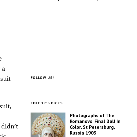
e
 a
suit
FOLLOW US!
EDITOR’S PICKS
uit,
Photographs of The
Romanovs’ Final Ball In
 didn’t
Color, St Petersburg,
Russia 1903
tic