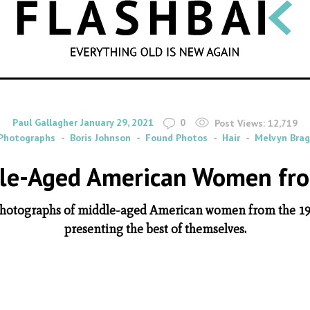
SEARCH
By
on
Paul Gallagher
January 29, 2021
0
Post Views:
12,719
Photographs
Boris Johnson
Found Photos
Hair
Melvyn Bra
dle-Aged American Women fr
ul photographs of middle-aged American women from the 19
presenting the best of themselves.