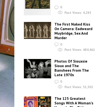
0
Post Views:
4,285
The First Naked Kiss
On Camera: Eadweard
Muybridge, Sex And
Murder
0
Post Views:
484,461
Photos Of Siouxsie
Sioux and The
Banshees From The
Late 1970s
0
Post Views:
51,502
The 125 Greatest
Songs With A Woman’s