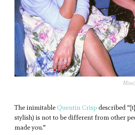
Mimi,
The inimitable
Quentin Crisp
described “[t
stylish) is not to be different from other p
made you.”