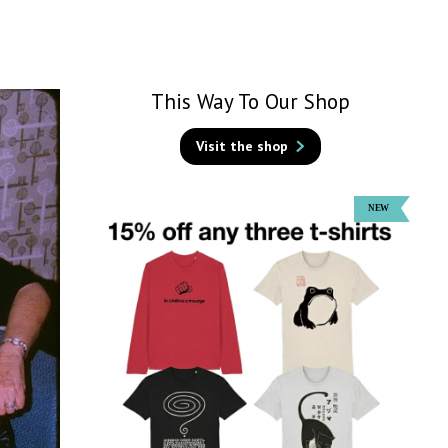
This Way To Our Shop
Visit the shop