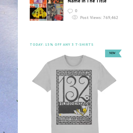
Name In The Title
0
Post Views:
769,462
TODAY: 15% OFF ANY 3 T-SHIRTS