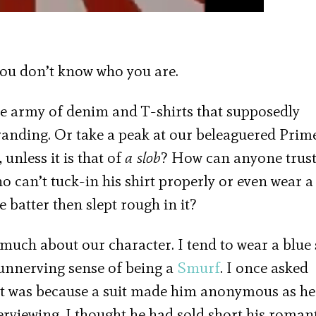
ou don’t know who you are.
the army of denim and T-shirts that supposedly
randing. Or take a peak at our beleaguered Prim
unless it is that of
a slob
? How can anyone trust
can’t tuck-in his shirt properly or even wear a 
e batter then slept rough in it?
much about our character. I tend to wear a blue s
 unnerving sense of being a
Smurf
. I once asked
it was because a suit made him anonymous as he
erviewing. I thought he had sold short his roman