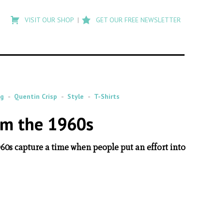
Type
to
VISIT OUR SHOP
GET OUR FREE NEWSLETTER
search
posts
on
Flashback
gg
Quentin Crisp
Style
T-Shirts
om the 1960s
60s capture a time when people put an effort into