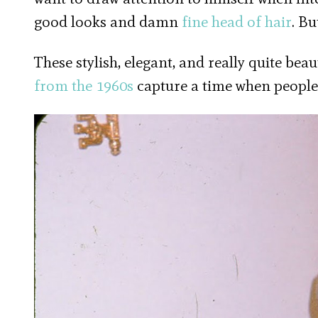
good looks and damn
fine head of hair
. Bu
These stylish, elegant, and really quite b
from the 1960s
capture a time when people 