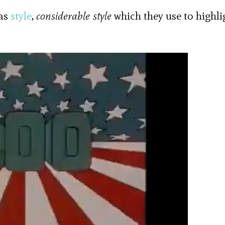
has
style
,
considerable style
which they use to highli