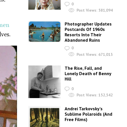
0
Post Views:
581,094
Photographer Updates
men
Postcards Of 1960s
ves.
Resorts Into Their
Abandoned Ruins
0
Post Views:
671,013
The Rise, Fall, and
Lonely Death of Benny
Hill
0
Post Views:
152,542
Andrei Tarkovsky’s
Sublime Polaroids‎ (And
Free Films)