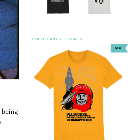
15% OFF ANY 3 T-SHIRTS
y being
s