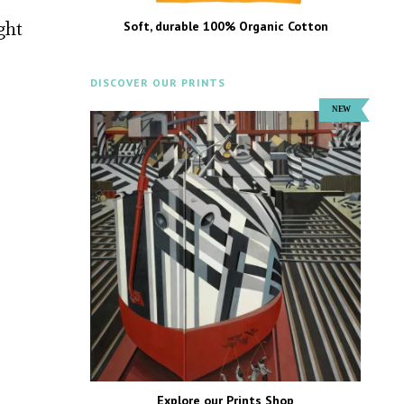
ght
Soft, durable 100% Organic Cotton
DISCOVER OUR PRINTS
Explore our Prints Shop