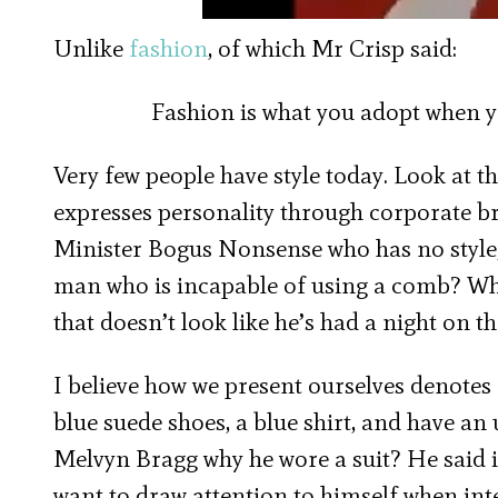
Unlike
fashion
, of which Mr Crisp said:
Fashion is what you adopt when y
Very few people have style today. Look at 
expresses personality through corporate b
Minister Bogus Nonsense who has no style, 
man who is incapable of using a comb? Who 
that doesn’t look like he’s had a night on th
I believe how we present ourselves denotes 
blue suede shoes, a blue shirt, and have an
Melvyn Bragg why he wore a suit? He said 
want to draw attention to himself when int