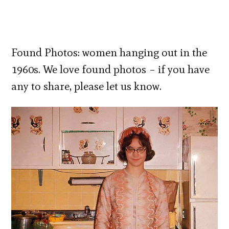
Found Photos: women hanging out in the
1960s. We love found photos – if you have
any to share, please let us know.