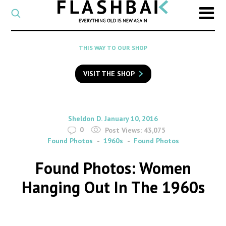
CATEGORY
Select
a
post
SEARCH
THIS WAY TO OUR SHOP
category
Type
to
VISIT THE SHOP
search
posts
on
Flashback
By
on
Sheldon D.
January 10, 2016
0
Post Views:
43,075
Found Photos
1960s
Found Photos
Found Photos: Women
Hanging Out In The 1960s