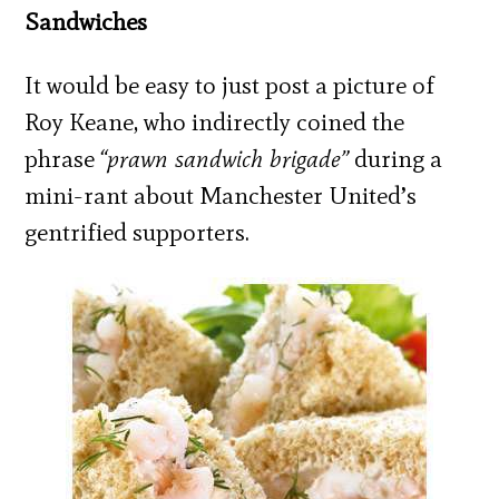
Sandwiches
It would be easy to just post a picture of
Roy Keane, who indirectly coined the
phrase
“prawn sandwich brigade”
during a
mini-rant about Manchester United’s
gentrified supporters.