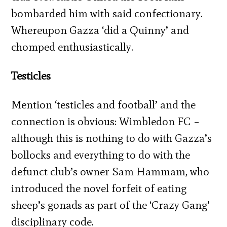
bombarded him with said confectionary.
Whereupon Gazza ‘did a Quinny’ and
chomped enthusiastically.
Testicles
Mention ‘testicles and football’ and the
connection is obvious: Wimbledon FC –
although this is nothing to do with Gazza’s
bollocks and everything to do with the
defunct club’s owner Sam Hammam, who
introduced the novel forfeit of eating
sheep’s gonads as part of the ‘Crazy Gang’
disciplinary code.