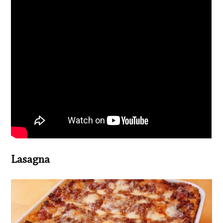
Lasagna