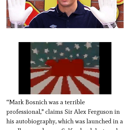
“Mark Bosnich was a terrible
professional,” claims Sir Alex Ferguson in
his autobiography, which was launched in a