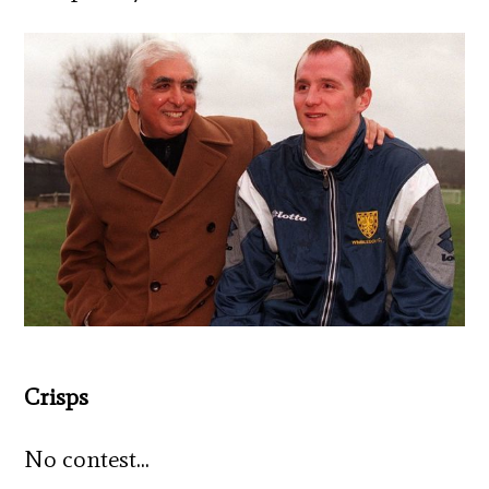
Crisps
No contest…