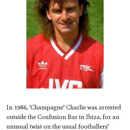
In 1986, ‘Champagne’ Charlie was arrested
outside the Confusion Bar in Ibiza, for an
unusual twist on the usual footballers’