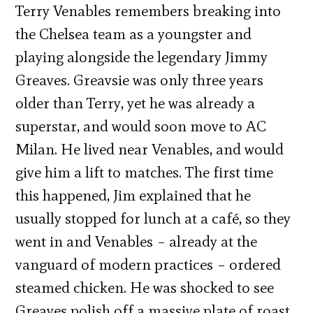
Terry Venables remembers breaking into
the Chelsea team as a youngster and
playing alongside the legendary Jimmy
Greaves. Greavsie was only three years
older than Terry, yet he was already a
superstar, and would soon move to AC
Milan. He lived near Venables, and would
give him a lift to matches. The first time
this happened, Jim explained that he
usually stopped for lunch at a café, so they
went in and Venables – already at the
vanguard of modern practices – ordered
steamed chicken. He was shocked to see
Greaves polish off a massive plate of roast