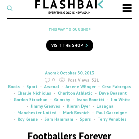
CATEGORY
Select
a
post
SEARCH
THIS WAY TO OUR SHOP
category
Type
to
VISIT THE SHOP
search
posts
on
Flashback
By
on
Anorak
October 30, 2013
0
Post Views:
521
Books
Sport
Arsenal
Arsene WEnger
Cesc Fabregas
Charlie Nichiolas
Charlton Athletic
Dave Beasant
Gordon Strachan
Grimsby
Ivano Bonetti
Jim White
Jimmy Greaves
Kieran Dyer
Lasagna
Manchester United
Mark Bosnich
Paul Gascoigne
Roy Keane
Sam Hammam
Spurs
Terry Venables
Footballers Forever