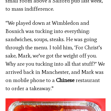
small room above a Salford pub last week,
to mass indifference.
“We played down at Wimbledon and
Bosnich was tucking into everything:
sandwiches, soups, steaks. He was going
through the menu. I told him, ‘For Christ’s
sake, Mark, we’ve got the weight off you.
Why are you tucking into all that stuff?’ We
arrived back in Manchester, and Mark was
on mobile phone to a
Chinese
restaurant
to order a takeaway.”