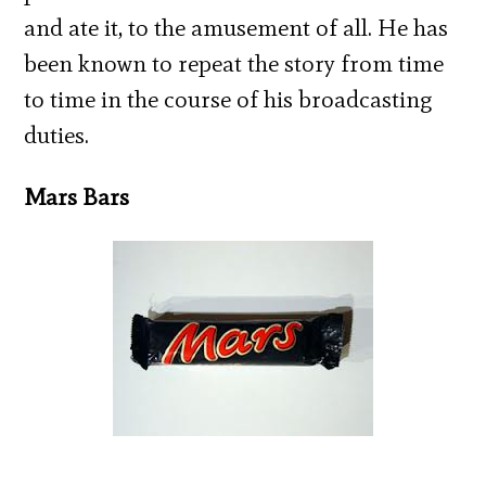
and ate it, to the amusement of all. He has
been known to repeat the story from time
to time in the course of his broadcasting
duties.
Mars Bars