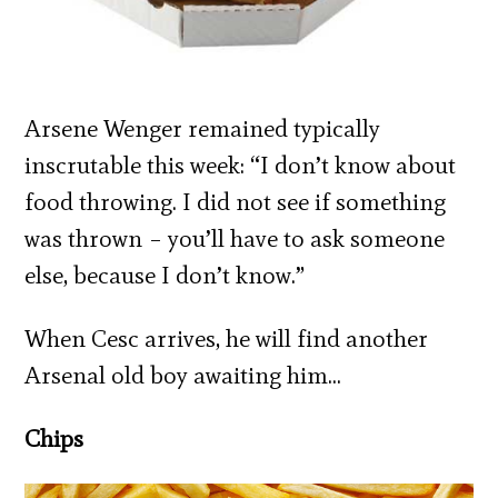
Arsene Wenger remained typically
inscrutable this week: “I don’t know about
food throwing. I did not see if something
was thrown – you’ll have to ask someone
else, because I don’t know.”
When Cesc arrives, he will find another
Arsenal old boy awaiting him…
Chips