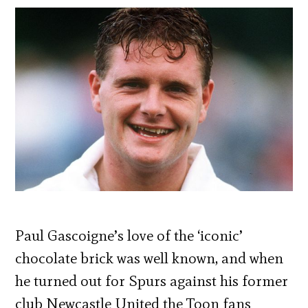
Paul Gascoigne’s love of the ‘iconic’
chocolate brick was well known, and when
he turned out for Spurs against his former
club Newcastle United the Toon fans