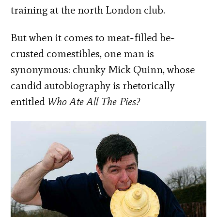
training at the north London club.
But when it comes to meat-filled be-
crusted comestibles, one man is
synonymous: chunky Mick Quinn, whose
candid autobiography is rhetorically
entitled
Who Ate All The Pies?