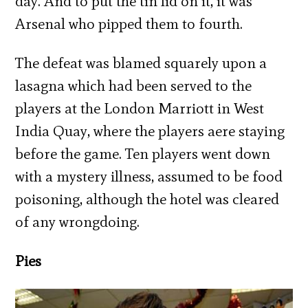
day. And to put the tin lid on it, it was
Arsenal who pipped them to fourth.
The defeat was blamed squarely upon a
lasagna which had been served to the
players at the London Marriott in West
India Quay, where the players aere staying
before the game. Ten players went down
with a mystery illness, assumed to be food
poisoning, although the hotel was cleared
of any wrongdoing.
Pies