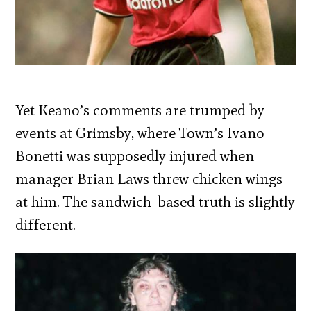
Yet Keano’s comments are trumped by
events at Grimsby, where Town’s Ivano
Bonetti was supposedly injured when
manager Brian Laws threw chicken wings
at him. The sandwich-based truth is slightly
different.