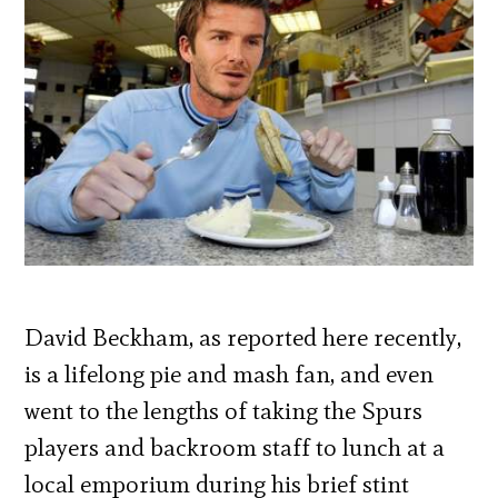
David Beckham, as reported here recently,
is a lifelong pie and mash fan, and even
went to the lengths of taking the Spurs
players and backroom staff to lunch at a
local emporium during his brief stint