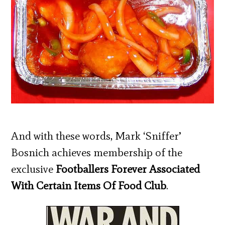
And with these words, Mark ‘Sniffer’
Bosnich achieves membership of the
exclusive
Footballers Forever Associated
With Certain Items Of Food Club
.