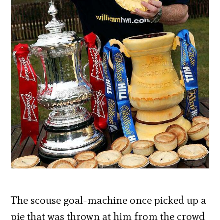
The scouse goal-machine once picked up a
pie that was thrown at him from the crowd