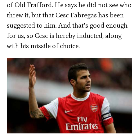
of Old Trafford. He says he did not see who
threw it, but that Cesc Fabregas has been
suggested to him. And that’s good enough
for us, so Cesc is hereby inducted, along
with his missile of choice.