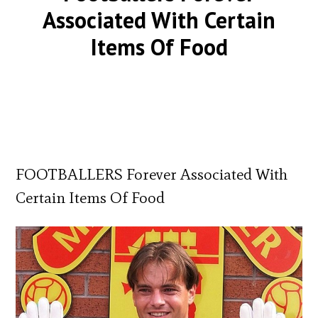
Associated With Certain
Items Of Food
FOOTBALLERS Forever Associated With
Certain Items Of Food