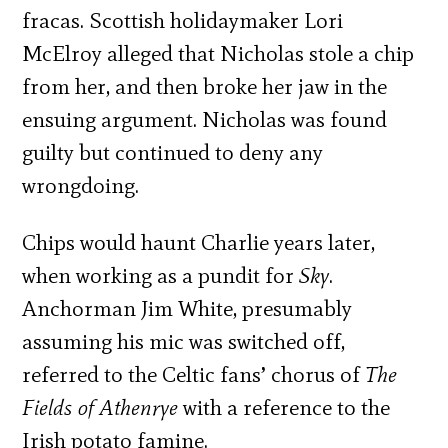
fracas. Scottish holidaymaker Lori
McElroy alleged that Nicholas stole a chip
from her, and then broke her jaw in the
ensuing argument. Nicholas was found
guilty but continued to deny any
wrongdoing.
Chips would haunt Charlie years later,
when working as a pundit for
Sky
.
Anchorman Jim White, presumably
assuming his mic was switched off,
referred to the Celtic fans’ chorus of
The
Fields of Athenrye
with a reference to the
Irish potato famine.