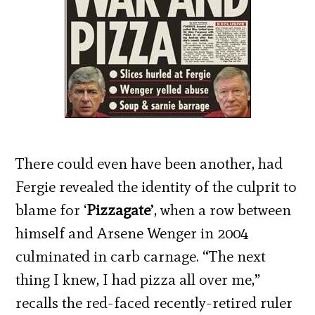
There could even have been another, had
Fergie revealed the identity of the culprit to
blame for ‘
Pizzagate
’, when a row between
himself and Arsene Wenger in 2004
culminated in carb carnage. “The next
thing I knew, I had pizza all over me,”
recalls the red-faced recently-retired ruler