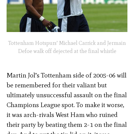
Tottenham Hotspurs’ Michael Carrick and Jermain
Defoe walk off dejected at the final whistle
Martin Jol’s Tottenham side of 2005-06 will
be remembered for their valiant but
ultimately unsuccessful assault on the final
Champions League spot. To make it worse,
it was arch-rivals West Ham who ruined
their party by beating them 2-1 on the final