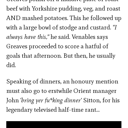
beef with Yorkshire pudding, veg, and roast
AND mashed potatoes. This he followed up
with a large bowl of stodge and custard.
“I
always have this,”
he said. Venables says
Greaves proceeded to score a hatful of
goals that afternoon. But then, he usually
did.
Speaking of dinners, an honoury mention
must also go to erstwhile Orient manager
John
‘bring yer fu*king dinner’
Sitton, for his
legendary televised half-time rant…