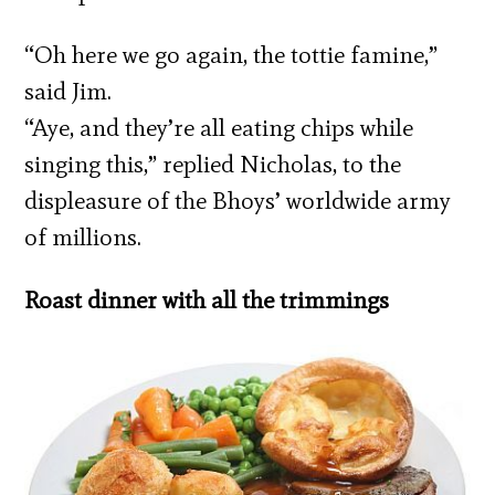
“Oh here we go again, the tottie famine,”
said Jim.
“Aye, and they’re all eating chips while
singing this,” replied Nicholas, to the
displeasure of the Bhoys’ worldwide army
of millions.
Roast dinner with all the trimmings