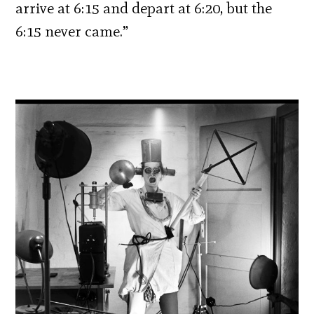
arrive at 6:15 and depart at 6:20, but the
6:15 never came.”