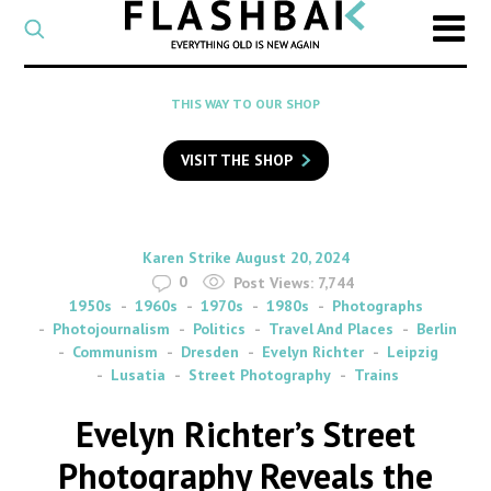
CATEGORY
Select
a
post
SEARCH
THIS WAY TO OUR SHOP
category
Type
to
VISIT THE SHOP
search
posts
on
Flashback
By
on
Karen Strike
August 20, 2024
0
Post Views:
7,744
1950s
1960s
1970s
1980s
Photographs
Photojournalism
Politics
Travel And Places
Berlin
Communism
Dresden
Evelyn Richter
Leipzig
Lusatia
Street Photography
Trains
Evelyn Richter’s Street
Photography Reveals the