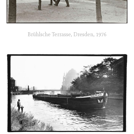
Brühlsche Terrasse, Dresden, 1976