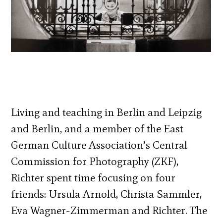
Living and teaching in Berlin and Leipzig
and Berlin, and a member of the East
German Culture Association’s Central
Commission for Photography (ZKF),
Richter spent time focusing on four
friends: Ursula Arnold, Christa Sammler,
Eva Wagner-Zimmerman and Richter. The