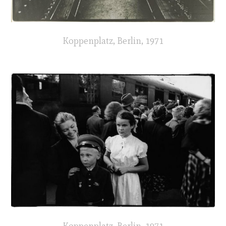
Koppenplatz, Berlin, 1971