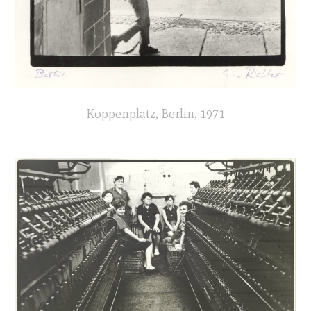
Koppenplatz, Berlin, 1971