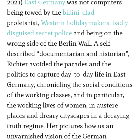
2021)
East Germany
was not computers
being towed by the
bikini-clad
proletariat,
Western holidaymakers
,
badly
disguised secret police
and being on the
wrong side of the Berlin Wall. A self-
described “documentarian and historian”,
Richter avoided the parades and the
politics to capture day-to-day life in East
Germany, chronicling the social conditions
of the working classes, and in particular,
the working lives of women, in austere
places and dreary cityscapes in a decaying
truth regime. Her pictures how us an
unvarnished vision of the German