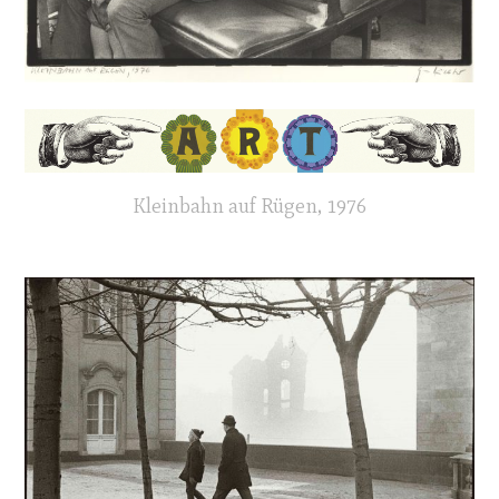
Kleinbahn auf Rügen, 1976