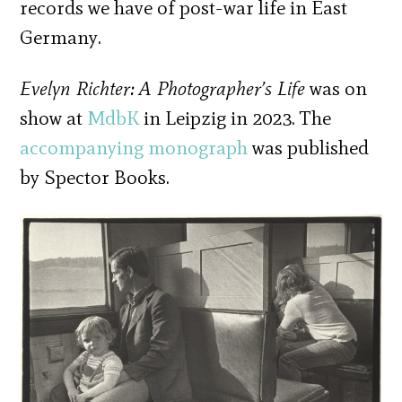
records we have of post-war life in East
Germany.
Evelyn Richter: A Photographer’s Life
was on
show at
MdbK
in Leipzig in 2023. The
accompanying monograph
was published
by Spector Books.