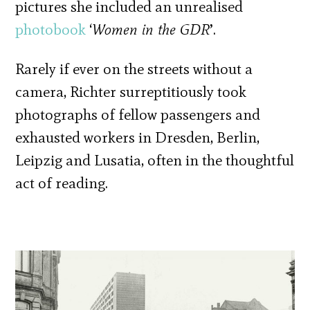
pictures she included an unrealised
photobook
‘
Women in the GDR
’.
Rarely if ever on the streets without a
camera, Richter surreptitiously took
photographs of fellow passengers and
exhausted workers in Dresden, Berlin,
Leipzig and Lusatia, often in the thoughtful
act of reading.