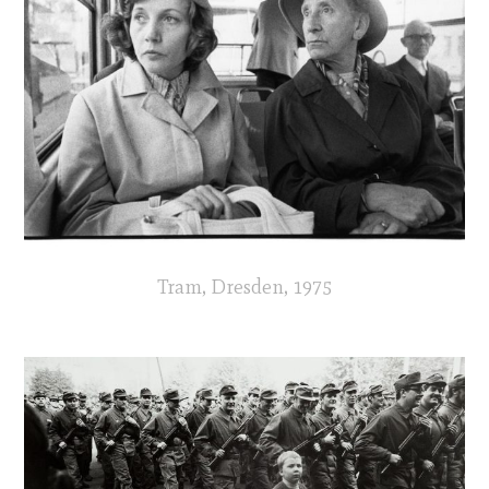
Tram, Dresden, 1975