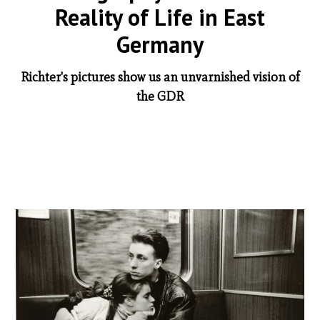
Reality of Life in East
Germany
Richter's pictures show us an unvarnished vision of
the GDR