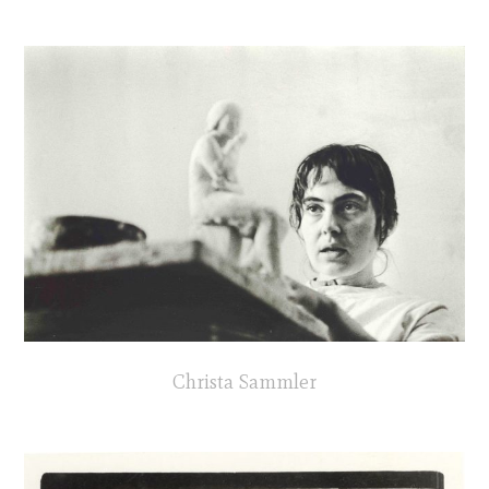
Christa Sammler