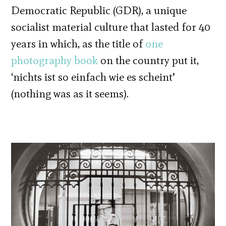
Democratic Republic (GDR), a unique
socialist material culture that lasted for 40
years in which, as the title of
one
photography book
on the country put it,
‘nichts ist so einfach wie es scheint’
(nothing was as it seems).