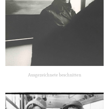
Ausgezeichnete beschnitten