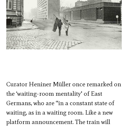
Curator Heniner Müller once remarked on
the ‘waiting-room mentality’ of East
Germans, who are “in a constant state of
waiting, as in a waiting room. Like a new
platform announcement. The train will