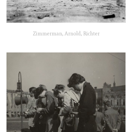
Zimmerman, Arnold, Richter