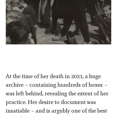
At the time of her death in 2021, a huge
archive – containing hundreds of boxes –
was left behind, revealing the extent of her
practice. Her desire to document was
insatiable – and is argubly one of the best