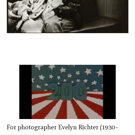
For photographer Evelyn Richter (1930–