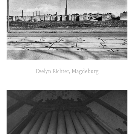
Evelyn Richter, Magdeburg