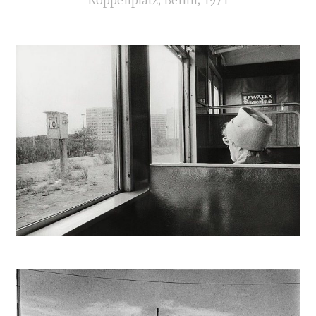
Koppenplatz, Berlin, 1971