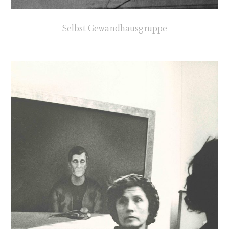
Selbst Gewandhausgruppe