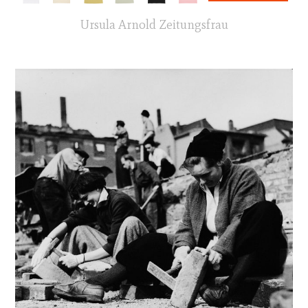
Ursula Arnold Zeitungsfrau