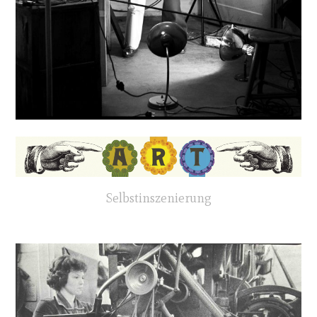
Selbstinszenierung