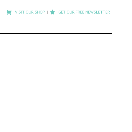
Type
to
VISIT OUR SHOP
GET OUR FREE NEWSLETTER
search
posts
on
Flashback