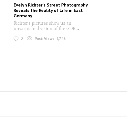
Evelyn Richter’s Street Photography
Reveals the Reality of Life in East
Germany
Richter's pictures show us an
unvarnished vision of the GDR
...
0
Post Views:
7,743