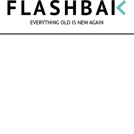
SEARCH