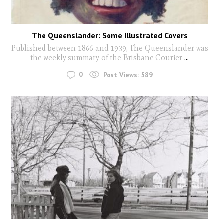
The Queenslander: Some Illustrated Covers
Published between 1866 and 1939, The Queenslander was
the weekly summary of the Brisbane Courier
...
0
Post Views:
589