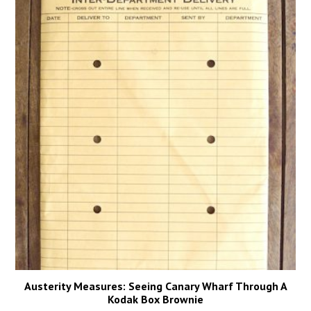
Austerity Measures: Seeing Canary Wharf Through A
Kodak Box Brownie