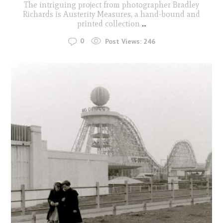
The intriguing project from photographer Bradley
Richards is Austerity Measures, a hand-bound and
printed collection
...
0
Post Views:
246