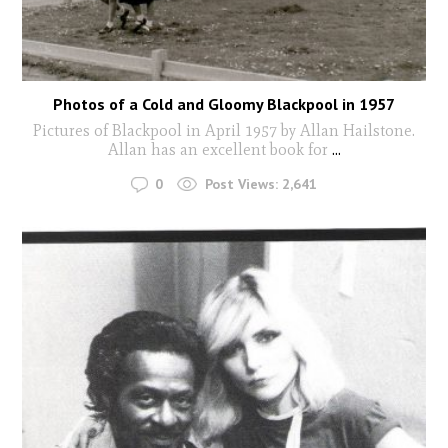
Photos of a Cold and Gloomy Blackpool in 1957
Pictures of Blackpool in April 1957 by Allan Hailstone.
Allan has an excellent book for
...
0
Post Views:
2,641