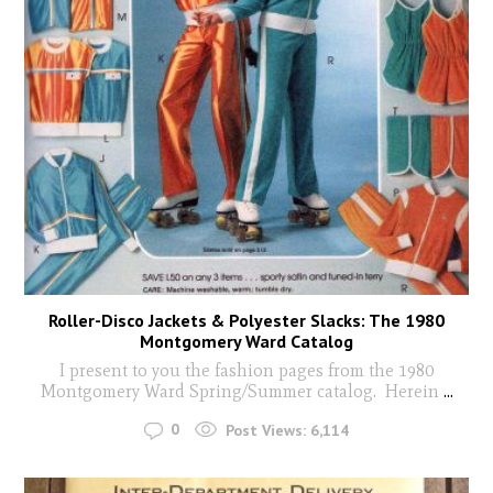
Roller-Disco Jackets & Polyester Slacks: The 1980
Montgomery Ward Catalog
I present to you the fashion pages from the 1980
Montgomery Ward Spring/Summer catalog. Herein
...
0
Post Views:
6,114