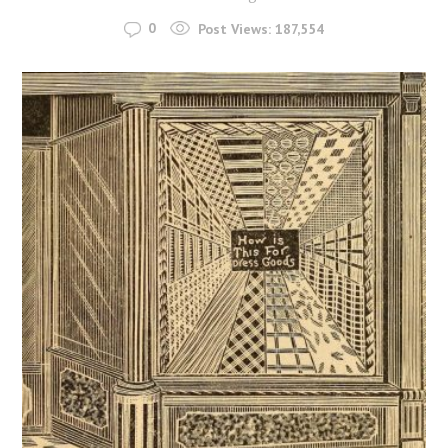
0
Post Views:
187,554