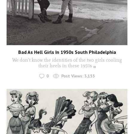
Bad As Hell Girls In 1950s South Philadelphia
We don't know the identities of the two girls cooling
their heels in these 1950s
...
0
Post Views:
3,155