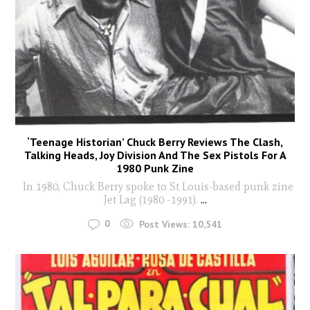
‘Teenage Historian’ Chuck Berry Reviews The Clash,
Talking Heads, Joy Division And The Sex Pistols For A
1980 Punk Zine
In 1980, Chuck Berry spoke to St Louis-based punk zine
Jet Lag (1980 -1991).
...
0
Post Views:
10,541