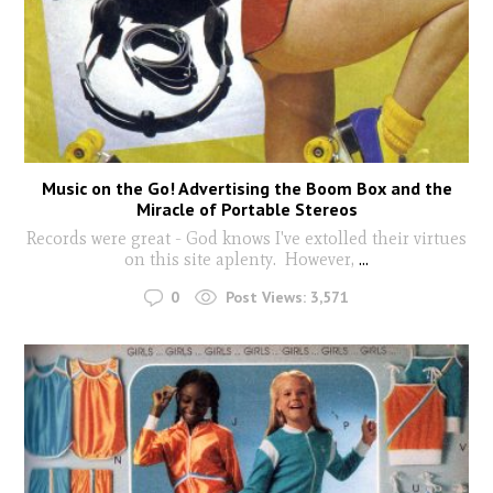
Music on the Go! Advertising the Boom Box and the
Miracle of Portable Stereos
Records were great - God knows I've extolled their virtues
on this site aplenty. However,
...
0
Post Views:
3,571