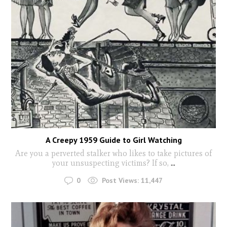
A Creepy 1959 Guide to Girl Watching
Are you a perverted stalker who likes to take pictures of
your unsuspecting victims? If so,
...
0
Post Views:
11,447