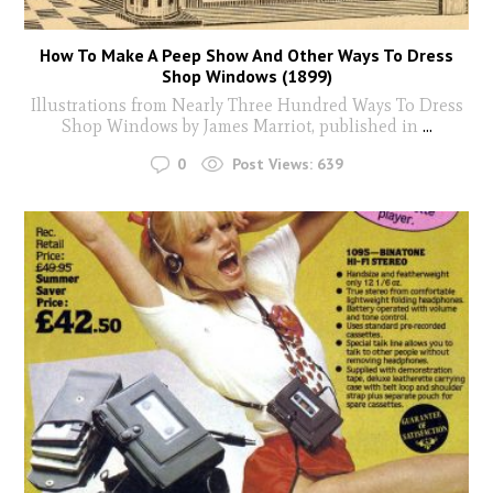
How To Make A Peep Show And Other Ways To Dress
Shop Windows (1899)
Illustrations from Nearly Three Hundred Ways To Dress
Shop Windows by James Marriot, published in
...
0
Post Views:
639