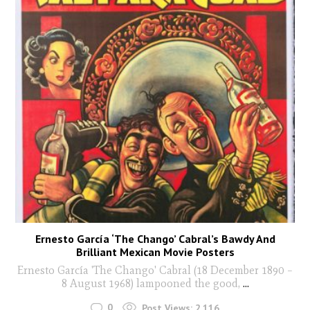
Ernesto García ‘The Chango’ Cabral’s Bawdy And
Brilliant Mexican Movie Posters
Ernesto García 'The Chango' Cabral (18 December 1890 –
8 August 1968) lampooned the good,
...
0
Post Views:
2,116