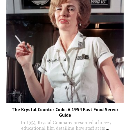
The Krystal Counter Code: A 1954 Fast Food Server
Guide
In 1954, Krystal Company presented a breezy
educational film detailing how staff at its
...