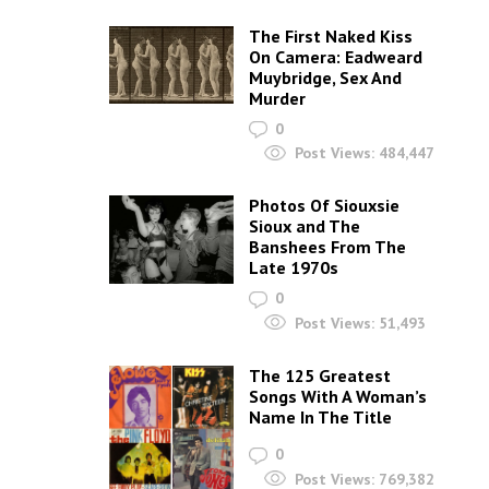
The First Naked Kiss
On Camera: Eadweard
Muybridge, Sex And
Murder
0
Post Views:
484,447
Photos Of Siouxsie
Sioux and The
Banshees From The
Late 1970s
0
Post Views:
51,493
The 125 Greatest
Songs With A Woman’s
Name In The Title
0
Post Views:
769,382