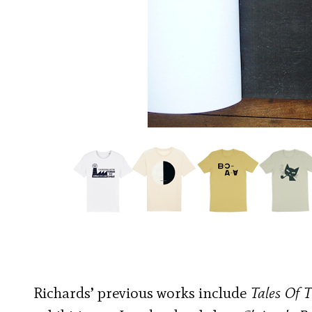
Richards’ previous works include
Tales Of T