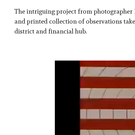
The intriguing project from photographer 
and printed collection of observations ta
district and financial hub.