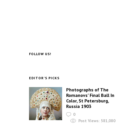
FOLLOW US!
EDITOR’S PICKS
Photographs of The
Romanovs’ Final Ball In
Color, St Petersburg,
Russia 1903
0
Post Views:
581,080