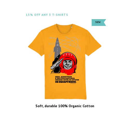
15% OFF ANY 3 T-SHIRTS
Soft, durable 100% Organic Cotton