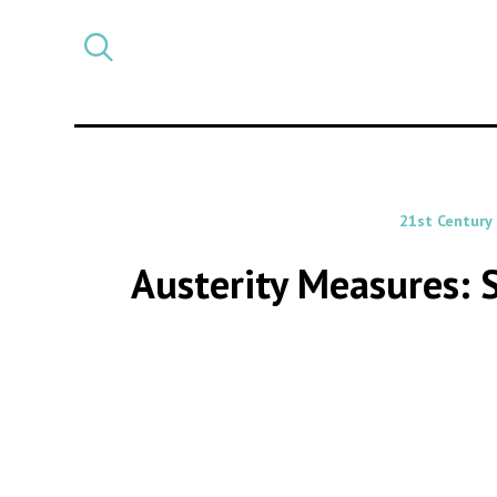
Select
CATEGORY
a
post
category
21st Century
Austerity Measures: