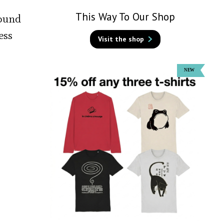
This Way To Our Shop
bound
ess
Visit the shop