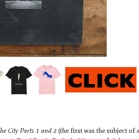
he City Parts 1 and 2
(the first was the subject of 