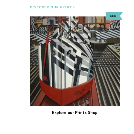
DISCOVER OUR PRINTS
Explore our Prints Shop