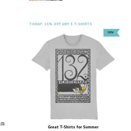
TODAY: 15% OFF ANY 3 T-SHIRTS
an
Great T-Shirts for Summer