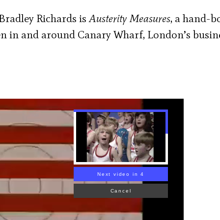
Bradley Richards is
Austerity Measures
, a hand-
ken in and around Canary Wharf, London’s busin
Next video in 2
Cancel