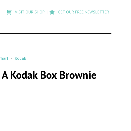
Type
to
VISIT OUR SHOP
GET OUR FREE NEWSLETTER
search
posts
on
Flashback
harf
Kodak
 A Kodak Box Brownie