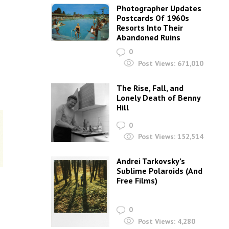
Photographer Updates
Postcards Of 1960s
Resorts Into Their
Abandoned Ruins
0
Post Views:
671,010
The Rise, Fall, and
Lonely Death of Benny
Hill
0
Post Views:
152,514
Andrei Tarkovsky’s
Sublime Polaroids‎ (And
Free Films)
0
Post Views:
4,280