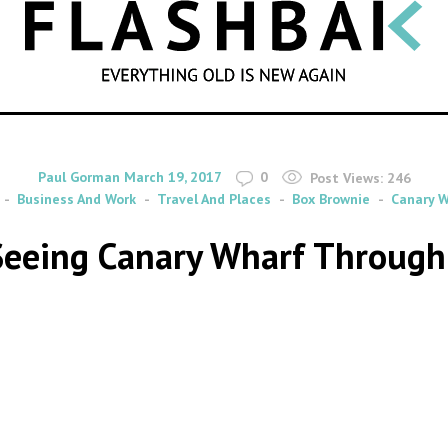
SEARCH
By
on
Paul Gorman
March 19, 2017
0
Post Views:
246
Business And Work
Travel And Places
Box Brownie
Canary W
 Seeing Canary Wharf Through