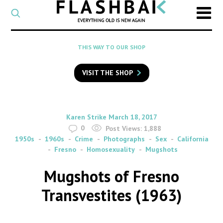
CATEGORY
Select
a
post
SEARCH
THIS WAY TO OUR SHOP
category
Type
to
VISIT THE SHOP
search
posts
on
Flashback
By
on
Karen Strike
March 18, 2017
0
Post Views:
1,888
1950s
1960s
Crime
Photographs
Sex
California
Fresno
Homosexuality
Mugshots
Mugshots of Fresno
Transvestites (1963)