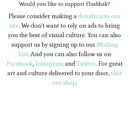
Would you like to support Flashbak?
Please consider making a
donation to our
site
. We don't want to rely on ads to bring
you the best of visual culture. You can also
support us by signing up to our
Mailing
List
. And you can also follow us on
Facebook
,
Instagram
and
Twitter
. For great
art and culture delivered to your door,
visit
our shop
.