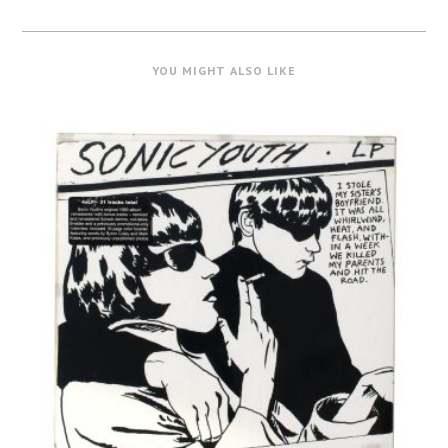
YOU MIGHT ALSO LIKE