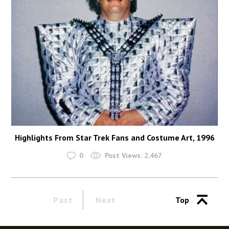
Highlights From Star Trek Fans and Costume Art, 1996
0
Post Views:
2,467
Past
Next
Top