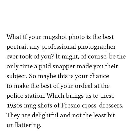
What if your mugshot photo is the best
portrait any professional photographer
ever took of you? It might, of course, be the
only time a paid snapper made you their
subject. So maybe this is your chance
to make the best of your ordeal at the
police station. Which brings us to these
1950s mug shots of Fresno cross-dressers.
They are delightful and not the least bit
unflattering.