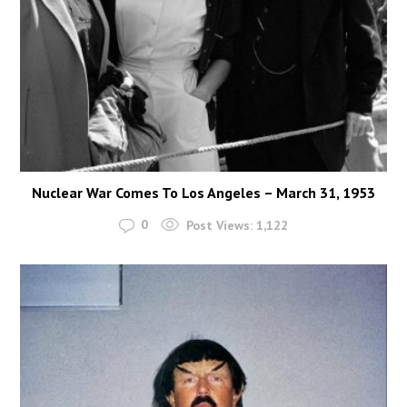
Nuclear War Comes To Los Angeles – March 31, 1953
0
Post Views:
1,122