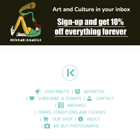
CONTRIBUTE
ADVERTISE
SUBSCRIBE & DONATE
CONTACT
ARCHIVES
TERMS, CONDITIONS AND COOKIES
OUR SHOP
ABOUT
WE BUY PHOTOGRAPHS