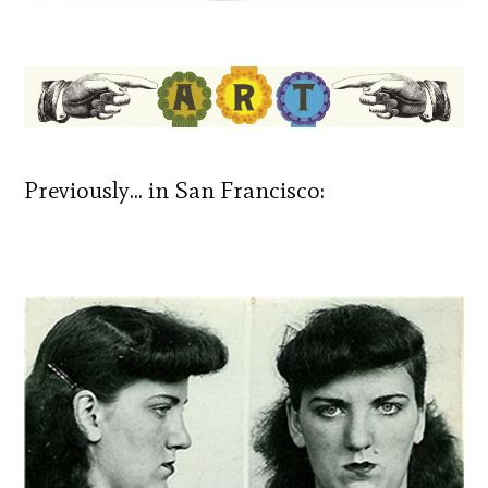
Previously… in San Francisco: