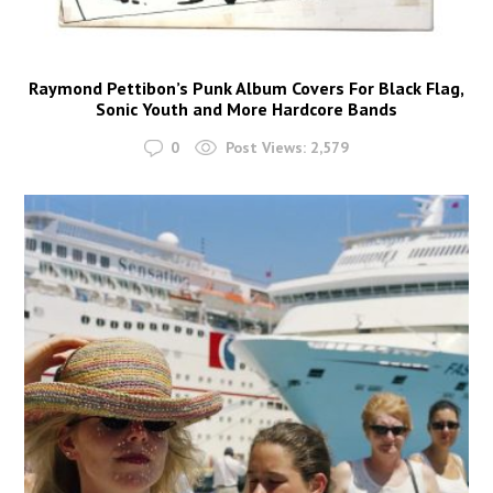
Raymond Pettibon’s Punk Album Covers For Black Flag,
Sonic Youth and More Hardcore Bands
0
Post Views:
2,579