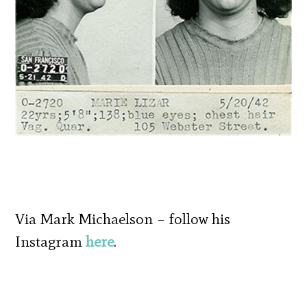
Via Mark Michaelson – follow his
Instagram
here
.