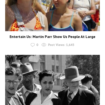
Entertain Us: Martin Parr Show Us People At Large
0
Post Views:
1,645