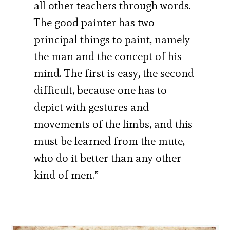
all other teachers through words.
The good painter has two
principal things to paint, namely
the man and the concept of his
mind. The first is easy, the second
difficult, because one has to
depict with gestures and
movements of the limbs, and this
must be learned from the mute,
who do it better than any other
kind of men.”