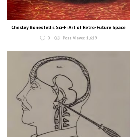
Chesley Bonestell’s Sci-Fi Art of Retro-Future Space
0
Post Views:
1,619