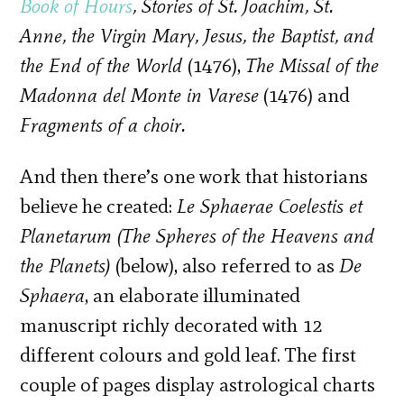
Book of Hours
, Stories of St. Joachim, St.
Anne, the Virgin Mary, Jesus, the Baptist, and
the End of the World
(1476),
The Missal of the
Madonna del Monte in Varese
(1476) and
Fragments of a choir.
And then there’s one work that historians
believe he created:
Le Sphaerae Coelestis et
Planetarum (The Spheres of the Heavens and
the Planets)
(below), also referred to as
De
Sphaera
, an elaborate illuminated
manuscript richly decorated with 12
different colours and gold leaf. The first
couple of pages display astrological charts