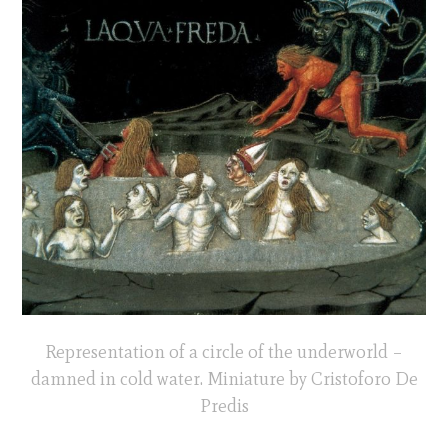
Representation of a circle of the underworld –
damned in cold water. Miniature by Cristoforo De
Predis