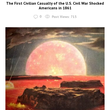
The First Civilian Casualty of the U.S. Civil War Shocked
Americans in 1861
0
Post Views:
715