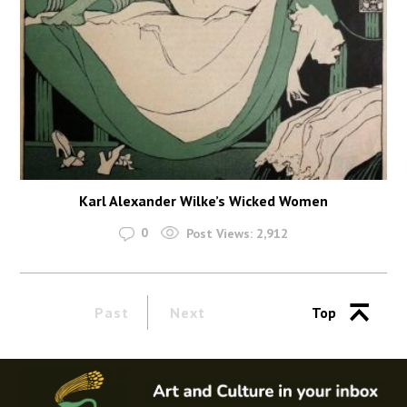
Karl Alexander Wilke’s Wicked Women
0
Post Views:
2,912
Past
Next
Top