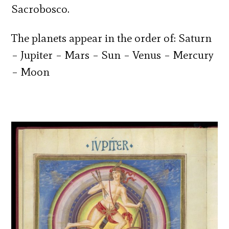
Sacrobosco.
The planets appear in the order of: Saturn
– Jupiter – Mars – Sun – Venus – Mercury
– Moon