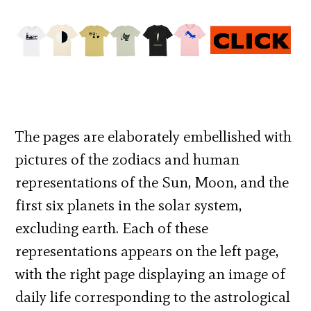
The pages are elaborately embellished with
pictures of the zodiacs and human
representations of the Sun, Moon, and the
first six planets in the solar system,
excluding earth. Each of these
representations appears on the left page,
with the right page displaying an image of
daily life corresponding to the astrological