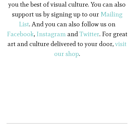
you the best of visual culture. You can also
support us by signing up to our
Mailing
List
. And you can also follow us on
Facebook
,
Instagram
and
Twitter
. For great
art and culture delivered to your door,
visit
our shop
.