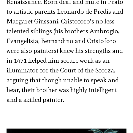
Renaissance. Born deaf and mute in Prato
to artistic parents Leonardo de Predis and
Margaret Giussani, Cristoforo’s no less
talented siblings (his brothers Ambrogio,
Evangelista, Bernardino and Cristoforo
were also painters) knew his strengths and
in 1471 helped him secure work as an
illuminator for the Court of the Sforza,
arguing that though unable to speak and
hear, their brother was highly intelligent
and a skilled painter.