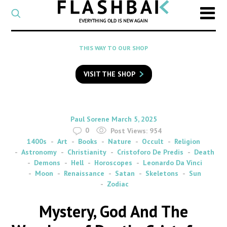
CATEGORY
Select
a
post
SEARCH
THIS WAY TO OUR SHOP
category
Type
to
VISIT THE SHOP
search
posts
on
Flashback
By
on
Paul Sorene
March 5, 2025
0
Post Views:
954
1400s
Art
Books
Nature
Occult
Religion
Astronomy
Christianity
Cristoforo De Predis
Death
Demons
Hell
Horoscopes
Leonardo Da Vinci
Moon
Renaissance
Satan
Skeletons
Sun
Zodiac
Mystery, God And The