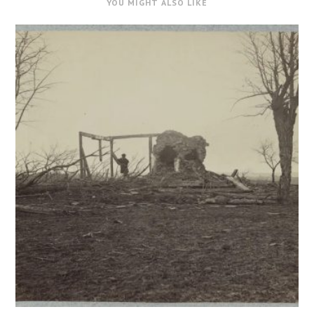
YOU MIGHT ALSO LIKE