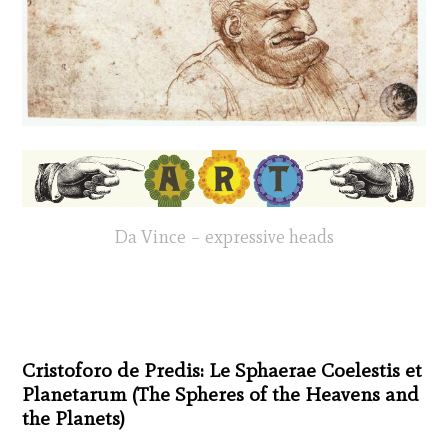
Da Vince – expressive heads
Cristoforo de Predis: Le Sphaerae Coelestis et
Planetarum (The Spheres of the Heavens and
the Planets)