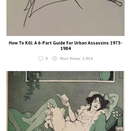
How To Kill: A 6-Part Guide For Urban Assassins 1973-
1984
0
Post Views:
1,914