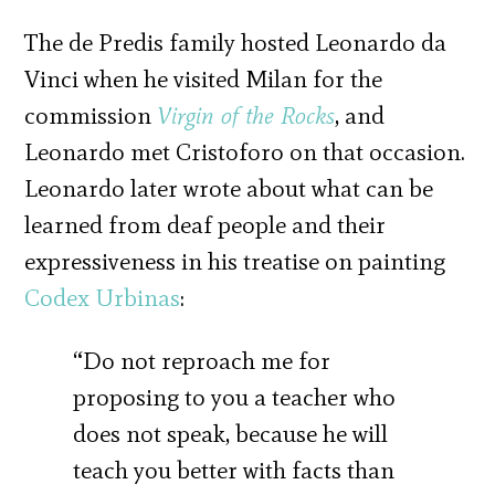
The de Predis family hosted Leonardo da
Vinci when he visited Milan for the
commission
Virgin of the Rocks
, and
Leonardo met Cristoforo on that occasion.
Leonardo later wrote about what can be
learned from deaf people and their
expressiveness in his treatise on painting
Codex Urbinas
:
“Do not reproach me for
proposing to you a teacher who
does not speak, because he will
teach you better with facts than