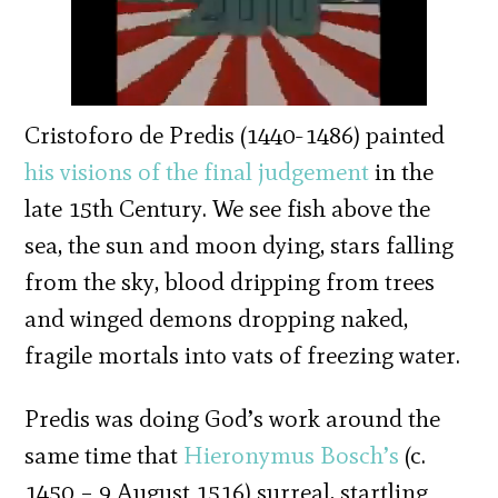
Cristoforo de Predis (1440-1486) painted
his visions of the final judgement
in the
late 15th Century. We see fish above the
sea, the sun and moon dying, stars falling
from the sky, blood dripping from trees
and winged demons dropping naked,
fragile mortals into vats of freezing water.
Predis was doing God’s work around the
same time that
Hieronymus Bosch’s
(c.
1450 – 9 August 1516) surreal, startling