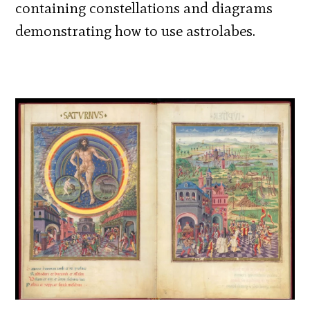
containing constellations and diagrams
demonstrating how to use astrolabes.