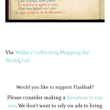
Via:
Wallace Collection
,
Mapping the
World
,
LoC
Would you like to support Flashbak?
Please consider making a
donation to our
site
. We don't want to rely on ads to bring