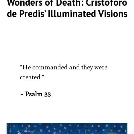
Wonders of Death: Cristoforo
de Predis’ Illuminated Visions
“He commanded and they were
created.”
– Psalm 33