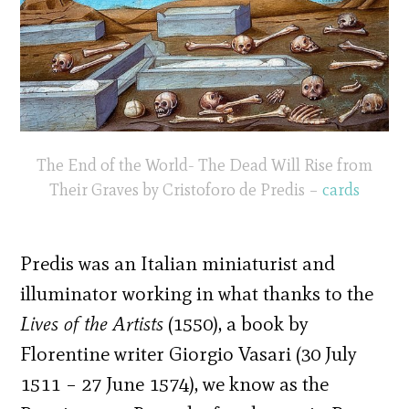
The End of the World- The Dead Will Rise from
Their Graves by Cristoforo de Predis –
cards
Predis was an Italian miniaturist and
illuminator working in what thanks to the
Lives of the Artists
(1550), a book by
Florentine writer Giorgio Vasari (30 July
1511 – 27 June 1574), we know as the