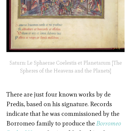
Saturn: Le Sphaerae Coelestis et Planetarum [The
Spheres of the Heavens and the Planets]
There are just four known works by de
Predis, based on his signature. Records
indicate that he was commissioned by the
Borromeo family to produce the
Borromeo