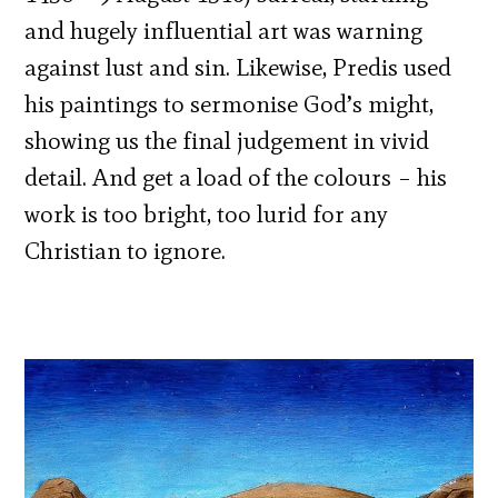
and hugely influential art was warning
against lust and sin. Likewise, Predis used
his paintings to sermonise God’s might,
showing us the final judgement in vivid
detail. And get a load of the colours – his
work is too bright, too lurid for any
Christian to ignore.