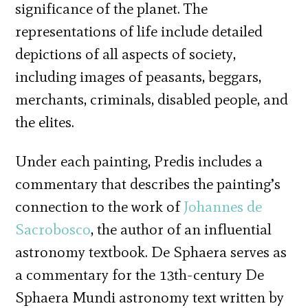
significance of the planet. The
representations of life include detailed
depictions of all aspects of society,
including images of peasants, beggars,
merchants, criminals, disabled people, and
the elites.
Under each painting, Predis includes a
commentary that describes the painting’s
connection to the work of
Johannes de
Sacrobosco
, the author of an influential
astronomy textbook. De Sphaera serves as
a commentary for the 13th-century De
Sphaera Mundi astronomy text written by