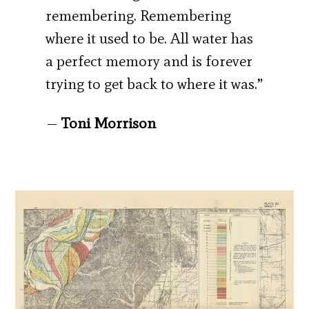
remembering. Remembering
where it used to be. All water has
a perfect memory and is forever
trying to get back to where it was.”
—
Toni Morrison