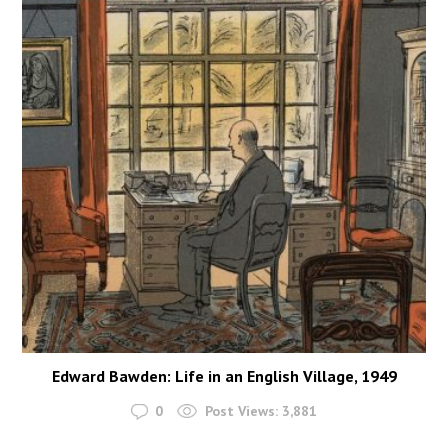
Edward Bawden: Life in an English Village, 1949
0
Post Views:
3,881