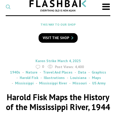
CATEGORY
Select
a
post
SEARCH
THIS WAY TO OUR SHOP
category
Type
to
VISIT THE SHOP
search
posts
on
Flashback
By
on
Karen Strike
March 4, 2025
0
Post Views:
4,400
1940s
Nature
Travel And Places
Data
Graphics
Harold Fisk
Illustrations
Louisiana
Maps
Mississippi
Mississippi River
Missouri
US Army
Harold Fisk Maps the History
of the Mississippi River, 1944