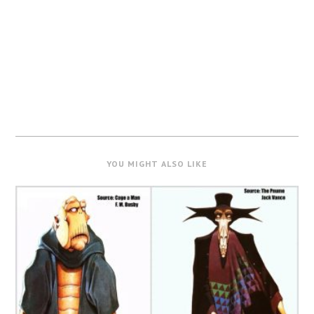
YOU MIGHT ALSO LIKE