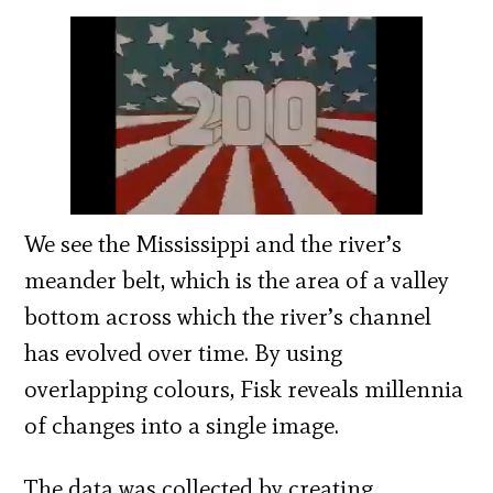
We see the Mississippi and the river’s
meander belt, which is the area of a valley
bottom across which the river’s channel
has evolved over time. By using
overlapping colours, Fisk reveals millennia
of changes into a single image.
The data was collected by creating