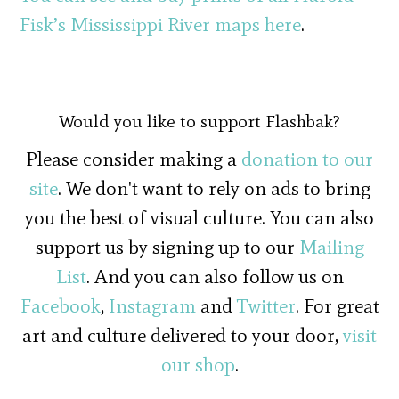
Fisk’s Mississippi River maps here
.
Would you like to support Flashbak?
Please consider making a
donation to our
site
. We don't want to rely on ads to bring
you the best of visual culture. You can also
support us by signing up to our
Mailing
List
. And you can also follow us on
Facebook
,
Instagram
and
Twitter
. For great
art and culture delivered to your door,
visit
our shop
.