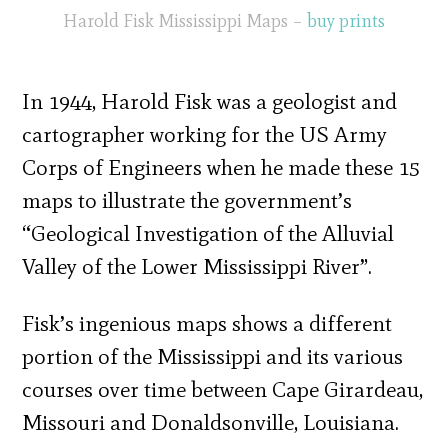
Harold Fisk Mississippi Maps –
buy prints
In 1944, Harold Fisk was a geologist and
cartographer working for the US Army
Corps of Engineers when he made these 15
maps to illustrate the government’s
“Geological Investigation of the Alluvial
Valley of the Lower Mississippi River”.
Fisk’s ingenious maps shows a different
portion of the Mississippi and its various
courses over time between Cape Girardeau,
Missouri and Donaldsonville, Louisiana.