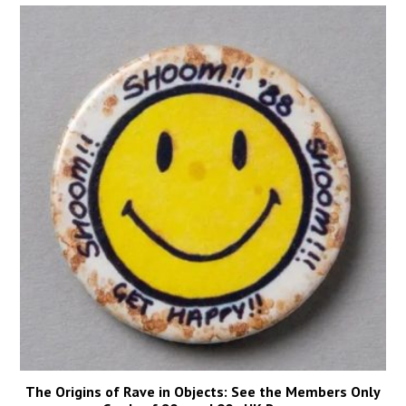
The Origins of Rave in Objects: See the Members Only