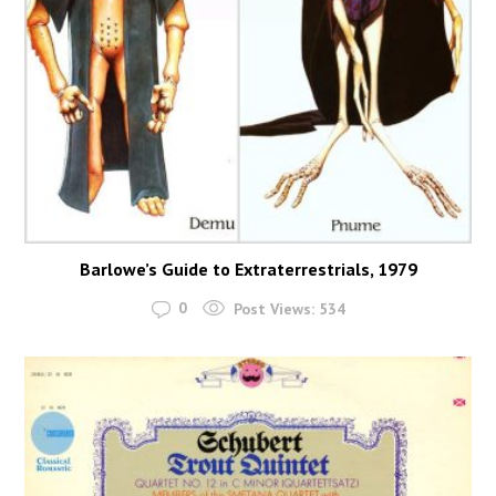
Barlowe’s Guide to Extraterrestrials, 1979
0
Post Views:
534