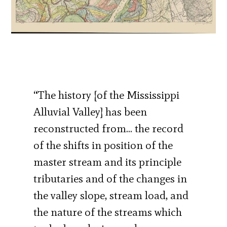
“The history [of the Mississippi
Alluvial Valley] has been
reconstructed from… the record
of the shifts in position of the
master stream and its principle
tributaries and of the changes in
the valley slope, stream load, and
the nature of the streams which