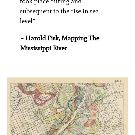
took place during and
subsequent to the rise in sea
level”
– Harold Fisk, Mapping The
Mississippi River