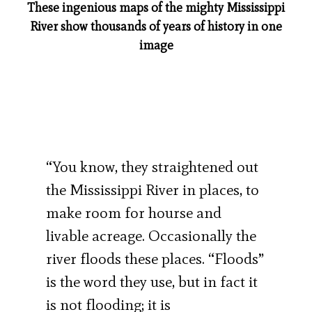
These ingenious maps of the mighty Mississippi
River show thousands of years of history in one
image
“You know, they straightened out
the Mississippi River in places, to
make room for hourse and
livable acreage. Occasionally the
river floods these places. “Floods”
is the word they use, but in fact it
is not flooding; it is