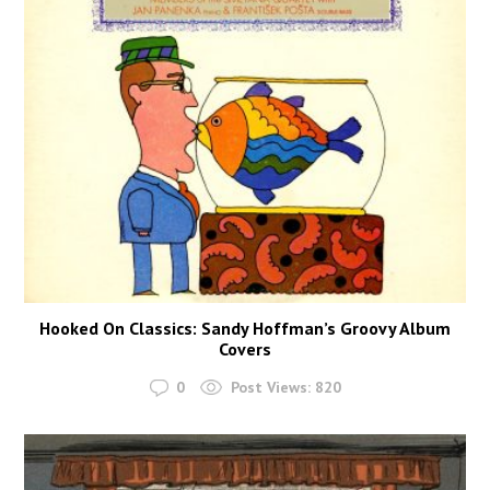
Hooked On Classics: Sandy Hoffman’s Groovy Album
Covers
0
Post Views:
820