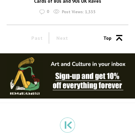
Cards of 80s and 90s UK Raves
0
Post Views:
1,335
Past
Next
Top