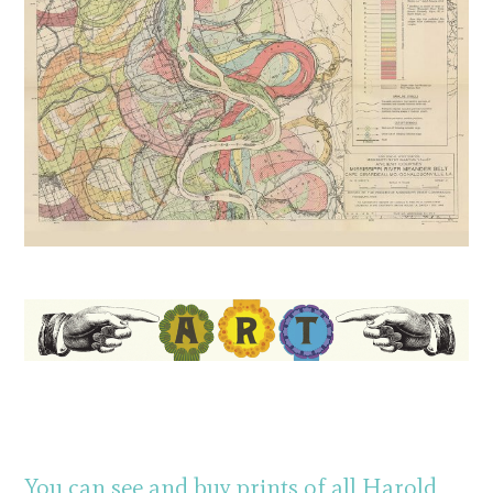
You can see and buy prints of all Harold