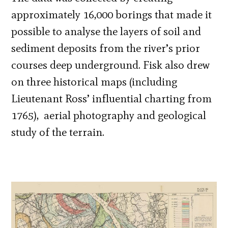
approximately 16,000 borings that made it
possible to analyse the layers of soil and
sediment deposits from the river’s prior
courses deep underground. Fisk also drew
on three historical maps (including
Lieutenant Ross’ influential charting from
1765), aerial photography and geological
study of the terrain.