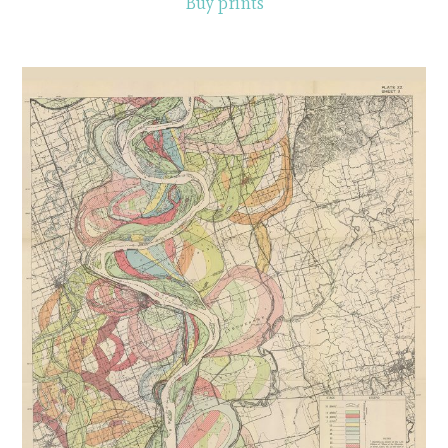
Buy prints