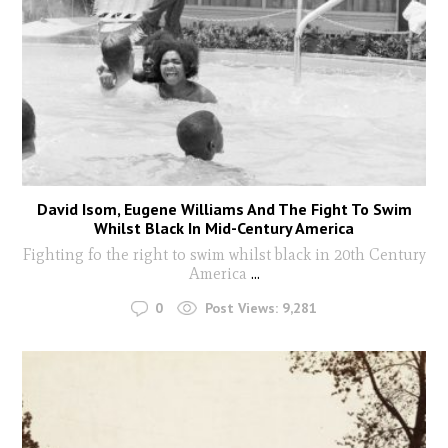
David Isom, Eugene Williams And The Fight To Swim
Whilst Black In Mid-Century America
Fighting fo the right to swim whilst black in 20th Century
America
...
0
Post Views:
9,281