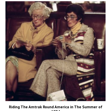
Riding The Amtrak Round America in The Summer of