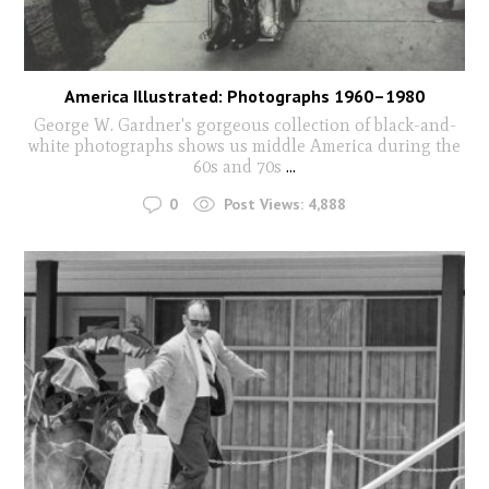
America Illustrated: Photographs 1960–1980
George W. Gardner's gorgeous collection of black-and-
white photographs shows us middle America during the
60s and 70s
...
0
Post Views:
4,888