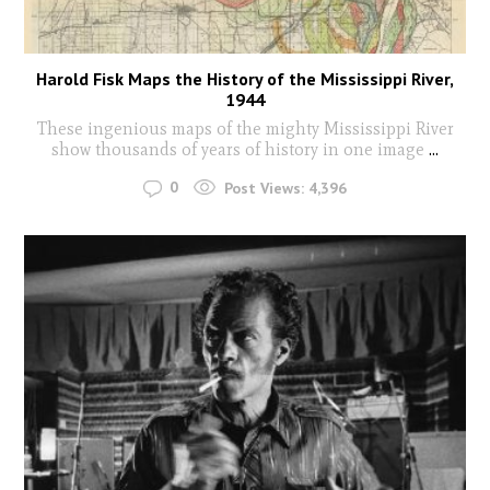
Harold Fisk Maps the History of the Mississippi River,
1944
These ingenious maps of the mighty Mississippi River
show thousands of years of history in one image
...
0
Post Views:
4,396