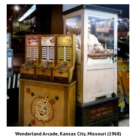
Wonderland Arcade, Kansas City, Missouri (1968)