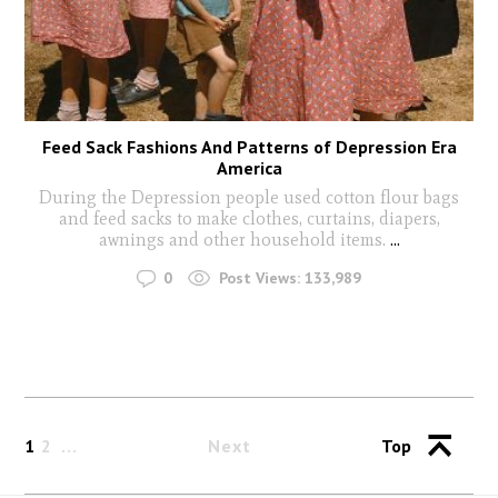
Feed Sack Fashions And Patterns of Depression Era
America
During the Depression people used cotton flour bags
and feed sacks to make clothes, curtains, diapers,
awnings and other household items.
...
0
Post Views:
133,989
1
2
Next
Top