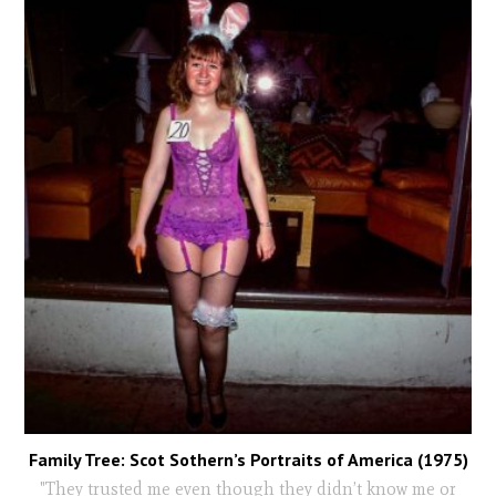
Family Tree: Scot Sothern’s Portraits of America (1975)
"They trusted me even though they didn’t know me or