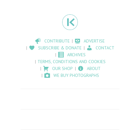
CONTRIBUTE
ADVERTISE
SUBSCRIBE & DONATE
CONTACT
ARCHIVES
TERMS, CONDITIONS AND COOKIES
OUR SHOP
ABOUT
WE BUY PHOTOGRAPHS