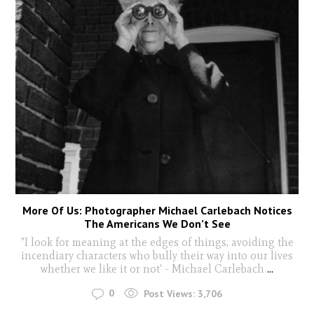
More Of Us: Photographer Michael Carlebach Notices
The Americans We Don’t See
"I look for meaning at the edges of things, avoiding the
incendiary characters who bully their way into our lives
whether we like it or not' - Michael Carlebach
...
0
Post Views:
3,706