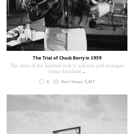
The Trial of Chuck Berry in 1959
The story of the married rock 'n' roll star and teenager
Janice Escalanti
...
0
Post Views:
5,437