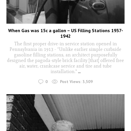
When Gas was 15c a gallon – US Filling Stations 1937-
1942
The first proper drive-in service station opened in
Pennsylvania in 1913 - “Unlike earlier simple curbside
gasoline filling stations, an architect purposefully
designed the pagoda-style brick facility [that] offered free
air, water, crankcase service and tire and tube
installation."
...
0
Post Views:
3,509