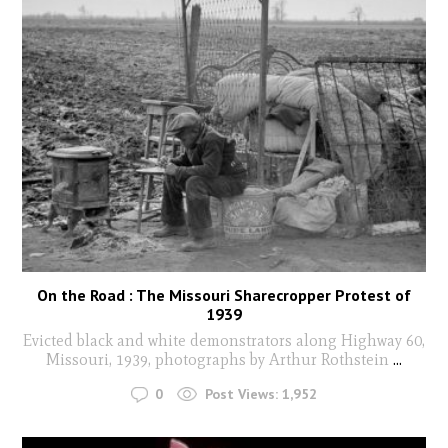
On the Road : The Missouri Sharecropper Protest of
1939
Evicted black and white demonstrators along Highway 60,
Missouri, 1939, photographs by Arthur Rothstein
...
0
Post Views:
1,952