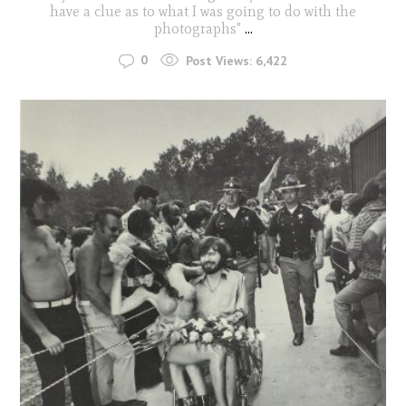
have a clue as to what I was going to do with the
photographs"
...
0
Post Views:
6,422