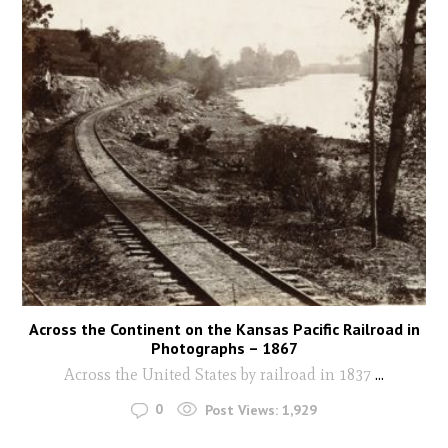
Across the Continent on the Kansas Pacific Railroad in
Photographs – 1867
Across the United States by railroad in 1837
...
0
Post Views:
1,929