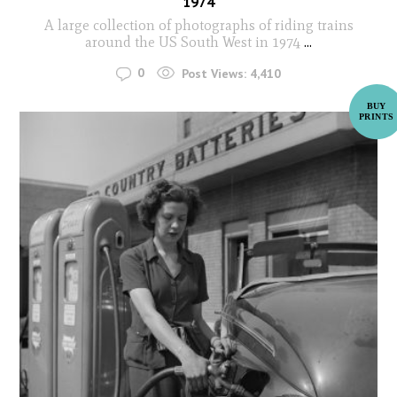
1974
A large collection of photographs of riding trains
around the US South West in 1974
...
0
Post Views:
4,410