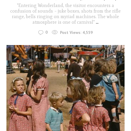
"Entering Wonderland, the visitor encounters a
confusion of sounds – juke boxes, shots from the rifle
range, bells ringing on myriad machines. The whole
atmosphere is one of carnival"
...
0
Post Views:
4,559