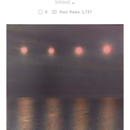
behind.
...
0
Post Views:
1,737