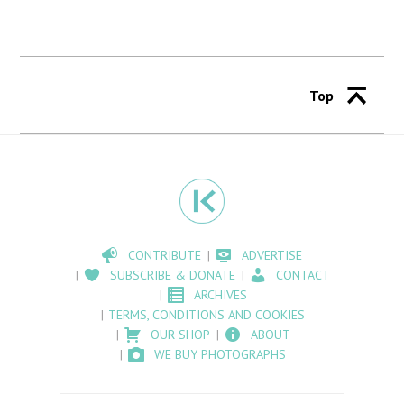
Top
CONTRIBUTE
ADVERTISE
SUBSCRIBE & DONATE
CONTACT
ARCHIVES
TERMS, CONDITIONS AND COOKIES
OUR SHOP
ABOUT
WE BUY PHOTOGRAPHS