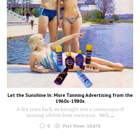
Let the Sunshine In: More Tanning Advertising from the
1960s-1980s
A few years back, we brought you a cornucopia of
tanning adverts from yesteryear. Well,
...
0
Post Views:
10,676