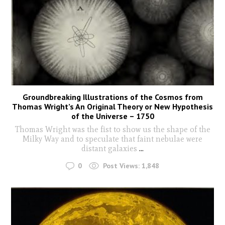
Groundbreaking Illustrations of the Cosmos from
Thomas Wright’s An Original Theory or New Hypothesis
of the Universe – 1750
Thomas Wright was the fist to show us the shape of the
Milky Way and to speculate that faint nebulae were
distant galaxies
...
0
Post Views:
1,848