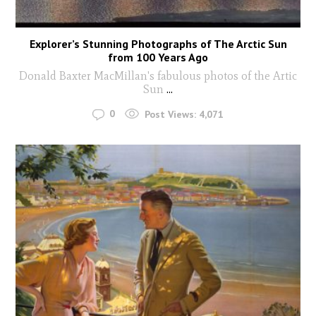
Explorer’s Stunning Photographs of The Arctic Sun
from 100 Years Ago
Donald Baxter MacMillan's fabulous photos of the Artic
Sun
...
0
Post Views:
4,071