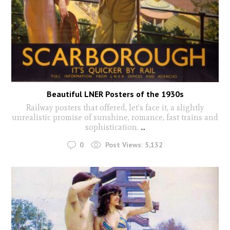
Beautiful LNER Posters of the 1930s
Railway posters that offered, let's face it, a slightly
unrealistic promise of sunshine, romance, fast trains and
sophistication.
...
0
Post Views:
5,132