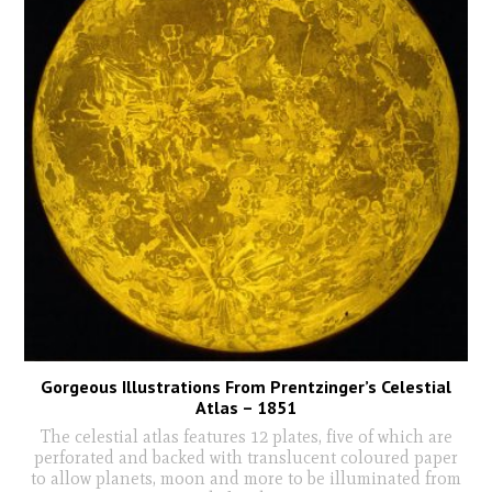
Gorgeous Illustrations From Prentzinger’s Celestial
Atlas – 1851
The celestial atlas features 12 plates, five of which are
perforated and backed with translucent coloured paper
to allow planets, moon and more to be illuminated from