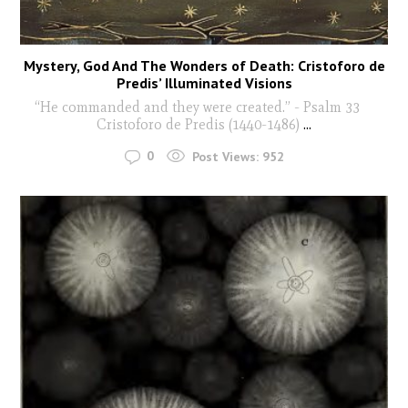
Mystery, God And The Wonders of Death: Cristoforo de
Predis’ Illuminated Visions
“He commanded and they were created.” - Psalm 33
Cristoforo de Predis (1440-1486)
...
0
Post Views:
952