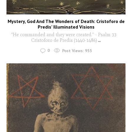
Mystery, God And The Wonders of Death: Cristoforo de
Predis’ Illuminated Visions
“He commanded and they were created.” - Psalm 33
Cristoforo de Predis (1440-1486)
...
0
Post Views:
955