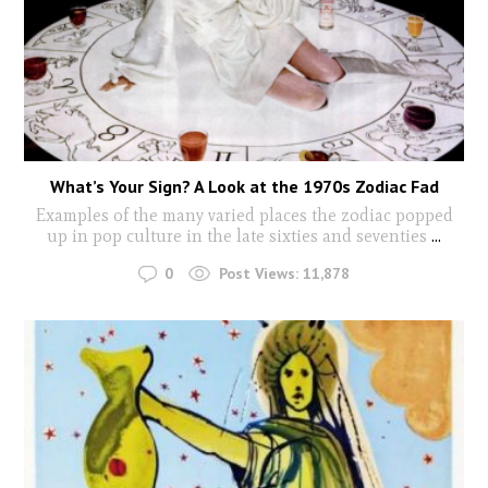
What’s Your Sign? A Look at the 1970s Zodiac Fad
Examples of the many varied places the zodiac popped
up in pop culture in the late sixties and seventies
...
0
Post Views:
11,878