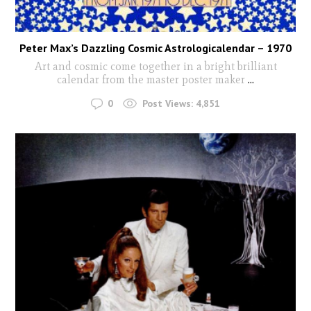
Peter Max’s Dazzling Cosmic Astrologicalendar – 1970
Art and cosmic come together in a bright brilliant
calendar from the master poster maker
...
0
Post Views:
4,851