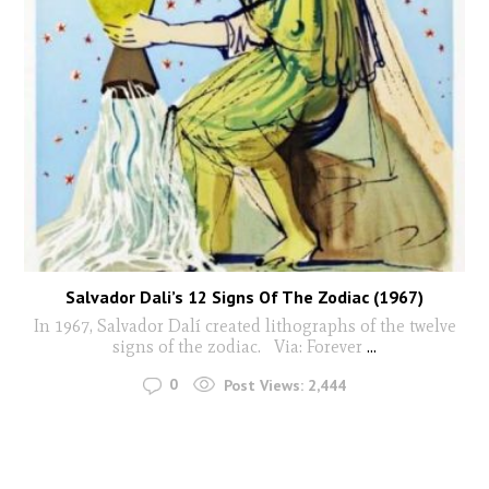
Salvador Dali’s 12 Signs Of The Zodiac (1967)
In 1967, Salvador Dalí created lithographs of the twelve
signs of the zodiac. Via: Forever
...
0
Post Views:
2,444