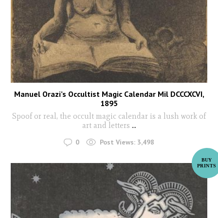
Manuel Orazi’s Occultist Magic Calendar Mil DCCCXCVI,
1895
Spoof or real, the occult magic calendar is a lush work of
art and letters
...
0
Post Views:
3,498