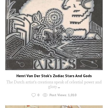
Henri Van Der Stok’s Zodiac Stars And Gods
The Dutch artist's creations speak of celestial power and
glory
...
0
Post Views:
1,010