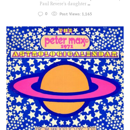
Paul Revere's daughter
...
0
Post Views:
1,165