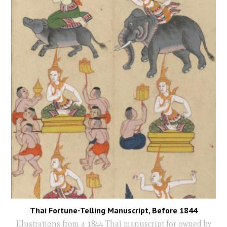
Thai Fortune-Telling Manuscript, Before 1844
Illustrations from a 1844 Thai manuscript for owned by