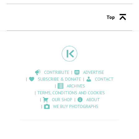
Top
CONTRIBUTE
ADVERTISE
SUBSCRIBE & DONATE
CONTACT
ARCHIVES
TERMS, CONDITIONS AND COOKIES
OUR SHOP
ABOUT
WE BUY PHOTOGRAPHS