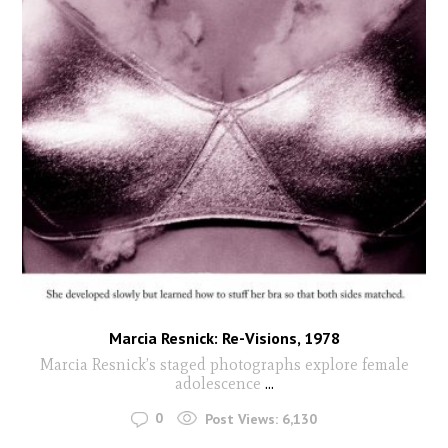
Marcia Resnick: Re-Visions, 1978
Marcia Resnick’s staged photographs explore female
adolescence
...
0
Post Views:
6,130