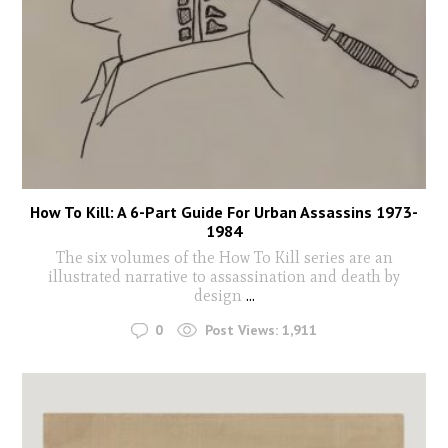
How To Kill: A 6-Part Guide For Urban Assassins 1973-
1984
The six volumes of the How To Kill series are an
illustrated narrative to assassination and death by
design
...
0
Post Views:
1,911