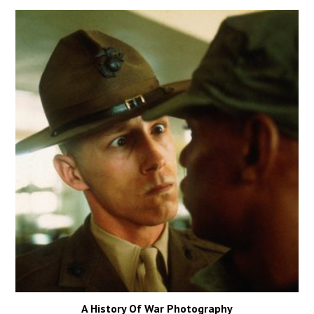
A History Of War Photography