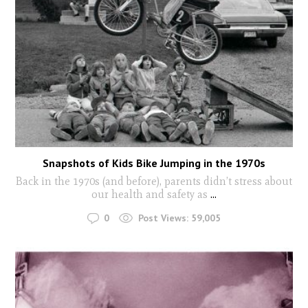
Snapshots of Kids Bike Jumping in the 1970s
Back in the 1970s (and before), parents didn’t stress about
our health and safety as
...
0
Post Views:
59,005