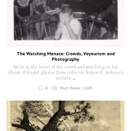
The Watching Menace: Crowds, Voyeurism and
Photography
We're in the heart of the crowd and watching in his
album of found photos from collector Robert E. Jackson's
archive.
...
0
Post Views:
2,805