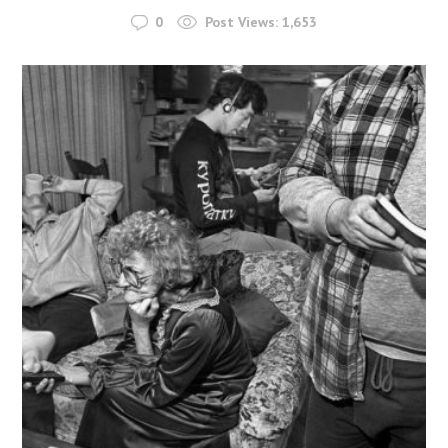
0
Post Views:
1,653