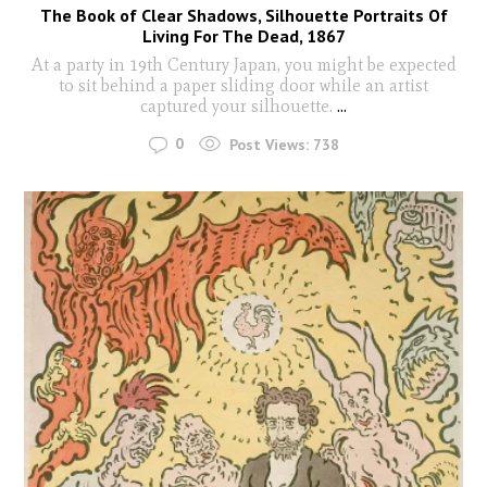
The Book of Clear Shadows, Silhouette Portraits Of
Living For The Dead, 1867
At a party in 19th Century Japan, you might be expected
to sit behind a paper sliding door while an artist
captured your silhouette.
...
0
Post Views:
738