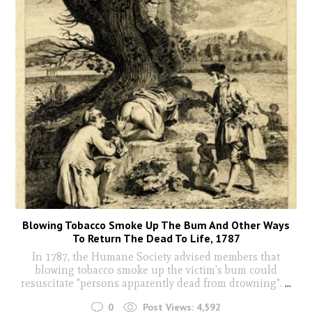
Blowing Tobacco Smoke Up The Bum And Other Ways
To Return The Dead To Life, 1787
In 1787, the Humane Society advised members that
blowing tobacco smoke up the victim's bum could
resuscitate "persons apparently dead from drowning".
...
0
Post Views:
4,592