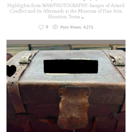
Highlights from WAR/PHOTOGRAPHY: Images of Armed
Conflict and Its Aftermath at the Museum of Fine Arts,
Houston, Texas
...
0
Post Views:
4,271