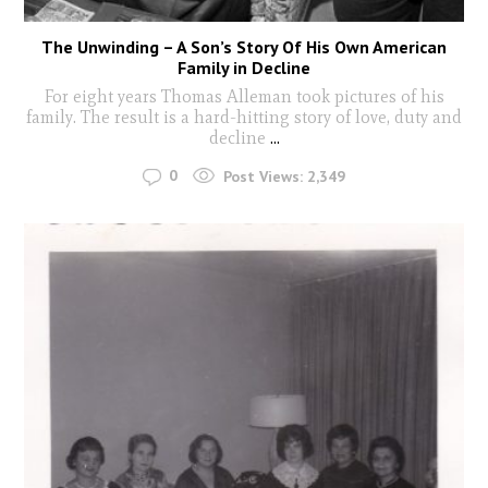
The Unwinding – A Son’s Story Of His Own American
Family in Decline
For eight years Thomas Alleman took pictures of his
family. The result is a hard-hitting story of love, duty and
decline
...
0
Post Views:
2,349