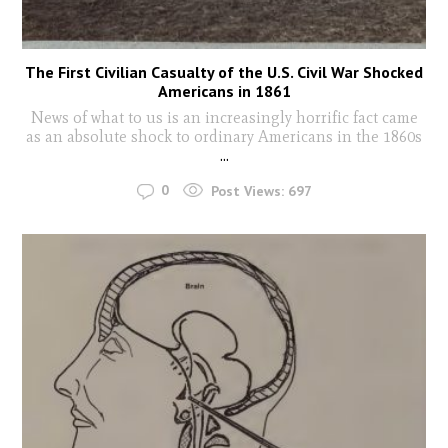
The First Civilian Casualty of the U.S. Civil War Shocked
Americans in 1861
News of what to us is an increasingly horrific fact came
as an absolute shock to ordinary Americans in the 1860s
...
0
Post Views:
697