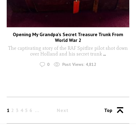
Opening My Grandpa’s Secret Treasure Trunk From
World War 2
The captivating story of the RAF Spitfire pilot shot down
over Holland and his secret trunk
...
0
Post Views:
4,812
1
2
3
4
5
6
Next
Top