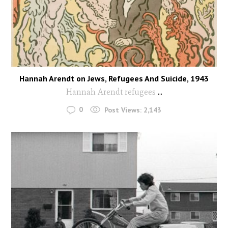
Hannah Arendt on Jews, Refugees And Suicide, 1943
Hannah Arendt refugees
...
0
Post Views:
2,143