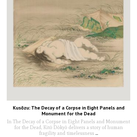
Kusōzu: The Decay of a Corpse in Eight Panels and
Monument for the Dead
In The Decay of a Corpse in Eight Panels and Monument
for the Dead, Kitō Dōkyō delivers a story of human
fragility and timelessness
...