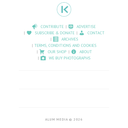
CONTRIBUTE
ADVERTISE
SUBSCRIBE & DONATE
CONTACT
ARCHIVES
TERMS, CONDITIONS AND COOKIES
OUR SHOP
ABOUT
WE BUY PHOTOGRAPHS
ALUM MEDIA © 2026