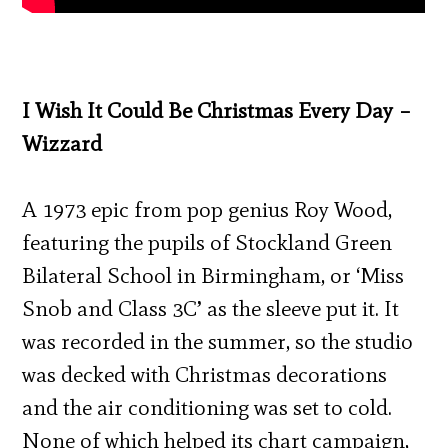
I Wish It Could Be Christmas Every Day –
Wizzard
A 1973 epic from pop genius Roy Wood,
featuring the pupils of Stockland Green
Bilateral School in Birmingham, or ‘Miss
Snob and Class 3C’ as the sleeve put it. It
was recorded in the summer, so the studio
was decked with Christmas decorations
and the air conditioning was set to cold.
None of which helped its chart campaign,