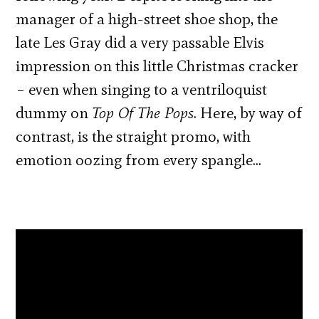
manager of a high-street shoe shop, the
late Les Gray did a very passable Elvis
impression on this little Christmas cracker
– even when singing to a ventriloquist
dummy on
Top Of The Pops
. Here, by way of
contrast, is the straight promo, with
emotion oozing from every spangle…