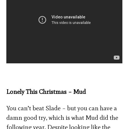
Lonely This Christmas – Mud
You can’t beat Slade – but you can have a
damn good try, which is what Mud did the
following year. Despite looking like the