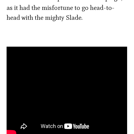
as it had the misfortune to go head-to-
head with the mighty Slade.