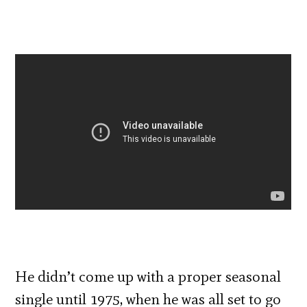
He didn’t come up with a proper seasonal
single until 1975, when he was all set to go