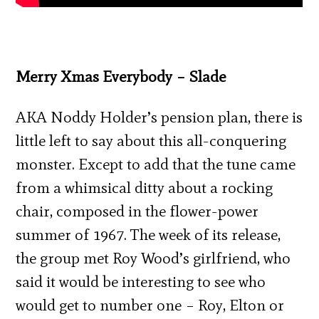
Merry Xmas Everybody – Slade
AKA Noddy Holder’s pension plan, there is
little left to say about this all-conquering
monster. Except to add that the tune came
from a whimsical ditty about a rocking
chair, composed in the flower-power
summer of 1967. The week of its release,
the group met Roy Wood’s girlfriend, who
said it would be interesting to see who
would get to number one – Roy, Elton or