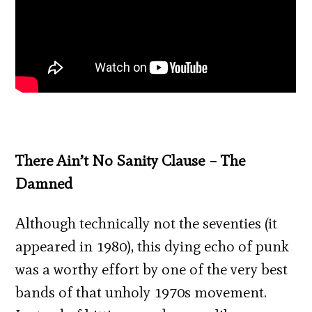
There Ain’t No Sanity Clause – The
Damned
Although technically not the seventies (it
appeared in 1980), this dying echo of punk
was a worthy effort by one of the very best
bands of that unholy 1970s movement.