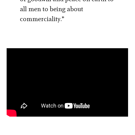
all men to being about
commerciality.”