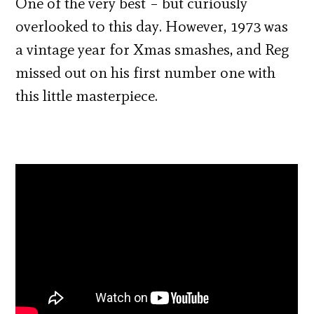
One of the very best – but curiously
overlooked to this day. However, 1973 was
a vintage year for Xmas smashes, and Reg
missed out on his first number one with
this little masterpiece.