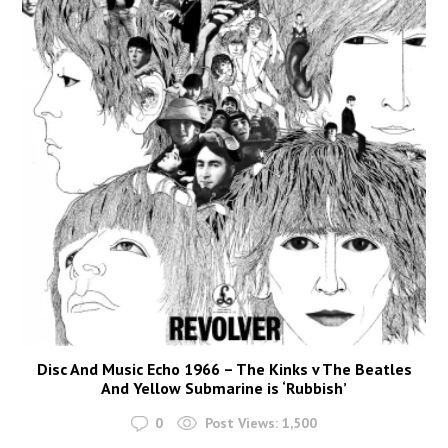
Disc And Music Echo 1966 – The Kinks v The Beatles
And Yellow Submarine is ‘Rubbish’
0
Post Views:
1,500