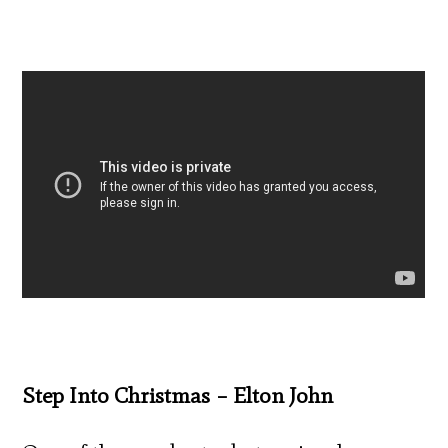
Step Into Christmas – Elton John