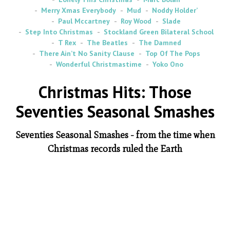
Merry Xmas Everybody
Mud
Noddy Holder’
Paul Mccartney
Roy Wood
Slade
Step Into Christmas
Stockland Green Bilateral School
T Rex
The Beatles
The Damned
There Ain’t No Sanity Clause
Top Of The Pops
Wonderful Christmastime
Yoko Ono
Christmas Hits: Those
Seventies Seasonal Smashes
Seventies Seasonal Smashes - from the time when
Christmas records ruled the Earth