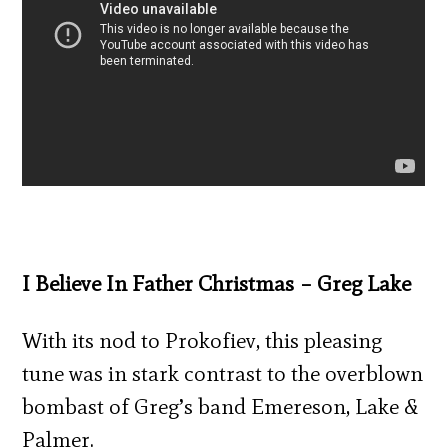
I Believe In Father Christmas – Greg Lake
With its nod to Prokofiev, this pleasing
tune was in stark contrast to the overblown
bombast of Greg’s band Emereson, Lake &
Palmer.