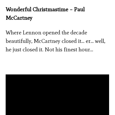
Wonderful Christmastime – Paul
McCartney
Where Lennon opened the decade
beautifully, McCartney closed it… er… well,
he just closed it. Not his finest hour…