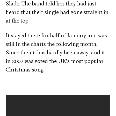
Slade. The band told her they had just
heard that their single had gone straight in
at the top.
It stayed there for half of January and was
still in the charts the following month.
Since then it has hardly been away, and it
in 2007 was voted the UK’s most popular
Christmas song.