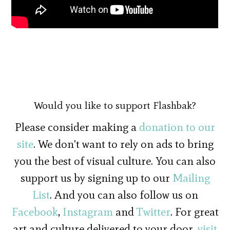
Would you like to support Flashbak?
Please consider making a
donation to our
site
. We don't want to rely on ads to bring
you the best of visual culture. You can also
support us by signing up to our
Mailing
List
. And you can also follow us on
Facebook
,
Instagram
and
Twitter
. For great
art and culture delivered to your door,
visit