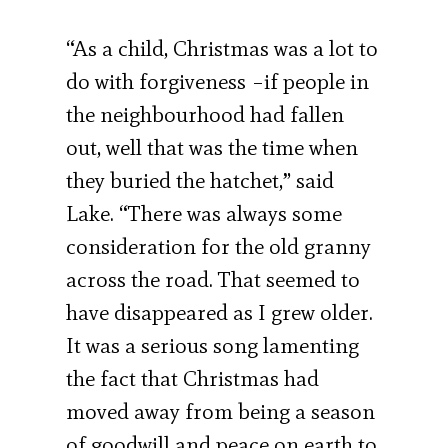
“As a child, Christmas was a lot to
do with forgiveness –if people in
the neighbourhood had fallen
out, well that was the time when
they buried the hatchet,” said
Lake. “There was always some
consideration for the old granny
across the road. That seemed to
have disappeared as I grew older.
It was a serious song lamenting
the fact that Christmas had
moved away from being a season
of goodwill and peace on earth to