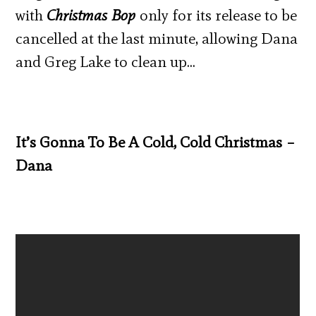
with
Christmas Bop
only for its release to be
cancelled at the last minute, allowing Dana
and Greg Lake to clean up…
It’s Gonna To Be A Cold, Cold Christmas –
Dana