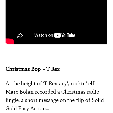
Christmas Bop – T Rex
At the height of ‘T Rextacy’, rockin’ elf
Marc Bolan recorded a Christmas radio
jingle, a short message on the flip of Solid
Gold Easy Action…