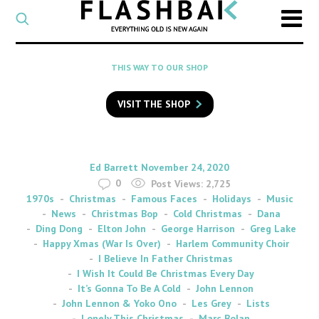
CATEGORY
Select
a
post
SEARCH
THIS WAY TO OUR SHOP
category
Type
to
VISIT THE SHOP
search
posts
on
Flashback
By
on
Ed Barrett
November 24, 2020
0
Post Views:
2,725
1970s
Christmas
Famous Faces
Holidays
Music
News
Christmas Bop
Cold Christmas
Dana
Ding Dong
Elton John
George Harrison
Greg Lake
Happy Xmas (War Is Over)
Harlem Community Choir
I Believe In Father Christmas
I Wish It Could Be Christmas Every Day
It’s Gonna To Be A Cold
John Lennon
John Lennon & Yoko Ono
Les Grey
Lists
Lonely This Christmas
Marc Bolan