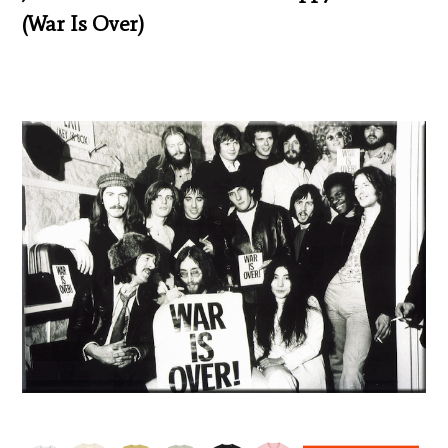
(War Is Over)