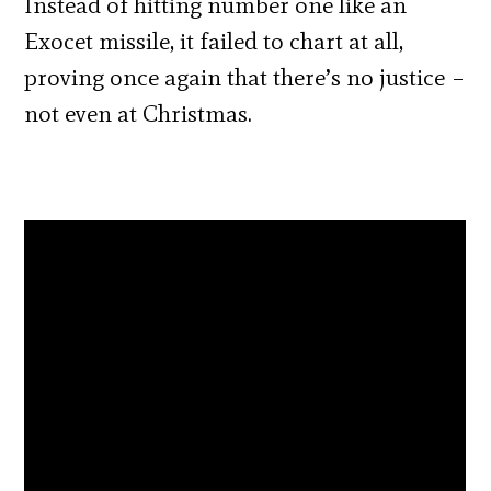
Instead of hitting number one like an
Exocet missile, it failed to chart at all,
proving once again that there’s no justice –
not even at Christmas.