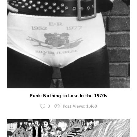
Punk: Nothing to Lose In the 1970s
0
Post Views:
1,460