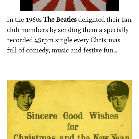
In the 1960s
The Beatles
delighted their fan
club members by sending them a specially
recorded 45rpm single every Christmas,
full of comedy, music and festive fun…