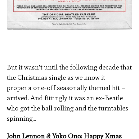
But it wasn’t until the following decade that
the Christmas single as we know it –
proper a one-off seasonally themed hit –
arrived. And fittingly it was an ex-Beatle
who got the ball rolling and the turntables
spinning…
John Lennon & Yoko Ono: Happy Xmas