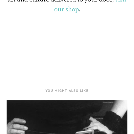
our shop
.
YOU MIGHT ALSO LIKE