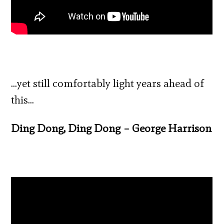
…yet still comfortably light years ahead of
this…
Ding Dong, Ding Dong – George Harrison