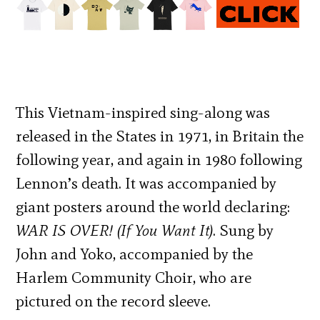
This Vietnam-inspired sing-along was
released in the States in 1971, in Britain the
following year, and again in 1980 following
Lennon’s death. It was accompanied by
giant posters around the world declaring:
WAR IS OVER! (If You Want It)
. Sung by
John and Yoko, accompanied by the
Harlem Community Choir, who are
pictured on the record sleeve.