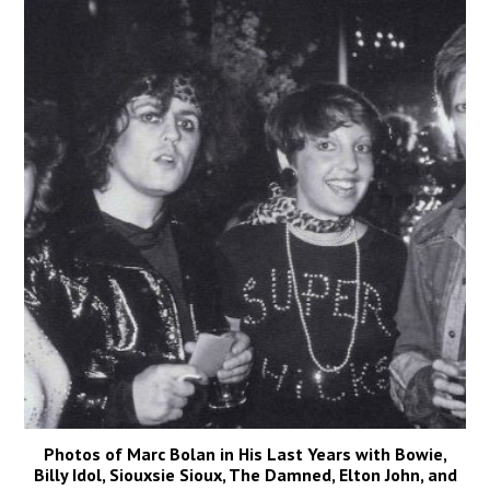
Photos of Marc Bolan in His Last Years with Bowie,
Billy Idol, Siouxsie Sioux, The Damned, Elton John, and