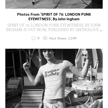
Photos From ‘SPIRIT OF 76: LONDON PUNK
EYEWITNESS’, By John Ingham
SPIRIT OF 76: LONDON PUNK EYEWITNESS, BY JOHN
INGHAM, IS OUT NOW, PUBLISHED BY ANTHOLOGY
...
0
Post Views:
2,399