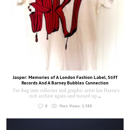
Jasper: Memories of A London Fashion Label, Stiff
Records And A Barney Bubbles Connection
I’ve dug into collector and graphic artist Ian Harris’s
rich archive again and turned up
...
0
Post Views:
1,588