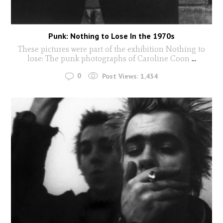
Punk: Nothing to Lose In the 1970s
These pictures were part of the exhibition Nothing to
lose: The punk photographs of Caroline Coon
...
0
Post Views:
1,434