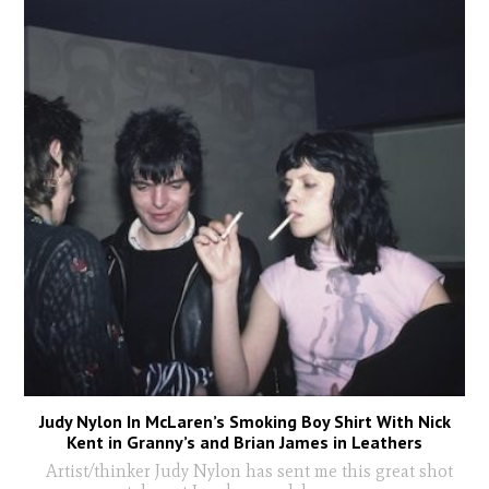
Judy Nylon In McLaren’s Smoking Boy Shirt With Nick
Kent in Granny’s and Brian James in Leathers
Artist/thinker Judy Nylon has sent me this great shot