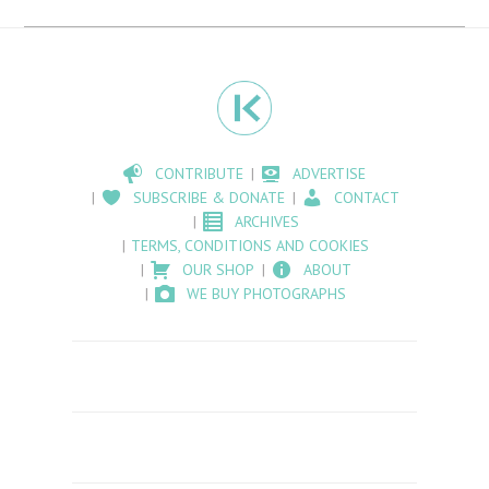
CONTRIBUTE
ADVERTISE
SUBSCRIBE & DONATE
CONTACT
ARCHIVES
TERMS, CONDITIONS AND COOKIES
OUR SHOP
ABOUT
WE BUY PHOTOGRAPHS