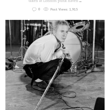
taken at London punk haven
...
0
Post Views:
1,915