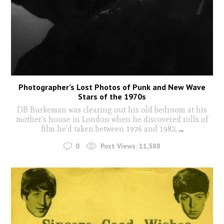
Photographer’s Lost Photos of Punk and New Wave
Stars of the 1970s
DB Burkeman was clearing out his old bedroom at his
mother's house in London when he discovered rolls of
film he'd taken between 1976 and 1982.
...
0
Post Views:
11,588