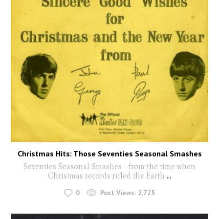
Christmas Hits: Those Seventies Seasonal Smashes
Seventies Seasonal Smashes - from the time when
Christmas records ruled the Earth
...
0
Post Views:
2,725