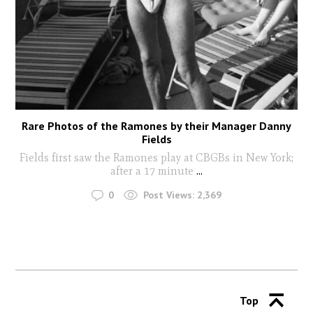
Rare Photos of the Ramones by their Manager Danny
Fields
Fields first saw the Ramones play at CBGBs in New York;
after a 17 minute
...
0
Post Views:
2,369
Top