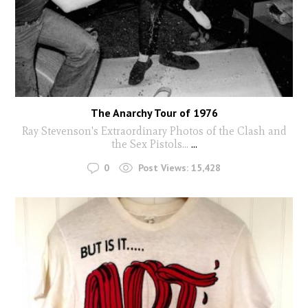
The Anarchy Tour of 1976
Ray Stevenson's Extraordinary Photos of the Clash and
the Sex Pistols...
...
0
Post Views:
15,428