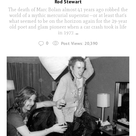
Rod Stewart
The death of Marc Bolan almost 41 years ago robbed the
world of a mythic mercurial superstar—or at least that’s
what seemed to be on the horizon again for the 29-year
old poet and glam pioneer when a car crash took is life
in 1977.
...
0
Post Views:
20,390