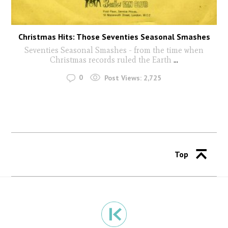
Christmas Hits: Those Seventies Seasonal Smashes
Seventies Seasonal Smashes - from the time when
Christmas records ruled the Earth
...
0
Post Views:
2,725
Top