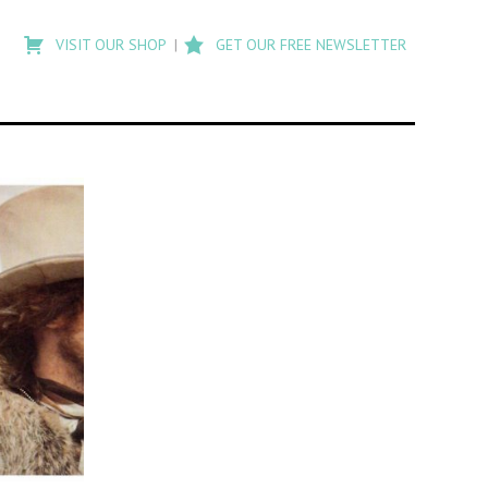
Type
to
VISIT OUR SHOP
GET OUR FREE NEWSLETTER
search
posts
on
Flashback