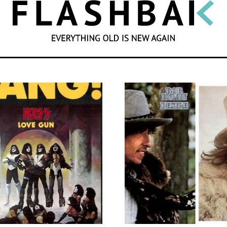
SEARCH