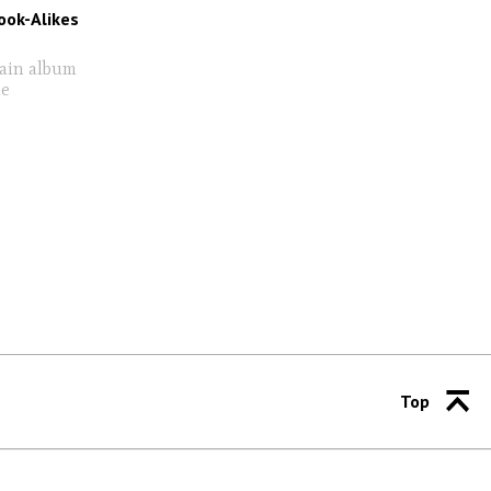
ook-Alikes
tain album
me
Top