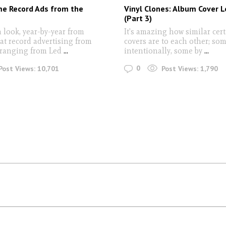
e Record Ads from the
Vinyl Clones: Album Cover L
(Part 3)
a look, year-by-year from
It's amazing how similar cer
at record advertising from
covers are to each other; so
ranging from Led
...
intentionally, some by
...
0
Post Views:
10,701
Post Views:
1,790