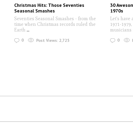
Christmas Hits: Those Seventies
30 Awesom
Seasonal Smashes
1970s
Seventies Seasonal Smashes - from the
Let's have 
time when Christmas records ruled the
1971-1979, 
Earth
...
musicians 
0
0
Post Views:
2,725