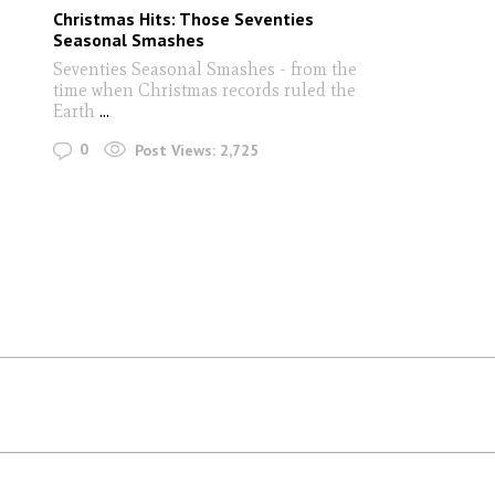
Christmas Hits: Those Seventies
Seasonal Smashes
Seventies Seasonal Smashes - from the
time when Christmas records ruled the
Earth
...
0
Post Views:
2,725