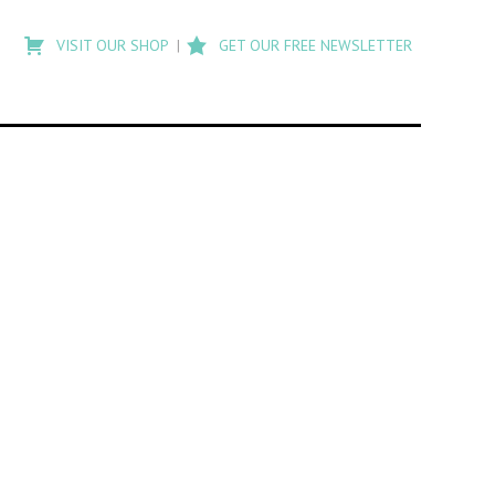
Type
to
VISIT OUR SHOP
GET OUR FREE NEWSLETTER
search
posts
on
Flashback