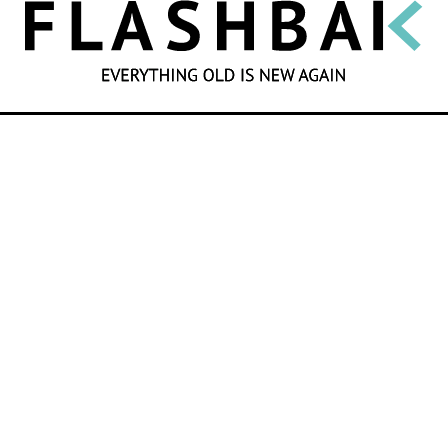
SEARCH