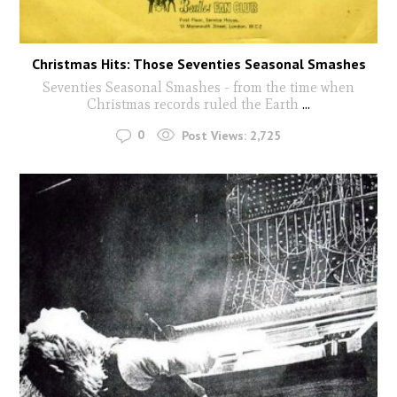
Christmas Hits: Those Seventies Seasonal Smashes
Seventies Seasonal Smashes - from the time when
Christmas records ruled the Earth
...
0
Post Views:
2,725