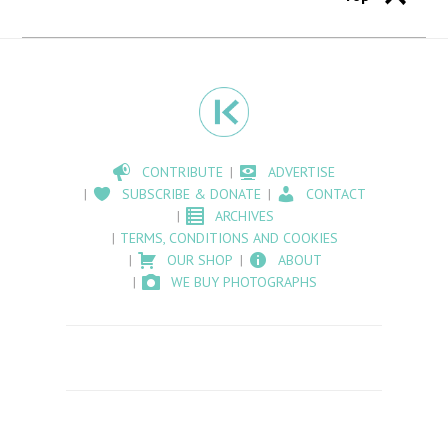
CONTRIBUTE
ADVERTISE
SUBSCRIBE & DONATE
CONTACT
ARCHIVES
TERMS, CONDITIONS AND COOKIES
OUR SHOP
ABOUT
WE BUY PHOTOGRAPHS