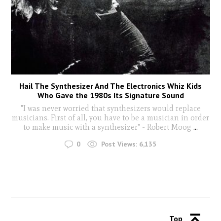
Hail The Synthesizer And The Electronics Whiz Kids
Who Gave the 1980s Its Signature Sound
"I was never worried that synthesizers would replace
musicians. First of all, you have to be a musician in order
to make music with a synthesizer" - Robert Moog
...
0
Post Views:
6,135
Top