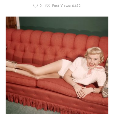
0
Post Views:
6,672