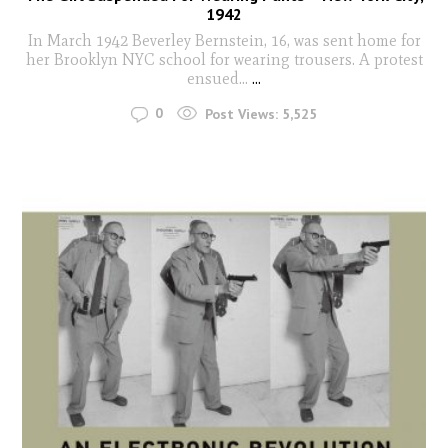
1942
In March 1942 Beverley Bernstein, 16, was sent home for
her Brooklyn NYC school for wearing trousers. A protest
ensued...
...
0
Post Views:
5,525