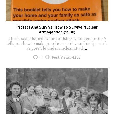
Protect And Survive: How To Survive Nuclear
Armageddon (1980)
This booklet issued by the British Government in 1980
tells you how to make your home and your family as safe
as possible under nuclear attack
...
0
Post Views:
4,122