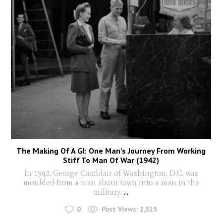
The Making Of A GI: One Man’s Journey From Working
Stiff To Man Of War (1942)
In 1942, George Camblair of Washington, D.C. was
moulded from a man about town into a man in the
military.
...
0
Post Views:
2,515