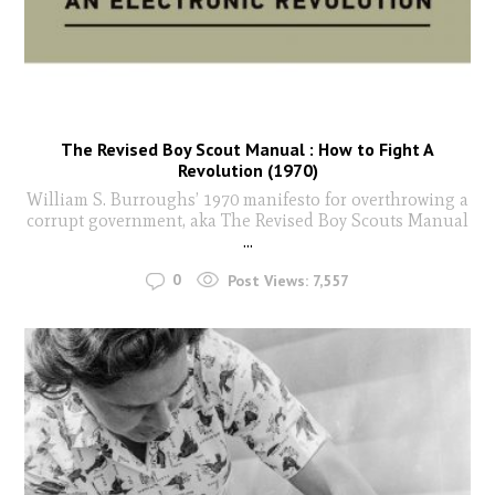
The Revised Boy Scout Manual : How to Fight A
Revolution (1970)
William S. Burroughs’ 1970 manifesto for overthrowing a
corrupt government, aka The Revised Boy Scouts Manual
...
0
Post Views:
7,557