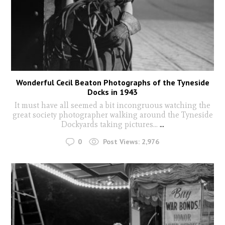
Wonderful Cecil Beaton Photographs of the Tyneside
Docks in 1943
It must have all seemed a bit incongruous watching the
great society photographer walking around the Tyneside
Dockyards taking pictures...
...
0
Post Views:
2,976