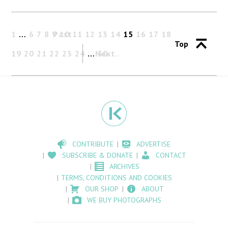
1
…
6
7
8
9
Past
10
11
12
13
14
15
16
17
18
Top
19
20
21
22
23
24
…
Next
30
CONTRIBUTE
ADVERTISE
SUBSCRIBE & DONATE
CONTACT
ARCHIVES
TERMS, CONDITIONS AND COOKIES
OUR SHOP
ABOUT
WE BUY PHOTOGRAPHS