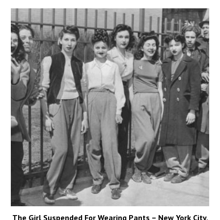
The Girl Suspended For Wearing Pants – New York City,