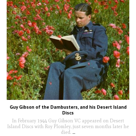
Guy Gibson of the Dambusters, and his Desert Island
Discs
In February 1944 Guy Gibson VC appeared on Desert
Island Discs with Roy Plomley, just seven months later he
died.
...