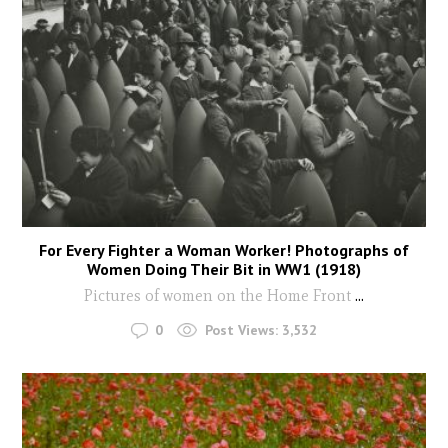
For Every Fighter a Woman Worker! Photographs of
Women Doing Their Bit in WW1 (1918)
Pictures of women on the Home Front
...
0
Post Views:
3,532