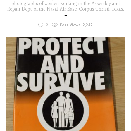
photographs of women working in the Assembly and
Repair Dept. of the Naval Air Base, Corpus Christi, Texas.
...
0
Post Views:
2,247