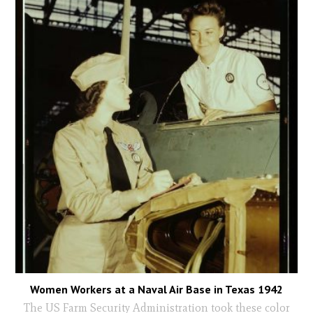
Women Workers at a Naval Air Base in Texas 1942
The US Farm Security Administration took these color