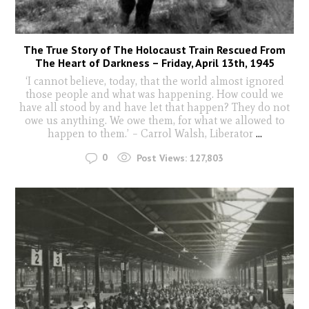
The True Story of The Holocaust Train Rescued From
The Heart of Darkness – Friday, April 13th, 1945
‘I cannot believe, today, that the world almost ignored
those people and what was happening. How could we
have all stood by and have let that happen? They do not
owe us anything. We owe them, for what we allowed to
happen to them.’ – Carrol Walsh, Liberator
...
0
Post Views:
127,803