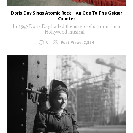
Doris Day Sings Atomic Rock – An Ode To The Geiger
Counter
In 1949 Doris Day hailed the magic of uranium in a
Hollywood musical
...
0
Post Views:
2,874