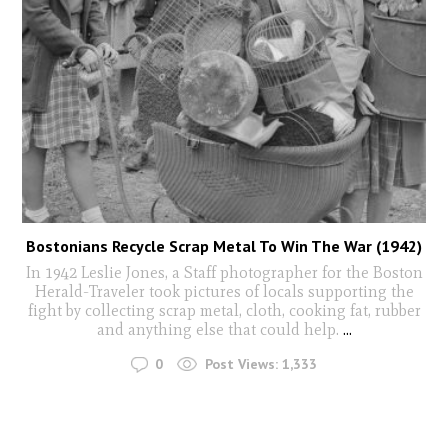
Bostonians Recycle Scrap Metal To Win The War (1942)
In 1942 Leslie Jones, a Staff photographer for the Boston
Herald-Traveler took pictures of locals supporting the
fight by collecting scrap metal, cloth, cooking fat, rubber
and anything else that could help.
...
0
Post Views:
1,333