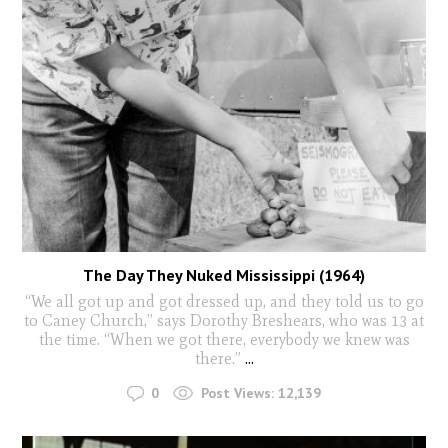
The Day They Nuked Mississippi (1964)
“We all got up and got dressed up, and they told us to go
to Caney Church,” says Dorothy Breshears, who was 13 at
the time. “When we got there, everybody we knew was
there.”
...
0
Post Views:
12,139