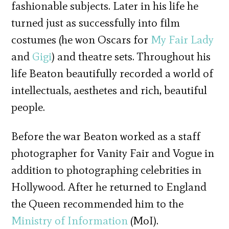
fashionable subjects. Later in his life he
turned just as successfully into film
costumes (he won Oscars for
My Fair Lady
and
Gigi
) and theatre sets. Throughout his
life Beaton beautifully recorded a world of
intellectuals, aesthetes and rich, beautiful
people.
Before the war Beaton worked as a staff
photographer for Vanity Fair and Vogue in
addition to photographing celebrities in
Hollywood. After he returned to England
the Queen recommended him to the
Ministry of Information
(MoI).