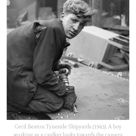
Cecil Beaton Tyneside Shipyards (1943). A boy
working as a caulker looks towards the camera