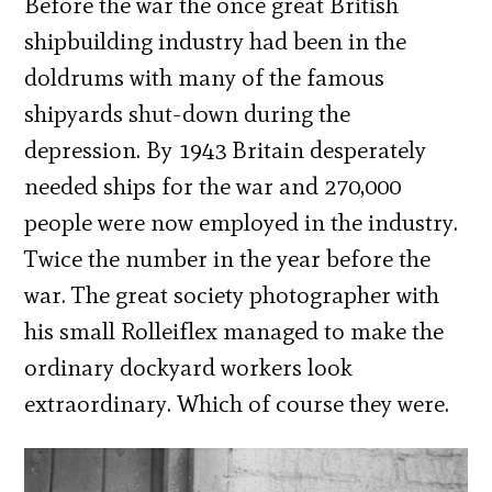
Before the war the once great British
shipbuilding industry had been in the
doldrums with many of the famous
shipyards shut-down during the
depression. By 1943 Britain desperately
needed ships for the war and 270,000
people were now employed in the industry.
Twice the number in the year before the
war. The great society photographer with
his small Rolleiflex managed to make the
ordinary dockyard workers look
extraordinary. Which of course they were.