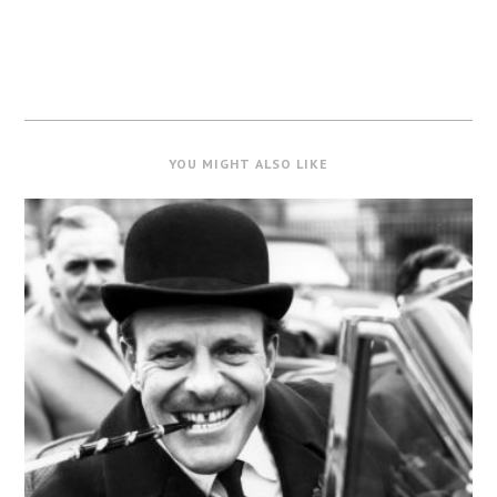
YOU MIGHT ALSO LIKE