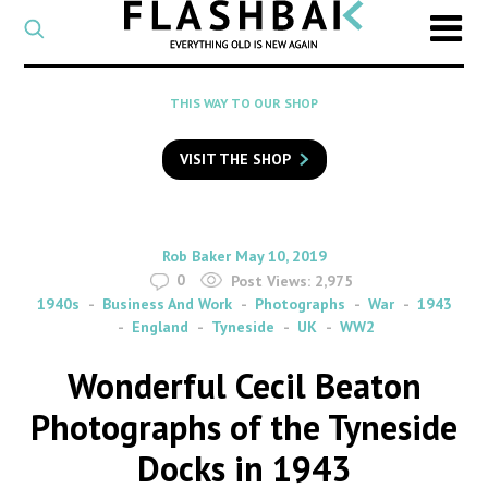
CATEGORY
Select
a
post
SEARCH
THIS WAY TO OUR SHOP
category
Type
to
VISIT THE SHOP
search
posts
on
Flashback
By
on
Rob Baker
May 10, 2019
0
Post Views:
2,975
1940s
Business And Work
Photographs
War
1943
England
Tyneside
UK
WW2
Wonderful Cecil Beaton
Photographs of the Tyneside
Docks in 1943