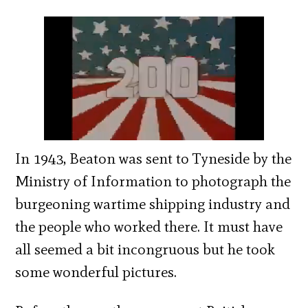
In 1943, Beaton was sent to Tyneside by the
Ministry of Information to photograph the
burgeoning wartime shipping industry and
the people who worked there. It must have
all seemed a bit incongruous but he took
some wonderful pictures.