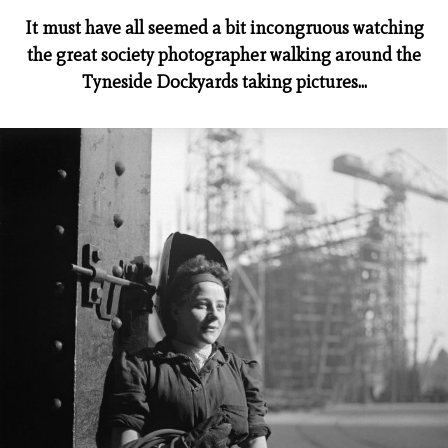
It must have all seemed a bit incongruous watching
the great society photographer walking around the
Tyneside Dockyards taking pictures...