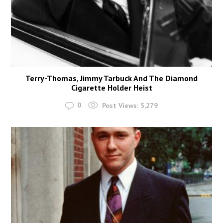
Terry-Thomas, Jimmy Tarbuck And The Diamond
Cigarette Holder Heist
0
Post Views:
5,279