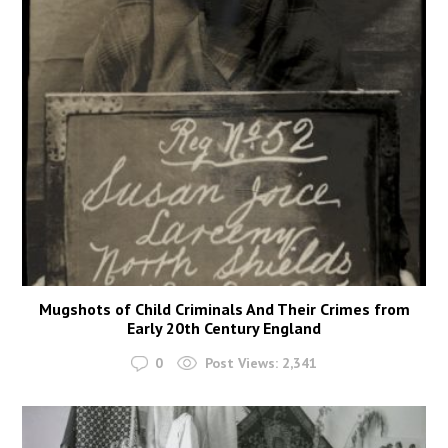
Mugshots of Child Criminals And Their Crimes from
Early 20th Century England
0
Post Views:
2,341