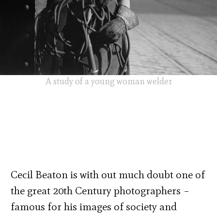
A study of a young woman welder
Cecil Beaton is with out much doubt one of
the great 20th Century photographers –
famous for his images of society and