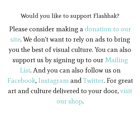
Would you like to support Flashbak?
Please consider making a
donation to our
site
. We don't want to rely on ads to bring
you the best of visual culture. You can also
support us by signing up to our
Mailing
List
. And you can also follow us on
Facebook
,
Instagram
and
Twitter
. For great
art and culture delivered to your door,
visit
our shop
.