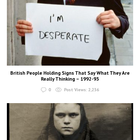
British People Holding Signs That Say What They Are
Really Thinking – 1992-93
0
Post Views:
2,236