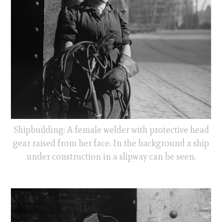
Shipbuilding: A female welder with protective head
gear raised from her face. In the background a ship
under construction in a slipway can be seen.