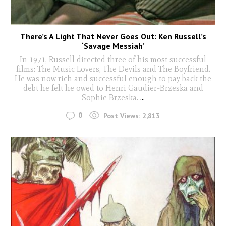
There’s A Light That Never Goes Out: Ken Russell’s
‘Savage Messiah’
In 1971, Russell directed three of his most successful
films: The Music Lovers, The Devils and The Boyfriend.
He was now rich and successful enough to pay back the
debt he felt he owed to Henri Gaudier-Brzeska and
Sophie Brzeska.
...
0
Post Views:
2,813