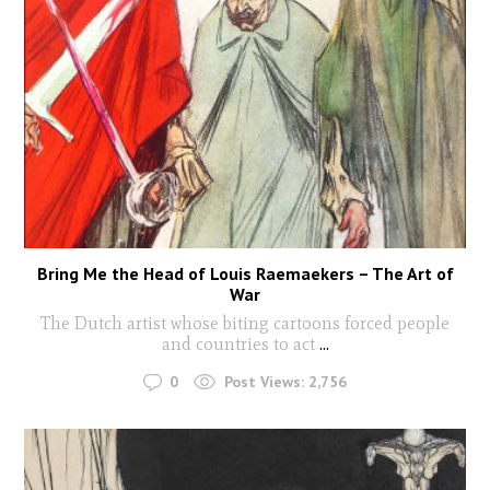
Bring Me the Head of Louis Raemaekers – The Art of
War
The Dutch artist whose biting cartoons forced people
and countries to act
...
0
Post Views:
2,756