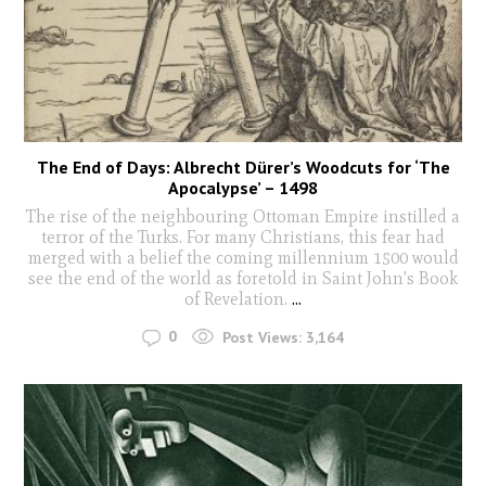
The End of Days: Albrecht Dürer’s Woodcuts for ‘The
Apocalypse’ – 1498
The rise of the neighbouring Ottoman Empire instilled a
terror of the Turks. For many Christians, this fear had
merged with a belief the coming millennium 1500 would
see the end of the world as foretold in Saint John's Book
of Revelation.
...
0
Post Views:
3,164