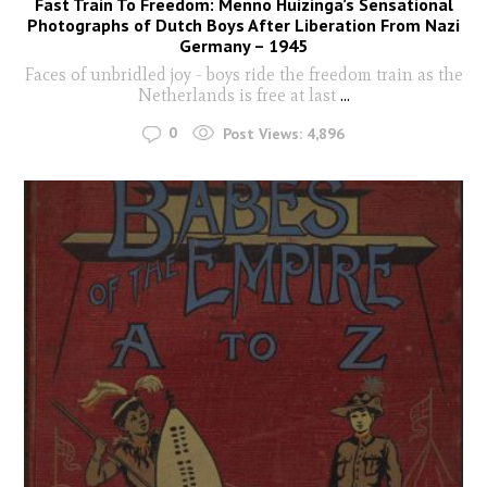
Fast Train To Freedom: Menno Huizinga’s Sensational
Photographs of Dutch Boys After Liberation From Nazi
Germany – 1945
Faces of unbridled joy - boys ride the freedom train as the
Netherlands is free at last
...
0
Post Views:
4,896