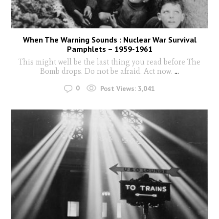
When The Warning Sounds : Nuclear War Survival
Pamphlets – 1959-1961
This might well be the last thing you read before The
Bomb drops. Do not be afraid. Act now.
...
0
Post Views:
3,041