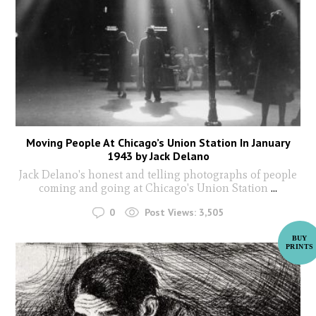
Moving People At Chicago’s Union Station In January
1943 by Jack Delano
Jack Delano's honest and telling photographs of people
coming and going at Chicago's Union Station
...
0
Post Views:
3,505