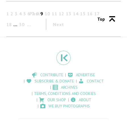
1
2
3
4
5
6
Past
7
8
9
10
11
12
13
14
15
16
17
Top
18
…
30
Next
CONTRIBUTE
ADVERTISE
SUBSCRIBE & DONATE
CONTACT
ARCHIVES
TERMS, CONDITIONS AND COOKIES
OUR SHOP
ABOUT
WE BUY PHOTOGRAPHS