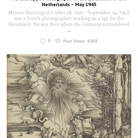
Netherlands – May 1945
Menno Huizinga (October 28, 1907 - September 14, 1947)
was a Dutch photographer working as a spy for the
Resistance. He was then when the Germans surrendered
...
0
Post Views:
4,005