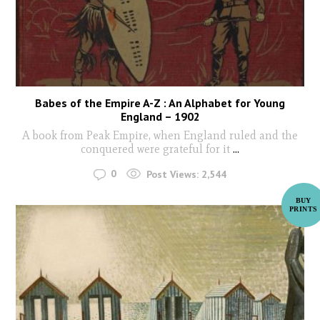
Babes of the Empire A-Z : An Alphabet for Young
England – 1902
A book from Peak Empire, when England ruled and the
conquered were grateful for it
...
0
Post Views:
2,544