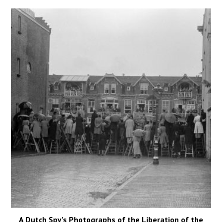
A Dutch Spy’s Photographs of the Liberation of the