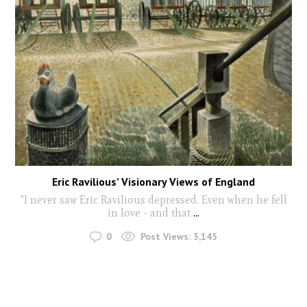
Eric Ravilious’ Visionary Views of England
"I never saw Eric Ravilious depressed. Even when he fell
in love - and that
...
0
Post Views:
3,145