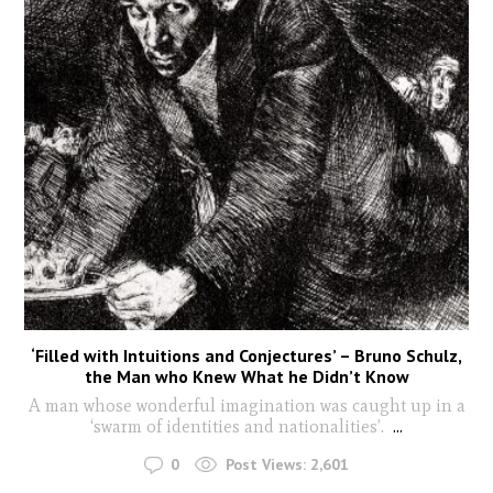
‘Filled with Intuitions and Conjectures’ – Bruno Schulz,
the Man who Knew What he Didn’t Know
A man whose wonderful imagination was caught up in a
‘swarm of identities and nationalities’.
...
0
Post Views:
2,601