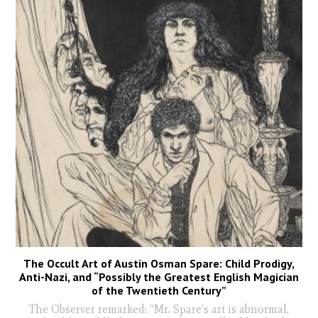
The Occult Art of Austin Osman Spare: Child Prodigy,
Anti-Nazi, and “Possibly the Greatest English Magician
of the Twentieth Century”
The Observer remarked: “Mr. Spare’s art is abnormal,