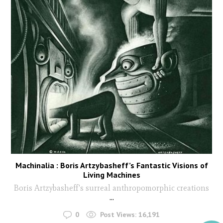
Machinalia : Boris Artzybasheff’s Fantastic Visions of
Living Machines
Boris Artzybasheff's surreal anthropomorphic creations
...
0
Post Views:
16,191