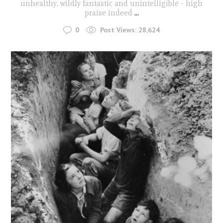
unhealthy, wildly fantastic and unintelligible - high
praise indeed
...
0
Post Views:
28,624