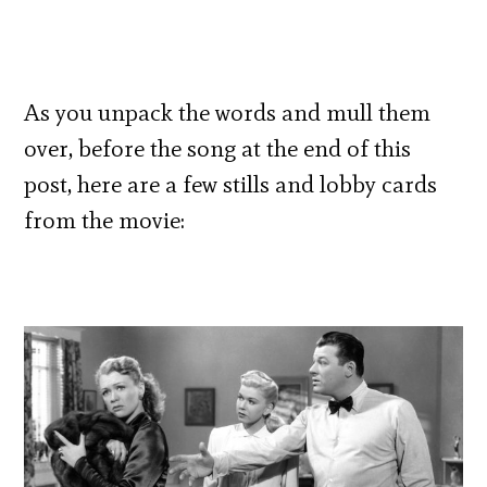
As you unpack the words and mull them
over, before the song at the end of this
post, here are a few stills and lobby cards
from the movie: