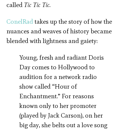
called
Tic Tic Tic
.
ConelRad
takes up the story of how the
nuances and weaves of history became
blended with lightness and gaiety:
Young, fresh and radiant Doris
Day comes to Hollywood to
audition for a network radio
show called “Hour of
Enchantment.” For reasons
known only to her promoter
(played by Jack Carson), on her
big day, she belts out a love song