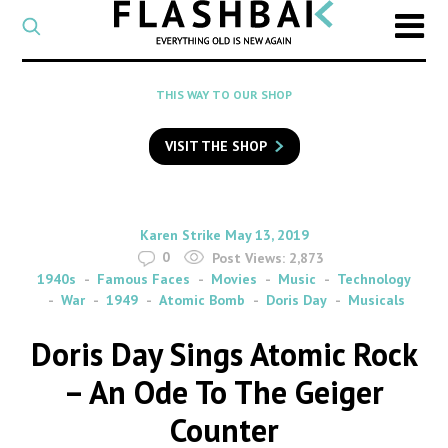
CATEGORY
Select
a
post
SEARCH
THIS WAY TO OUR SHOP
category
Type
to
VISIT THE SHOP
search
posts
on
Flashback
By
on
Karen Strike
May 13, 2019
0
Post Views:
2,873
1940s
Famous Faces
Movies
Music
Technology
War
1949
Atomic Bomb
Doris Day
Musicals
Doris Day Sings Atomic Rock
– An Ode To The Geiger
Counter