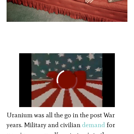
Uranium was all the go in the post War
years. Military and civilian
demand
for