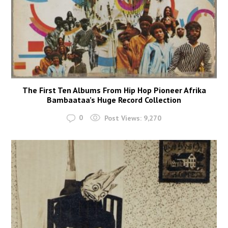
The First Ten Albums From Hip Hop Pioneer Afrika
Bambaataa’s Huge Record Collection
0
Post Views:
9,270