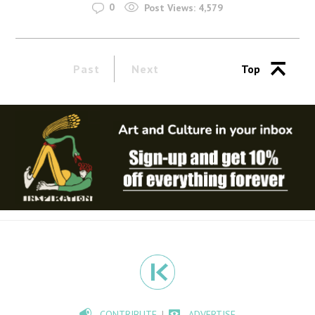
0
Post Views:
4,579
Past
Next
Top
CONTRIBUTE
ADVERTISE