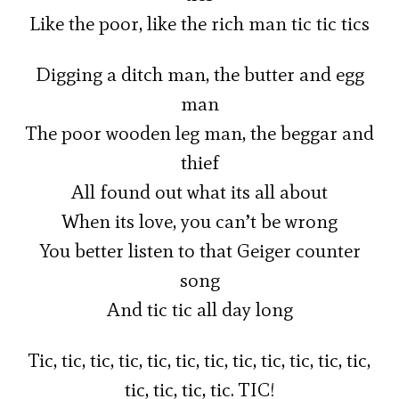
Like the poor, like the rich man tic tic tics
Digging a ditch man, the butter and egg
man
The poor wooden leg man, the beggar and
thief
All found out what its all about
When its love, you can’t be wrong
You better listen to that Geiger counter
song
And tic tic all day long
Tic, tic, tic, tic, tic, tic, tic, tic, tic, tic, tic, tic,
tic, tic, tic, tic. TIC!