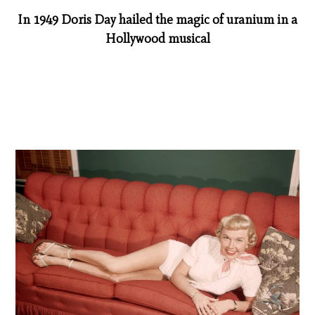
In 1949 Doris Day hailed the magic of uranium in a
Hollywood musical