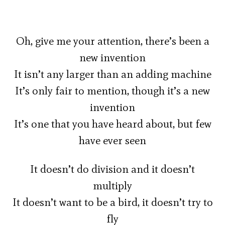
Oh, give me your attention, there’s been a
new invention
It isn’t any larger than an adding machine
It’s only fair to mention, though it’s a new
invention
It’s one that you have heard about, but few
have ever seen
It doesn’t do division and it doesn’t
multiply
It doesn’t want to be a bird, it doesn’t try to
fly