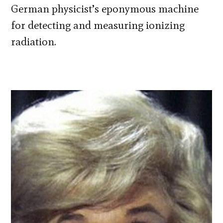
German physicist’s eponymous machine
for detecting and measuring ionizing
radiation.