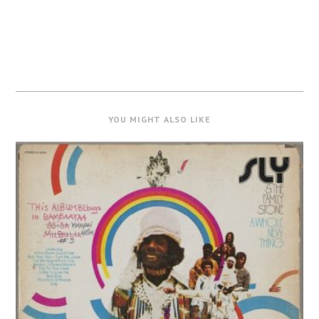
YOU MIGHT ALSO LIKE