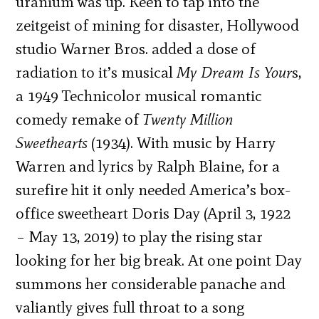
uranium was up. Keen to tap into the
zeitgeist of mining for disaster, Hollywood
studio Warner Bros. added a dose of
radiation to it’s musical
My Dream Is Your
s,
a 1949 Technicolor musical romantic
comedy remake of
Twenty Million
Sweethearts
(1934). With music by Harry
Warren and lyrics by Ralph Blaine, for a
surefire hit it only needed America’s box-
office sweetheart Doris Day (April 3, 1922
– May 13, 2019) to play the rising star
looking for her big break. At one point Day
summons her considerable panache and
valiantly gives full throat to a song