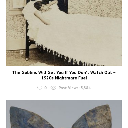
The Goblins Will Get You If You Don’t Watch Out –
1920s Nightmare Fuel
0
Post Views:
5,384