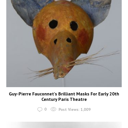
Guy-Pierre Fauconnet’s Brilliant Masks For Early 20th
Century Paris Theatre
0
Post Views:
1,009