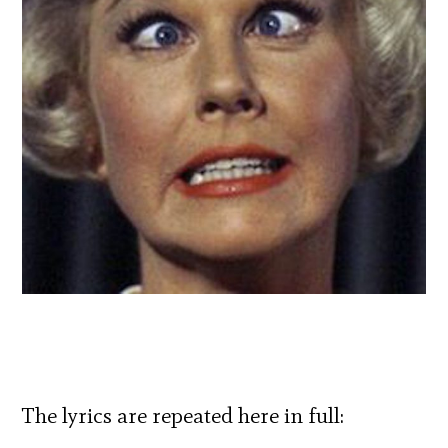
The lyrics are repeated here in full: