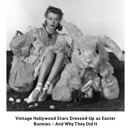
Vintage Hollywood Stars Dressed-Up as Easter
Bunnies – And Why They Did It