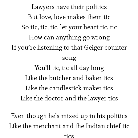
Lawyers have their politics
But love, love makes them tic
So tic, tic, tic, let your heart tic, tic
How can anything go wrong
If you’re listening to that Geiger counter
song
You’ll tic, tic all day long
Like the butcher and baker tics
Like the candlestick maker tics
Like the doctor and the lawyer tics
Even though he’s mixed up in his politics
Like the merchant and the Indian chief tic
tics