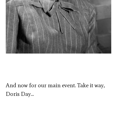
And now for our main event. Take it way,
Doris Day…