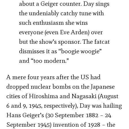
about a Geiger counter. Day sings
the undeniably catchy tune with
such enthusiasm she wins
everyone (even Eve Arden) over
but the show’s sponsor. The fatcat
dismisses it as “boogie woogie”
and “too modern.”
A mere four years after the US had
dropped nuclear bombs on the Japanese
cities of Hiroshima and Nagasaki (August
6 and 9, 1945, respectively), Day was hailing
Hans Geiger’s (30 September 1882 – 24
September 1945) invention of 1928 – the