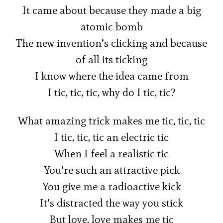
It came about because they made a big
atomic bomb
The new invention’s clicking and because
of all its ticking
I know where the idea came from
I tic, tic, tic, why do I tic, tic?
What amazing trick makes me tic, tic, tic
I tic, tic, tic an electric tic
When I feel a realistic tic
You’re such an attractive pick
You give me a radioactive kick
It’s distracted the way you stick
But love, love makes me tic