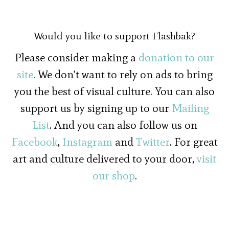
Would you like to support Flashbak?
Please consider making a
donation to our
site
. We don't want to rely on ads to bring
you the best of visual culture. You can also
support us by signing up to our
Mailing
List
. And you can also follow us on
Facebook
,
Instagram
and
Twitter
. For great
art and culture delivered to your door,
visit
our shop
.