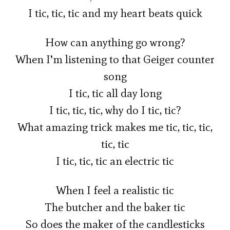
I tic, tic, tic and my heart beats quick
How can anything go wrong?
When I’m listening to that Geiger counter
song
I tic, tic all day long
I tic, tic, tic, why do I tic, tic?
What amazing trick makes me tic, tic, tic,
tic, tic
I tic, tic, tic an electric tic
When I feel a realistic tic
The butcher and the baker tic
So does the maker of the candlesticks