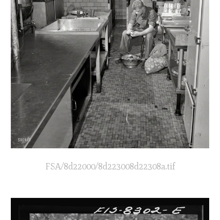
FSA/8d22000/8d223008d22308a.tif