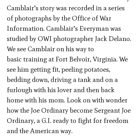
Camblair’s story was recorded in a series
of photographs by the Office of War
Information. Camblair’s Everyman was
studied by OWI photographer Jack Delano.
We see Camblair on his way to
basic training at Fort Belvoir, Virginia. We
see him getting fit, peeling potatoes,
bedding down, driving a tank and on a
furlough with his lover and then back
home with his mom. Look on with wonder
how the Joe Ordinary become Sergeant Joe
Ordinary, a G.I. ready to fight for freedom
and the American way.