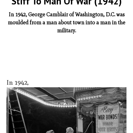
Stiff To Man Of War (1942)
In 1942, George Camblair of Washington, D.C. was
moulded from a man about town into a man in the
military.
In 1942,