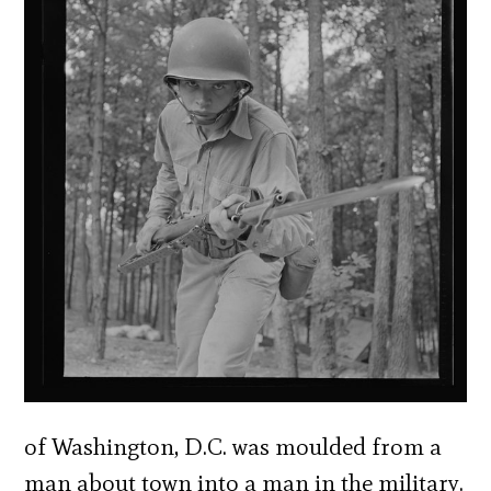
of Washington, D.C. was moulded from a
man about town into a man in the military.