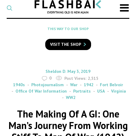
CATEGORY
Select
a
post
SEARCH
THIS WAY TO OUR SHOP
category
Type
to
VISIT THE SHOP
search
posts
on
Flashback
By
on
Sheldon D.
May 3, 2019
0
Post Views:
2,515
1940s
Photojournalism
War
1942
Fort Belvoir
Office Of War Information
Portraits
USA
Virginia
WW2
The Making Of A GI: One
Man’s Journey From Working