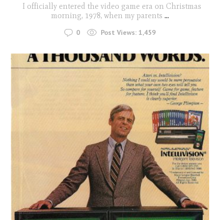
I officially entered the video game era on Christmas
morning, 1978, when my parents
...
0
Post Views:
1,459