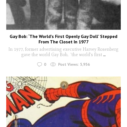
Gay Bob: ‘The World’s First Openly Gay Doll’ Stepped
From The Closet In 1977
In 1977, former advertising executive Harvey Rosenberg
gave the world Gay Bob, 'the world's first
...
0
Post Views:
5,956