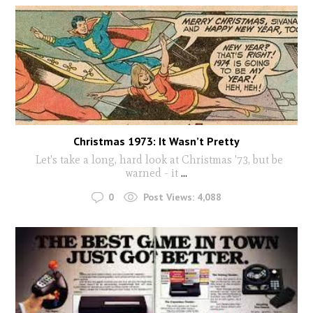
Christmas 1973: It Wasn’t Pretty
Let's take a long, hard look at Christmas '73, but be
warned - it
...
0
Post Views:
4,088