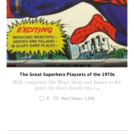
The Great Superhero Playsets of the 1970s
With companies like Mego, Ideal, and Amsco in the
game, the disco decade was a
...
0
Post Views:
2,501