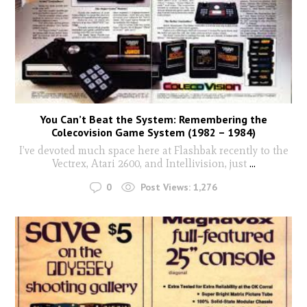
You Can’t Beat the System: Remembering the
Colecovision Game System (1982 – 1984)
I’ve devoted much space here at Flashbak recently to the
Vectrex, Atari 2600, and Intellivision, just
...
0
Post Views:
1,276