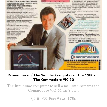
Remembering ‘The Wonder Computer of the 1980s’ –
The Commodore VIC-20
The first home computer to sell a million units was the
Commodore VIC-20, an 8-bit
...
0
Post Views:
1,756