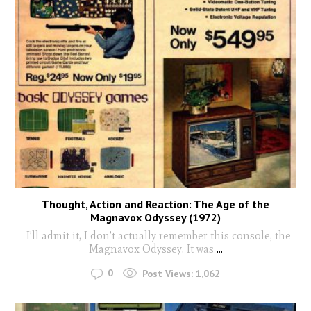
Thought, Action and Reaction: The Age of the
Magnavox Odyssey (1972)
I’ll admit it, I don’t actually remember this console, the
Magnavox Odyssey. It was
...
0
Post Views:
1,062