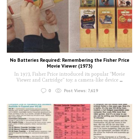
No Batteries Required: Remembering the Fisher Price
Movie Viewer (1973)
In 1973, Fisher Price introduced its popular “Movie
Viewer and Cartridge” toy: a camera-like device
...
0
Post Views:
7,619