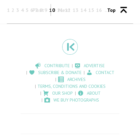
1
2
3
4
5
6
Past
7
8
9
10
11
Next
12
13
14
15
16
Top
CONTRIBUTE
ADVERTISE
SUBSCRIBE & DONATE
CONTACT
ARCHIVES
TERMS, CONDITIONS AND COOKIES
OUR SHOP
ABOUT
WE BUY PHOTOGRAPHS