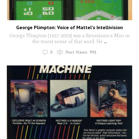
George Plimpton: Voice of Mattel’s Intellivision
George Plimpton (1927-2003) was a Renaissance Man in
the truest sense of that word. He
...
0
Post Views:
991