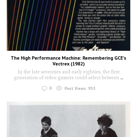
The High Performance Machine: Remembering GCE’s
Vectrex (1982)
In the late seventies and early eighties, the first
generation of video-gamers could select between
...
0
Post Views:
955