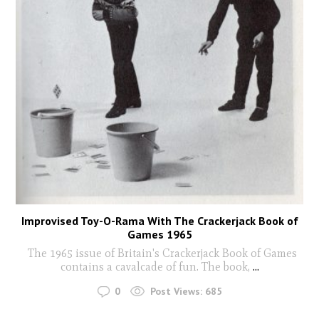
Improvised Toy-O-Rama With The Crackerjack Book of
Games 1965
The 1965 issue of Britain's Crackerjack Book of Games
contains a cavalcade of fun. The book,
...
0
Post Views:
685