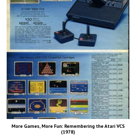
More Games, More Fun: Remembering the Atari VCS
(1978)