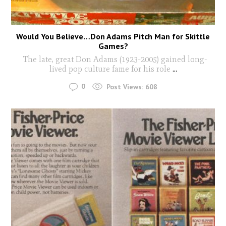
Would You Believe…Don Adams Pitch Man for Skittle
Games?
The late, great Don Adams (1923-2005) gained long-
lived pop culture fame for his role
...
0
Post Views:
608