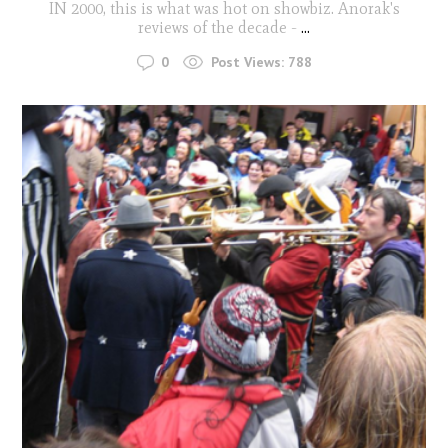
IN 2000, this is what was hot on showbiz. Anorak's
reviews of the decade -
...
0
Post Views:
788