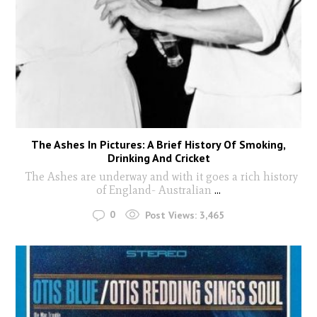
The Ashes In Pictures: A Brief History Of Smoking,
Drinking And Cricket
The Ashes are underway and with it goes a rich history
of England- Australian
...
0
Post Views:
3,465