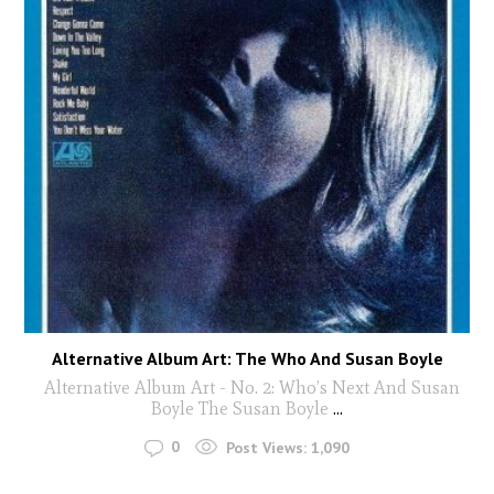
Alternative Album Art: The Who And Susan Boyle
Alternative Album Art - No. 2: Who’s Next And Susan
Boyle The Susan Boyle
...
0
Post Views:
1,090