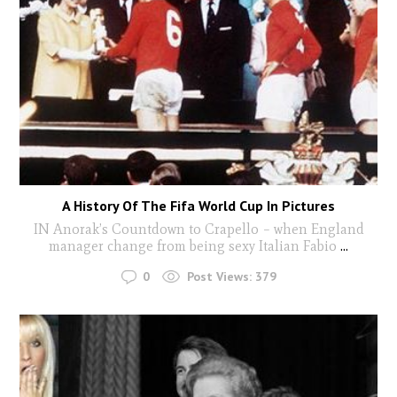
A History Of The Fifa World Cup In Pictures
IN Anorak’s Countdown to Crapello – when England
manager change from being sexy Italian Fabio
...
0
Post Views:
379