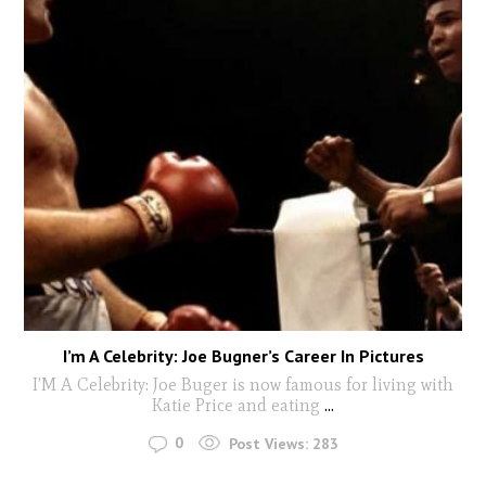
I’m A Celebrity: Joe Bugner’s Career In Pictures
I’M A Celebrity: Joe Buger is now famous for living with
Katie Price and eating
...
0
Post Views:
283