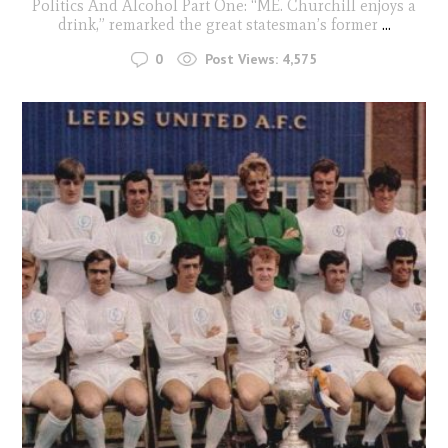
Politics And Alcohol Part One: “ME. Churchill enjoys a
drink,” remarked the great statesman’s former
...
0
Post Views:
4,575