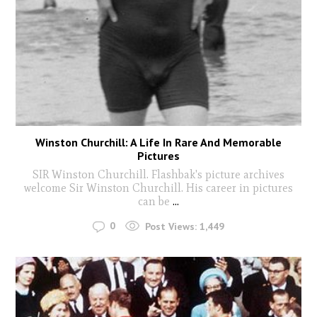
Winston Churchill: A Life In Rare And Memorable
Pictures
SIR Winston Churchill. Flashbak's picture archives
welcome Sir Winston Churchill. His career in pictures
can be
...
0
Post Views:
1,449