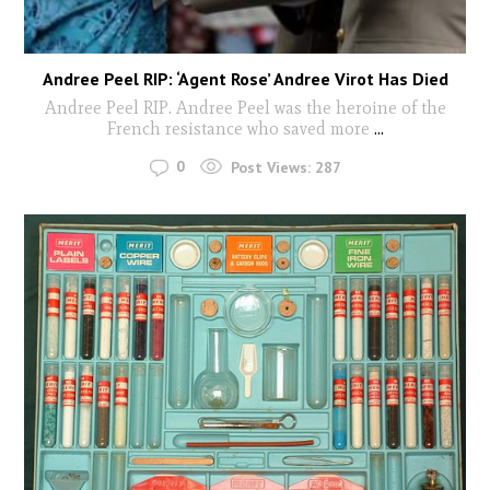
Andree Peel RIP: ‘Agent Rose’ Andree Virot Has Died
Andree Peel RIP. Andree Peel was the heroine of the
French resistance who saved more
...
0
Post Views:
287