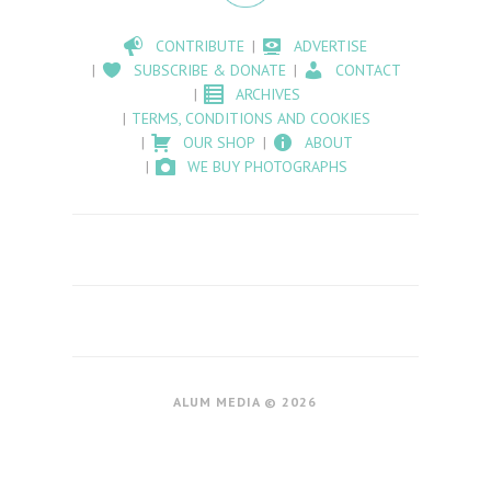
CONTRIBUTE
ADVERTISE
SUBSCRIBE & DONATE
CONTACT
ARCHIVES
TERMS, CONDITIONS AND COOKIES
OUR SHOP
ABOUT
WE BUY PHOTOGRAPHS
ALUM MEDIA © 2026