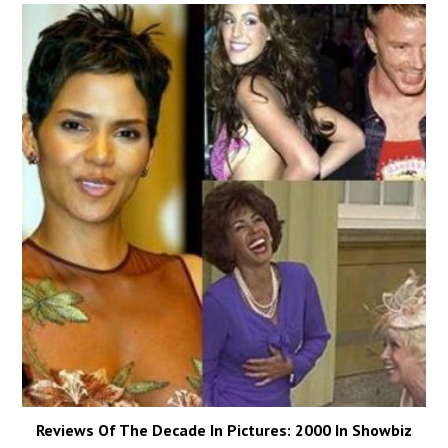
Reviews Of The Decade In Pictures: 2000 In Showbiz