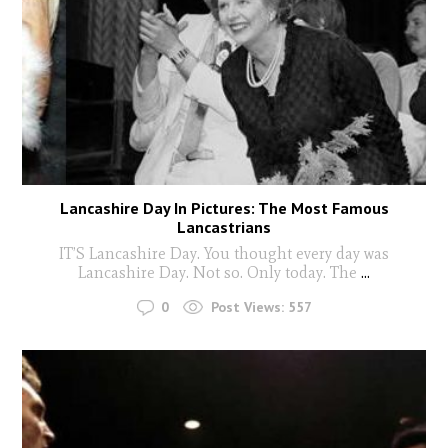
Lancashire Day In Pictures: The Most Famous
Lancastrians
IT’S Lancashire Day. You thought every day was
Lancashire Day. Not so. Only today. The
...
0
Post Views:
557