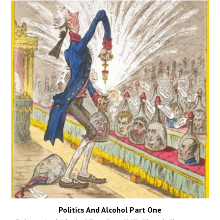
Politics And Alcohol Part One