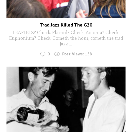
Trad Jazz Killed The G20
LEAFLETS? Check. Placard? Check. Amonia? Check.
Euphonium? Check. Cometh the hour, cometh the trad
jazz
...
0
Post Views:
158