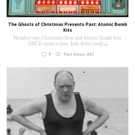
The Ghosts of Christmas Presents Past: Atomic Bomb
Kits
Number two: Chemistry Sets and Atomic Bomb Kits
ONCE upon a time, kids didn’t only
...
0
Post Views:
882