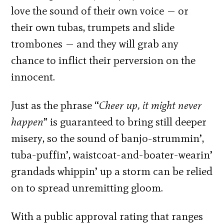
love the sound of their own voice — or
their own tubas, trumpets and slide
trombones — and they will grab any
chance to inflict their perversion on the
innocent.
Just as the phrase “
Cheer up, it might never
happen
” is guaranteed to bring still deeper
misery, so the sound of banjo-strummin’,
tuba-puffin’, waistcoat-and-boater-wearin’
grandads whippin’ up a storm can be relied
on to spread unremitting gloom.
With a public approval rating that ranges