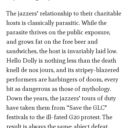
The jazzers’ relationship to their charitable
hosts is classically parasitic. While the
parasite thrives on the public exposure,
and grows fat on the free beer and
sandwiches, the host is invariably laid low.
Hello Dolly is nothing less than the death
knell de nos jours, and its stripey-blazered
performers are harbingers of doom, every
bit as dangerous as those of mythology.
Down the years, the jazzers’ tours of duty
have taken them from “Save the GLC”
festivals to the ill-fated G20 protest. The
result is always the same: abject defeat.