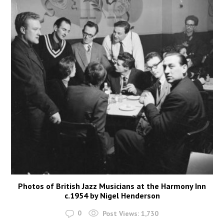
Photos of British Jazz Musicians at the Harmony Inn
c.1954 by Nigel Henderson
0
Post Views:
1,730