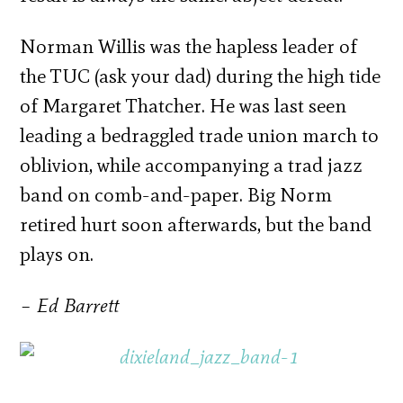
Norman Willis was the hapless leader of
the TUC (ask your dad) during the high tide
of Margaret Thatcher. He was last seen
leading a bedraggled trade union march to
oblivion, while accompanying a trad jazz
band on comb-and-paper. Big Norm
retired hurt soon afterwards, but the band
plays on.
– Ed Barrett