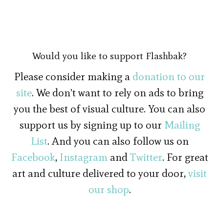
Would you like to support Flashbak?
Please consider making a
donation to our
site
. We don't want to rely on ads to bring
you the best of visual culture. You can also
support us by signing up to our
Mailing
List
. And you can also follow us on
Facebook
,
Instagram
and
Twitter
. For great
art and culture delivered to your door,
visit
our shop
.