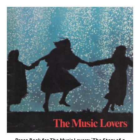
Press Book for The Music Lovers: ‘The Story of a