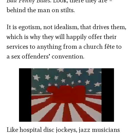
Bad Penny Blues
. Look, there they are –
behind the man on stilts.
It is egotism, not idealism, that drives them,
which is why they will happily offer their
services to anything from a church fête to
a sex offenders’ convention.
Like hospital disc jockeys, jazz musicians