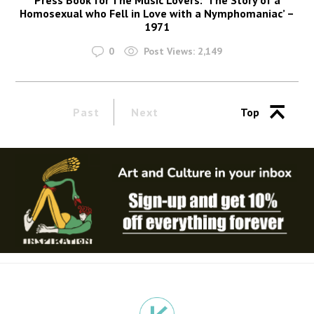
Homosexual who Fell in Love with a Nymphomaniac’ –
1971
0
Post Views:
2,149
Past
Next
Top