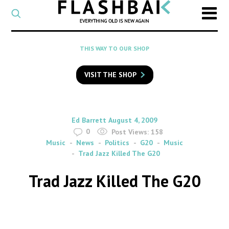
CATEGORY
Select
a
post
SEARCH
THIS WAY TO OUR SHOP
category
Type
to
VISIT THE SHOP
search
posts
on
Flashback
By
on
Ed Barrett
August 4, 2009
0
Post Views:
158
Music
News
Politics
G20
Music
Trad Jazz Killed The G20
Trad Jazz Killed The G20