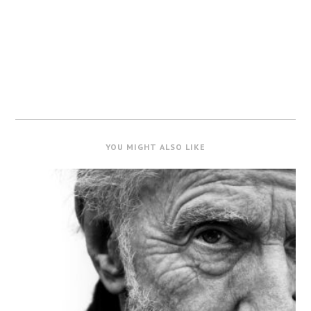
YOU MIGHT ALSO LIKE