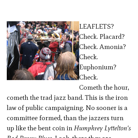
LEAFLETS?
Check. Placard?
Check. Amonia?
Check.
Euphonium?
Check.
Cometh the hour,
cometh the trad jazz band. This is the iron
law of public campaigning. No sooner is a
committee formed, than the jazzers turn
up like the bent coin in
Humphrey Lyttelton’s