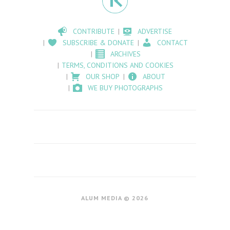
CONTRIBUTE
ADVERTISE
SUBSCRIBE & DONATE
CONTACT
ARCHIVES
TERMS, CONDITIONS AND COOKIES
OUR SHOP
ABOUT
WE BUY PHOTOGRAPHS
ALUM MEDIA © 2026