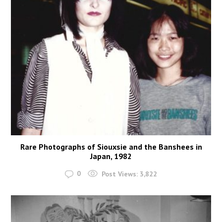
Rare Photographs of Siouxsie and the Banshees in
Japan, 1982
0
Post Views:
3,822