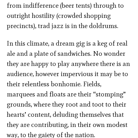
from indifference (beer tents) through to
outright hostility (crowded shopping
precincts), trad jazz is in the doldrums.
In this climate, a dream gig is a keg of real
ale and a plate of sandwiches. No wonder
they are happy to play anywhere there is an
audience, however impervious it may be to
their relentless bonhomie. Fields,
marquees and floats are their “stomping”
grounds, where they root and toot to their
hearts’ content, deluding themselves that
they are contributing, in their own modest
way, to the gaiety of the nation.