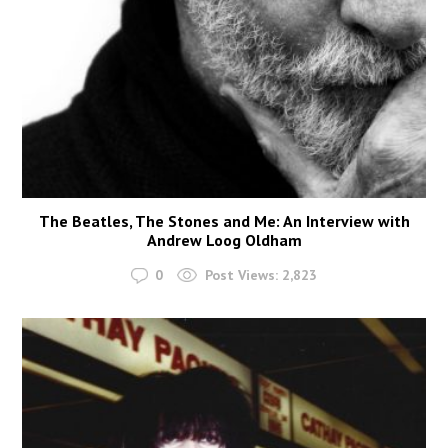
The Beatles, The Stones and Me: An Interview with
Andrew Loog Oldham
0
Post Views:
2,823