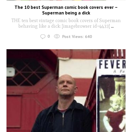
The 10 best Superman comic book covers ever –
Superman being a dick
THE ten best vintage comic book covers of Superman
behaving like a dick: [imagebrowser id=4433]
...
0
Post Views:
640