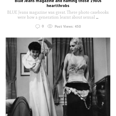
Blue Jeans magazine and naming those 1980s
heartthrobs
BLUE Jeans magazine was great. There photo casebooks
were how a generation learnt about sexual
...
0
Post Views:
450