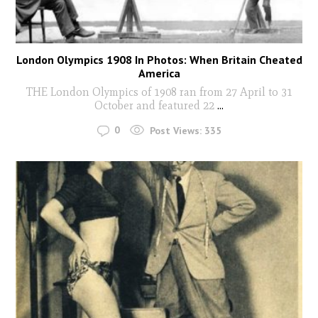
London Olympics 1908 In Photos: When Britain Cheated
America
THE London Olympics of 1908 ran from 27 April to 31
October and featured 22
...
0
Post Views:
335