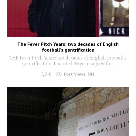
The Fever Pitch Years: two decades of English
football’s gentrification
THE Fever Pitch Years: two decades of English football's
gentrification. It started 20 years ago with
...
0
Post Views:
381