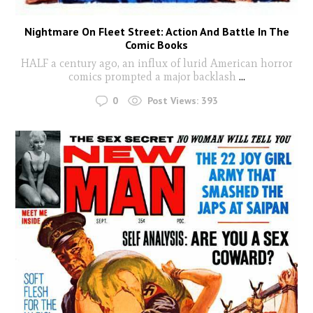
Nightmare On Fleet Street: Action And Battle In The
Comic Books
HALF a century ago, an influx of lurid American horror
comics prompted a major backlash
...
0
Post Views:
393