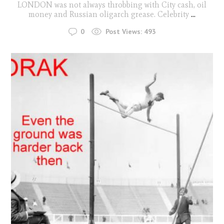
LONDON was not always throbbing with City cash, oil
money and Russian oligarch grease. Celebrity
...
0
Post Views:
493