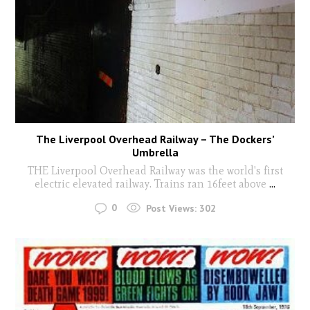
The Liverpool Overhead Railway – The Dockers’
Umbrella
THE Liverpool Overhead Railway was the world's first
electric elevated railway. Trains ran 16feet above
...
0
Post Views:
302