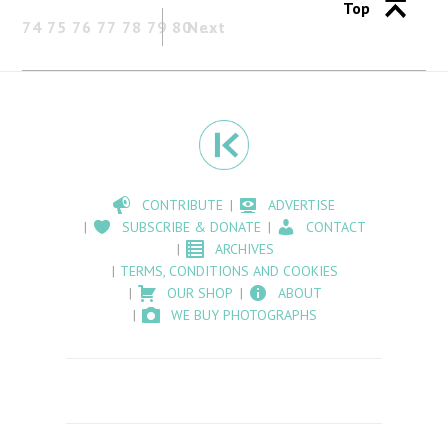
Top
74
75
76
77
78
79
80
Next
CONTRIBUTE
ADVERTISE
SUBSCRIBE & DONATE
CONTACT
ARCHIVES
TERMS, CONDITIONS AND COOKIES
OUR SHOP
ABOUT
WE BUY PHOTOGRAPHS