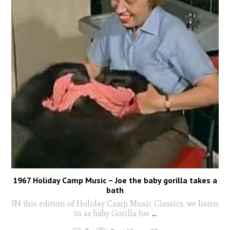
1967 Holiday Camp Music – Joe the baby gorilla takes a
bath
IN this edition of Holiday Camp Music Classics, we listen
in as baby Gorilla Joe
...