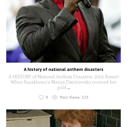
A history of national anthem disasters
A HISTORY of National Anthem Diasaters: 2012: Kuwait
When Kazakhstan’s Mariya Dmitriyenko received her
gold
...
0
Post Views:
325