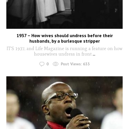
1937 – How wives should undress before their
husbands, by a burlesque stripper
IT'S 1937, and Life Magazine is running a feature on how
housewives undress in front
...
0
Post Views:
633