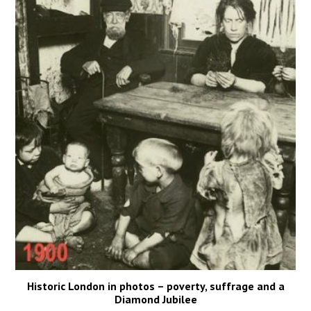
Historic London in photos – poverty, suffrage and a
Diamond Jubilee