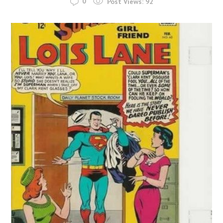
0
Post Views:
92