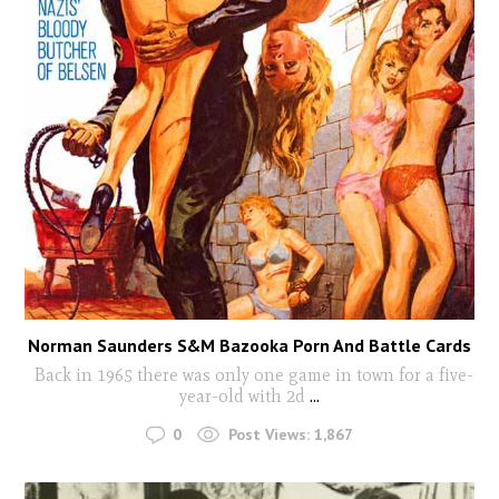
Norman Saunders S&M Bazooka Porn And Battle Cards
Back in 1965 there was only one game in town for a five-
year-old with 2d
...
0
Post Views:
1,867