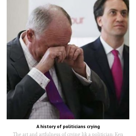
A history of politicians crying
The art and artfulness of crying lik a politician: Ken