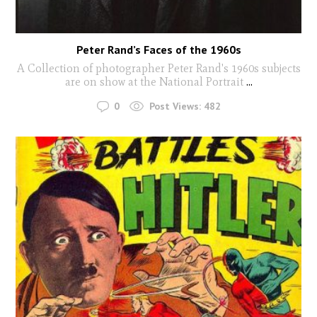
Peter Rand’s Faces of the 1960s
A Collection of photographer Peter Rand's 1960s subjects
are on show at the National Portrait
...
0
Post Views:
482