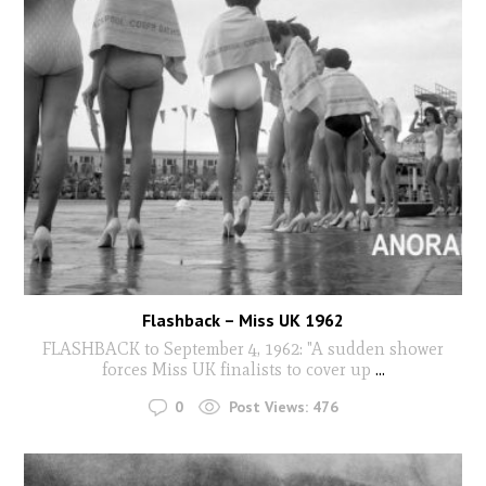
Flashback – Miss UK 1962
FLASHBACK to September 4, 1962: "A sudden shower
forces Miss UK finalists to cover up
...
0
Post Views:
476