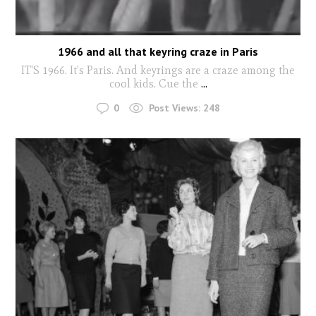
1966 and all that keyring craze in Paris
IT'S 1966. It's Paris. And keyrings are a craze among the
cool kids. Cue the
...
0
Post Views:
248