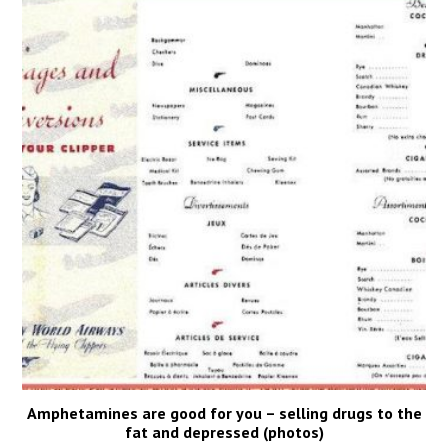
Amphetamines are good for you – selling drugs to the
fat and depressed (photos)