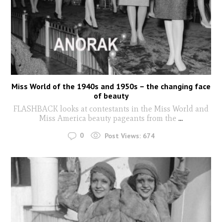
Miss World of the 1940s and 1950s – the changing face
of beauty
FLASHBACK looks at contestants in the Miss World and
Miss America beauty pageants from the
...
0
Post Views:
674