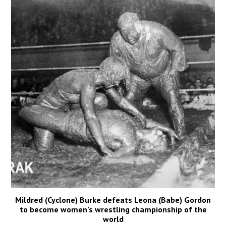
Mildred (Cyclone) Burke defeats Leona (Babe) Gordon
to become women’s wrestling championship of the
world