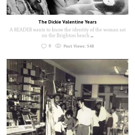
The Dickie Valentine Years
A READER wants to know the identity of the woman sat
on the Brighton beach
...
0
Post Views:
548