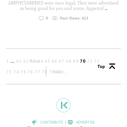
AMPHETAMINES were once legal. They were advertised
as being good for you and yours. Appetrol
...
0
Post Views:
613
1
…
61
62
Past
63
64
65
66
67
68
69
70
71
72
Top
73
74
75
76
77
78
79
Next
80
CONTRIBUTE
ADVERTISE