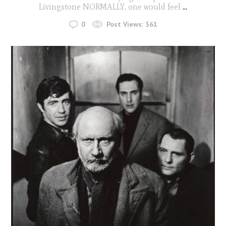
Livingstone NORMALLY, one would feel
...
0
Post Views:
361