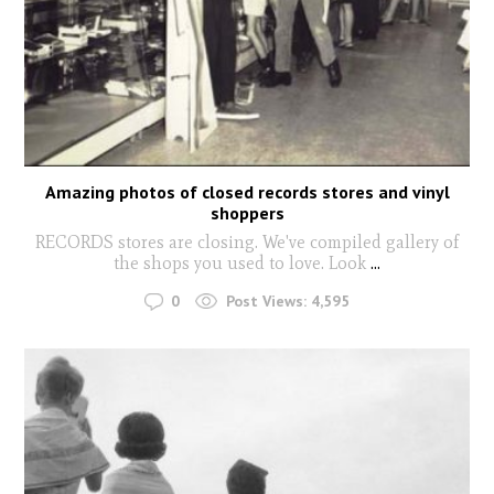
Amazing photos of closed records stores and vinyl
shoppers
RECORDS stores are closing. We've compiled gallery of
the shops you used to love. Look
...
0
Post Views:
4,595