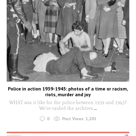
Police in action 1939-1945: photos of a time or racism,
riots, murder and joy
WHAT was it like for the police between 1939 and 1945?
We've raided the archives
...
0
Post Views:
1,203