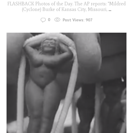
FLASHBACK Photos of the Day. The AP reports: "Mildred
(Cyclone) Burke of Kansas City, Missouri,
...
0
Post Views:
907