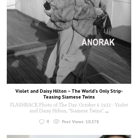
Violet and Daisy Hilton – The World’s Only Strip-
Teasing Siamese Twins
FLASHBACK Photo of The Day: October 6 1933 - Violet
and Daisy Hilton, "Siamese Twins",
...
0
Post Views:
10,578