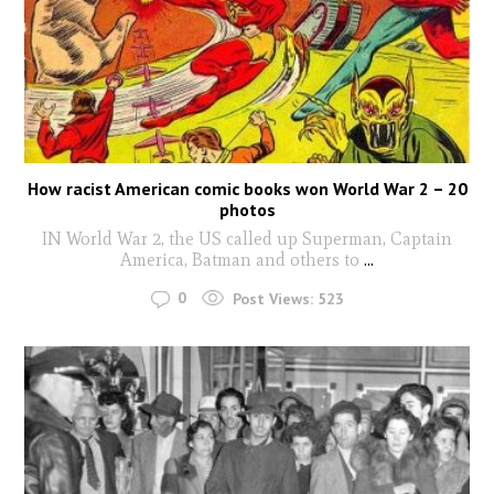
How racist American comic books won World War 2 – 20
photos
IN World War 2, the US called up Superman, Captain
America, Batman and others to
...
0
Post Views:
523