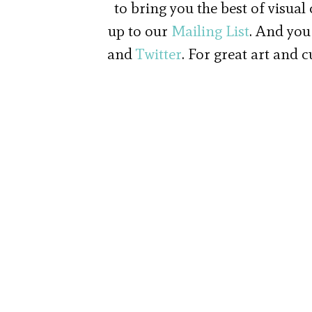
to bring you the best of visual
up to our
Mailing List
. And you
and
Twitter
. For great art and 