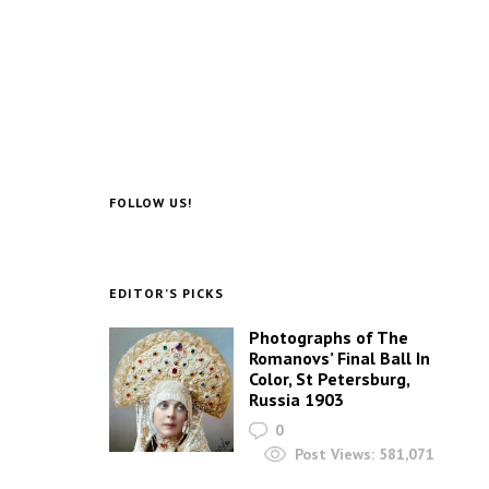
FOLLOW US!
EDITOR’S PICKS
Photographs of The
Romanovs’ Final Ball In
Color, St Petersburg,
Russia 1903
0
Post Views:
581,071