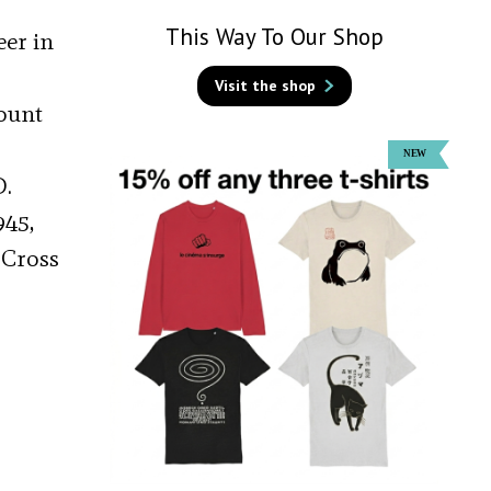
This Way To Our Shop
eer in
Visit the shop
Count
D.
945,
 Cross