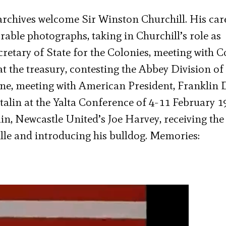
archives welcome Sir Winston Churchill. His car
able photographs, taking in Churchill’s role as
retary of State for the Colonies, meeting with 
 at the treasury, contesting the Abbey Division of
ine, meeting with American President, Franklin 
talin at the Yalta Conference of 4-11 February 1
in, Newcastle United’s Joe Harvey, receiving the
lle and introducing his bulldog. Memories: