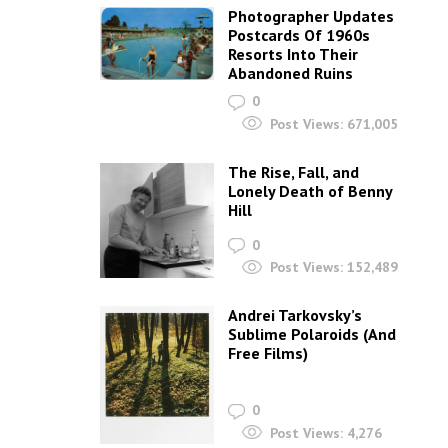
Photographer Updates
Postcards Of 1960s
Resorts Into Their
Abandoned Ruins
0
Post Views:
671,005
The Rise, Fall, and
Lonely Death of Benny
Hill
0
Post Views:
152,489
Andrei Tarkovsky’s
Sublime Polaroids‎ (And
Free Films)
0
Post Views:
4,276