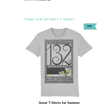
TODAY: 15% OFF ANY 3 T-SHIRTS
Great T-Shirts for Summer