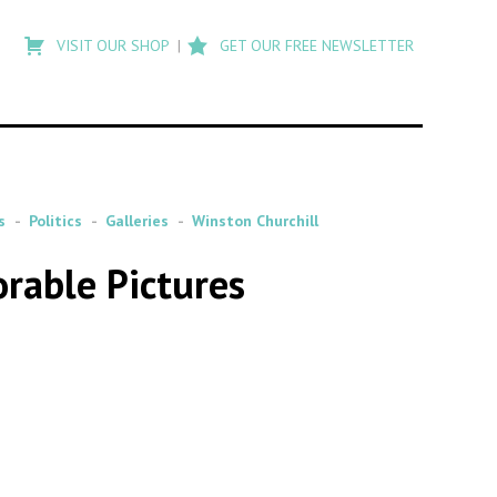
Type
to
VISIT OUR SHOP
GET OUR FREE NEWSLETTER
search
posts
on
Flashback
s
Politics
Galleries
Winston Churchill
rable Pictures