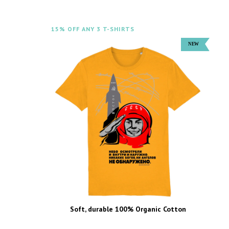
15% OFF ANY 3 T-SHIRTS
Soft, durable 100% Organic Cotton