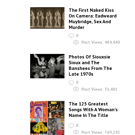
The First Naked Kiss
On Camera: Eadweard
Muybridge, Sex And
Murder
0
Post Views:
484,440
Photos Of Siouxsie
Sioux and The
Banshees From The
Late 1970s
0
Post Views:
51,481
The 125 Greatest
Songs With A Woman’s
Name In The Title
0
Post Views:
769,292