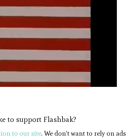
ke to support Flashbak?
ion to our site
. We don't want to rely on ads