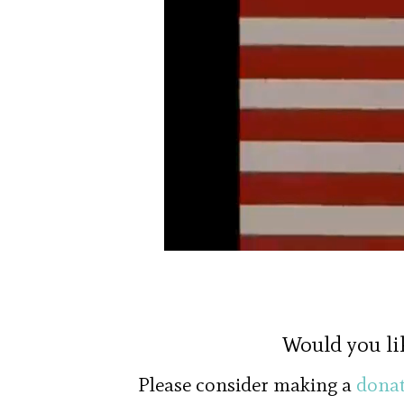
Would you li
Please consider making a
donat