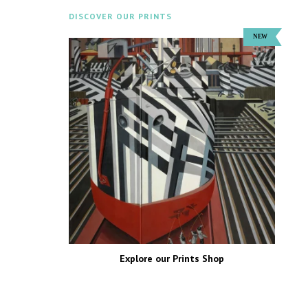
DISCOVER OUR PRINTS
Explore our Prints Shop