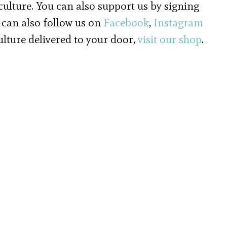
 culture. You can also support us by signing
 can also follow us on
Facebook
,
Instagram
culture delivered to your door,
visit our shop
.