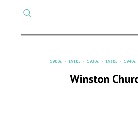
Select
CATEGORY
a
post
category
1900s
1910s
1920s
1930s
1940s
Winston Churc