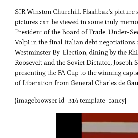
SIR Winston Churchill. Flashbak’s picture 
pictures can be viewed in some truly memor
President of the Board of Trade, Under-Sec
Volpi in the final Italian debt negotiations
Westminster By-Election, dining by the Rh
Roosevelt and the Soviet Dictator, Joseph S
presenting the FA Cup to the winning capta
of Liberation from General Charles de Gau
[imagebrowser id=314 template=fancy]