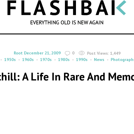
SEARCH
By
on
Root
December 21, 2009
0
Post Views:
1,449
1950s
1960s
1970s
1980s
1990s
News
Photograph
hill: A Life In Rare And Memo